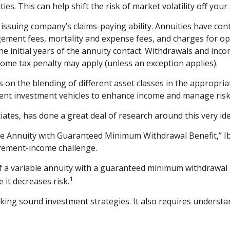
es. This can help shift the risk of market volatility off yo
suing company’s claims-paying ability. Annuities have contr
ement fees, mortality and expense fees, and charges for opt
the initial years of the annuity contact. Withdrawals and inc
come tax penalty may apply (unless an exception applies).
s on the blending of different asset classes in the appropria
ement investment vehicles to enhance income and manage risk
iates, has done a great deal of research around this very ide
ble Annuity with Guaranteed Minimum Withdrawal Benefit,” I
irement-income challenge.
of a variable annuity with a guaranteed minimum withdrawal
1
 it decreases risk.
king sound investment strategies. It also requires underst