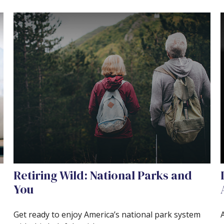
Retiring Wild: National Parks and
You
Get ready to enjoy America’s national park system