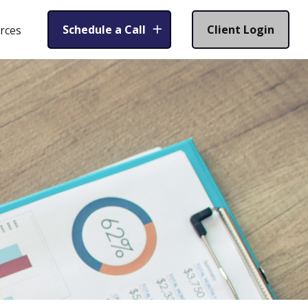
Schedule a Call
Client Login
rces