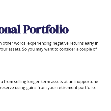
nal Portfolio
n other words, experiencing negative returns early in
your assets. So you may want to consider a couple of
 you from selling longer-term assets at an inopportune
reserve using gains from your retirement portfolio.