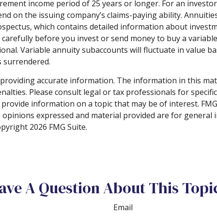
rement income period of 25 years or longer. For an investor
end on the issuing company’s claims-paying ability. Annuiti
spectus, which contains detailed information about investme
arefully before you invest or send money to buy a variable 
onal. Variable annuity subaccounts will fluctuate in value
is surrendered.
roviding accurate information. The information in this materi
alties. Please consult legal or tax professionals for specifi
rovide information on a topic that may be of interest. FMG S
e opinions expressed and material provided are for general 
Copyright
2026 FMG Suite.
ave A Question About This Topi
Email