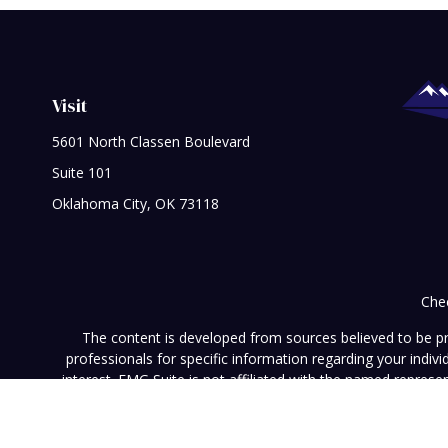
Visit
5601 North Classen Boulevard
Suite 101
Oklahoma City,
OK
73118
Chec
The content is developed from sources believed to be prov
professionals for specific information regarding your indi
interest. FMG Suite is not affiliated with the named represe
general informati
We take protecting your data and privacy very seriously. As of