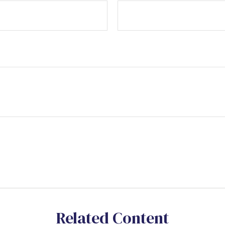
Related Content