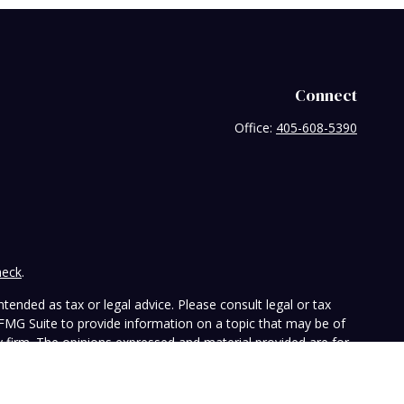
Connect
Office:
405-608-5390
heck
.
tended as tax or legal advice. Please consult legal or tax
 FMG Suite to provide information on a topic that may be of
ry firm. The opinions expressed and material provided are for
e of any security.
the following link as an extra measure to safeguard your data: