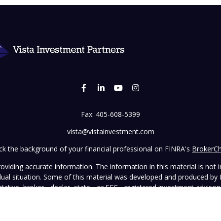
Fax:
405-608-5399
vista@vistainvestment.com
k the background of your financial professional on FINRA's
BrokerC
iding accurate information. The information in this material is not in
vidual situation. Some of this material was developed and produced by
ntative, broker - dealer, state - or SEC - registered investment adviso
on, and should not be considered a solicitation for the purchase or sal
 January 1, 2020 the
California Consumer Privacy Act (CCPA)
suggests 