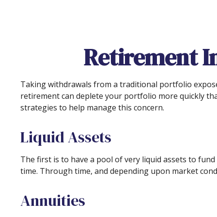
Retirement I
Taking withdrawals from a traditional portfolio expos
retirement can deplete your portfolio more quickly th
strategies to help manage this concern.
Liquid Assets
The first is to have a pool of very liquid assets to f
time. Through time, and depending upon market condit
Annuities