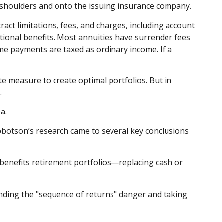
ur shoulders and onto the issuing insurance company.
act limitations, fees, and charges, including account
ional benefits. Most annuities have surrender fees
ome payments are taxed as ordinary income. If a
te measure to create optimal portfolios. But in
.
a.
bbotson’s research came to several key conclusions
 benefits retirement portfolios—replacing cash or
anding the "sequence of returns" danger and taking