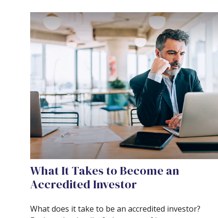
What It Takes to Become an
Accredited Investor
What does it take to be an accredited investor?