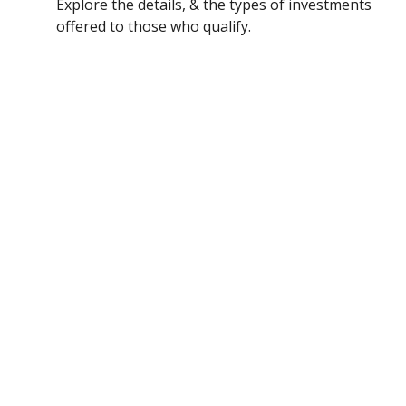
Explore the details, & the types of investments
offered to those who qualify.