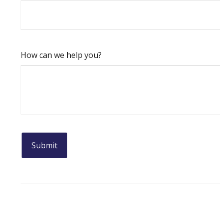
How can we help you?