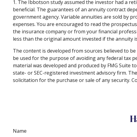
1. The Ibbotson study assumed the investor had a reti
beneficial. The guarantees of an annuity contract dep
government agency. Variable annuities are sold by pro
expenses. You are encouraged to read the prospectus c
the insurance company or from your financial professi
less than the original amount invested if the annuity 
The content is developed from sources believed to be p
be used for the purpose of avoiding any federal tax pen
material was developed and produced by FMG Suite to p
state- or SEC-registered investment advisory firm. Th
solicitation for the purchase or sale of any security. 
H
Name