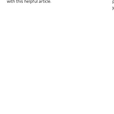
with this helpful article.