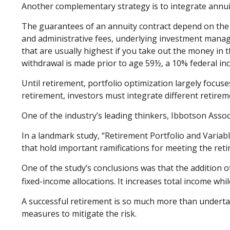
Another complementary strategy is to integrate annuiti
The guarantees of an annuity contract depend on the is
and administrative fees, underlying investment manag
that are usually highest if you take out the money in 
withdrawal is made prior to age 59½, a 10% federal in
Until retirement, portfolio optimization largely focuse
retirement, investors must integrate different retir
One of the industry’s leading thinkers, Ibbotson Assoc
In a landmark study, “Retirement Portfolio and Varia
that hold important ramifications for meeting the ret
One of the study’s conclusions was that the addition 
fixed-income allocations. It increases total income while
A successful retirement is so much more than underta
measures to mitigate the risk.