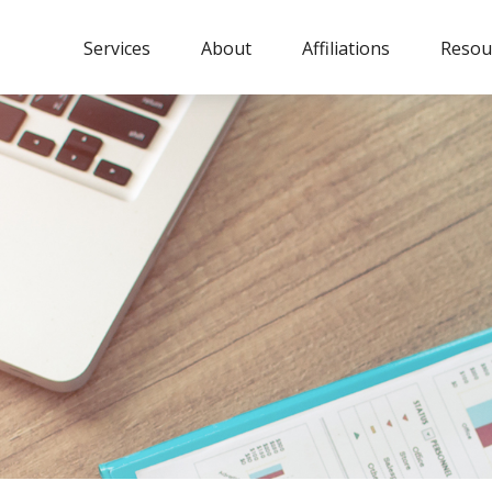
Services
About
Affiliations
Resou