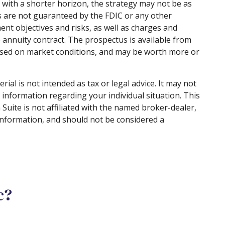
 with a shorter horizon, the strategy may not be as
es are not guaranteed by the FDIC or any other
nt objectives and risks, as well as charges and
annuity contract. The prospectus is available from
 based on market conditions, and may be worth more or
al is not intended as tax or legal advice. It may not
c information regarding your individual situation. This
uite is not affiliated with the named broker-dealer,
information, and should not be considered a
c?