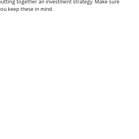
putting together an investment strategy. Make sure
you keep these in mind.