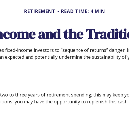
RETIREMENT
READ TIME: 4 MIN
ncome and the Traditio
es fixed-income investors to “sequence of returns” danger. I
an expected and potentially undermine the sustainability of 
und two to three years of retirement spending; this may keep
ions, you may have the opportunity to replenish this cash 