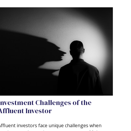
Investment Challenges of the
Affluent Investor
Affluent investors face unique challenges when