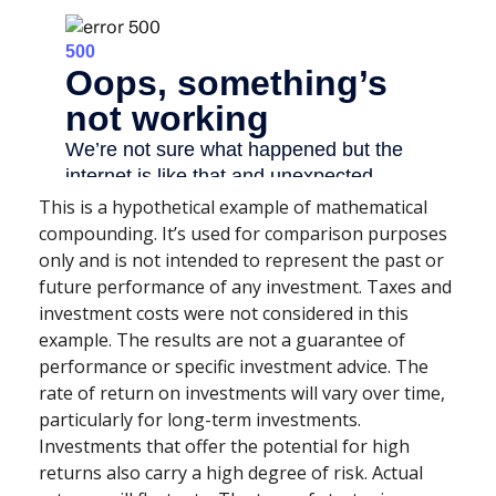
This is a hypothetical example of mathematical
compounding. It’s used for comparison purposes
only and is not intended to represent the past or
future performance of any investment. Taxes and
investment costs were not considered in this
example. The results are not a guarantee of
performance or specific investment advice. The
rate of return on investments will vary over time,
particularly for long-term investments.
Investments that offer the potential for high
returns also carry a high degree of risk. Actual