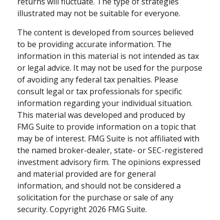
returns will fluctuate. The type of strategies
illustrated may not be suitable for everyone.
The content is developed from sources believed
to be providing accurate information. The
information in this material is not intended as tax
or legal advice. It may not be used for the purpose
of avoiding any federal tax penalties. Please
consult legal or tax professionals for specific
information regarding your individual situation.
This material was developed and produced by
FMG Suite to provide information on a topic that
may be of interest. FMG Suite is not affiliated with
the named broker-dealer, state- or SEC-registered
investment advisory firm. The opinions expressed
and material provided are for general
information, and should not be considered a
solicitation for the purchase or sale of any
security. Copyright
2026 FMG Suite.