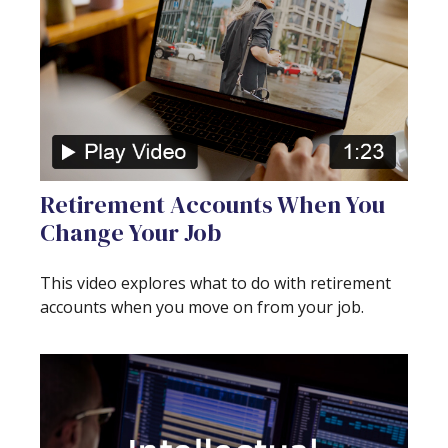
Retirement Accounts When You
Change Your Job
This video explores what to do with retirement
accounts when you move on from your job.