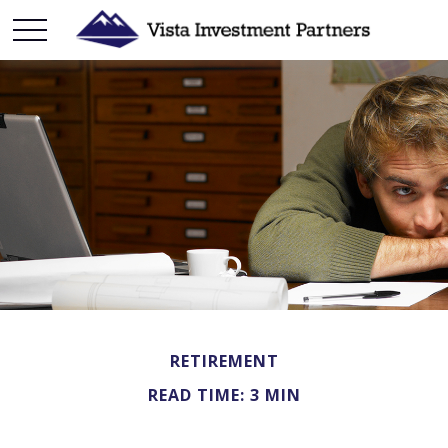
RETIREMENT
READ TIME: 3 MIN