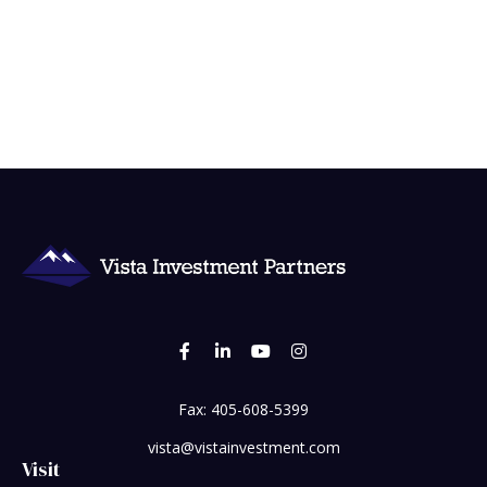
Fax:
405-608-5399
vista@vistainvestment.com
Visit