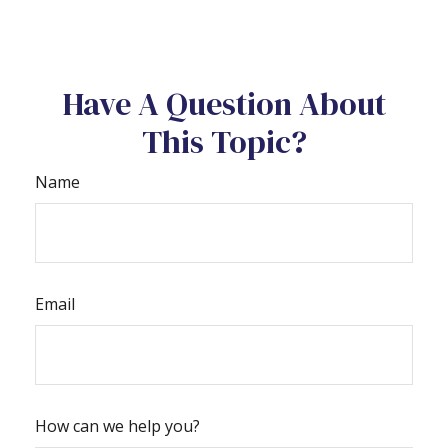
Have A Question About
This Topic?
Name
Email
How can we help you?