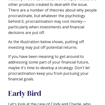
other products created to deal with the issue.
There are a number of theories about why people
procrastinate, but whatever the psychology
behind it, procrastination may cost money—
particularly when investments and financial
decisions are put off.
As the illustration below shows, putting off
investing may put off potential returns.
If you have been meaning to get around to
addressing some part of your financial future,
maybe it's time to develop a strategy. Don't let
procrastination keep you from pursuing your
financial goals.
Early Bird
Let's look at the case of Cindy and Charlie, who