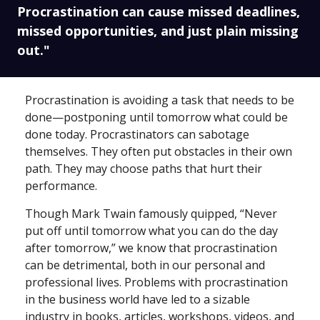
Procrastination can cause missed deadlines,
missed opportunities, and just plain missing
out."
Procrastination is avoiding a task that needs to be
done—postponing until tomorrow what could be
done today. Procrastinators can sabotage
themselves. They often put obstacles in their own
path. They may choose paths that hurt their
performance.
Though Mark Twain famously quipped, “Never
put off until tomorrow what you can do the day
after tomorrow,” we know that procrastination
can be detrimental, both in our personal and
professional lives. Problems with procrastination
in the business world have led to a sizable
industry in books, articles, workshops, videos, and