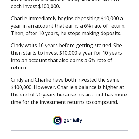
each invest $100,000.
Charlie immediately begins depositing $10,000 a
year in an account that earns a 6% rate of return.
Then, after 10 years, he stops making deposits.
Cindy waits 10 years before getting started. She
then starts to invest $10,000 a year for 10 years
into an account that also earns a 6% rate of
return.
Cindy and Charlie have both invested the same
$100,000. However, Charlie's balance is higher at
the end of 20 years because his account has more
time for the investment returns to compound.