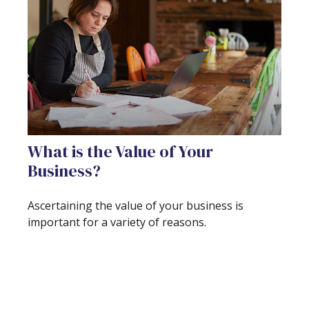
What is the Value of Your
Business?
Ascertaining the value of your business is
important for a variety of reasons.