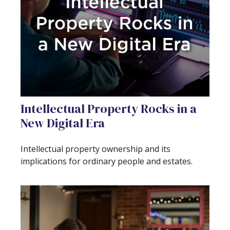
Intellectual Property Rocks in a
New Digital Era
Intellectual property ownership and its
implications for ordinary people and estates.