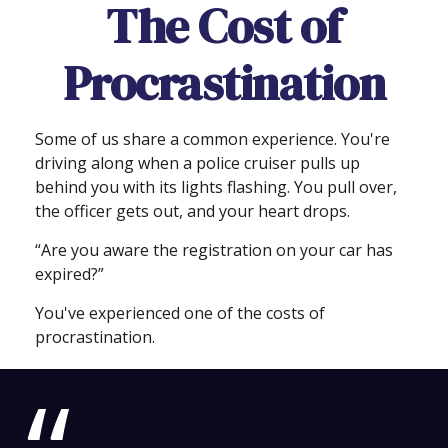
The Cost of
Procrastination
Some of us share a common experience. You're
driving along when a police cruiser pulls up
behind you with its lights flashing. You pull over,
the officer gets out, and your heart drops.
“Are you aware the registration on your car has
expired?”
You've experienced one of the costs of
procrastination.