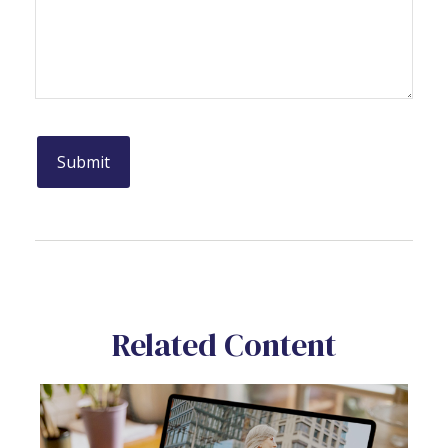
Related Content