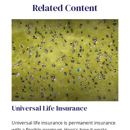
Related Content
Universal Life Insurance
Universal life insurance is permanent insurance
with a flexible premium. Here's how it works.