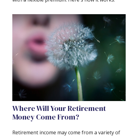
Where Will Your Retirement
Money Come From?
Retirement income may come from a variety of