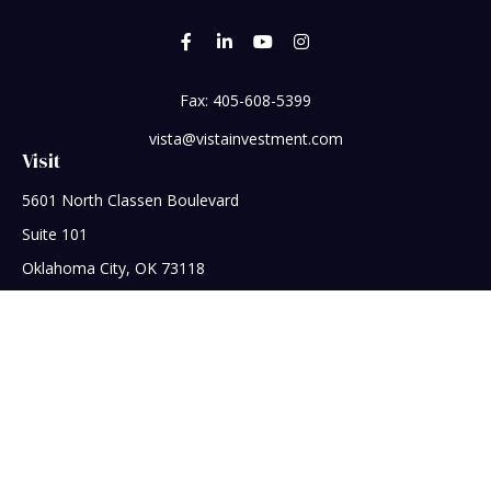
Fax:
405-608-5399
vista@vistainvestment.com
Visit
5601 North Classen Boulevard
Suite 101
Oklahoma City,
OK
73118
Connect
Office:
405-608-5390
Check the background of your financial professional on
FINRA's
BrokerCheck
.
The content is developed from sources believed to be
providing accurate information. The information in this
material is not intended as tax or legal advice. Please consult