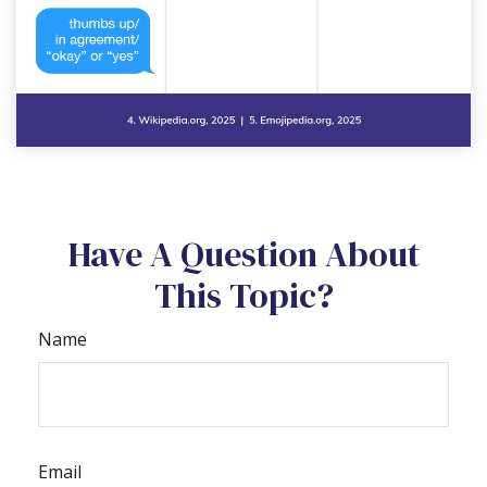
Have A Question About
This Topic?
Name
Email