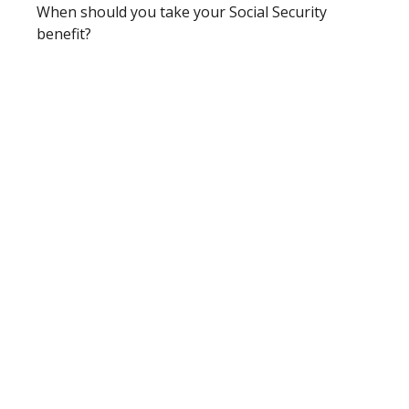
When should you take your Social Security
benefit?