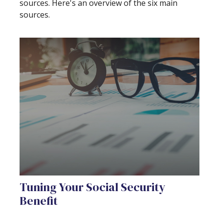
sources. Here's an overview of the six main
sources.
Tuning Your Social Security
Benefit