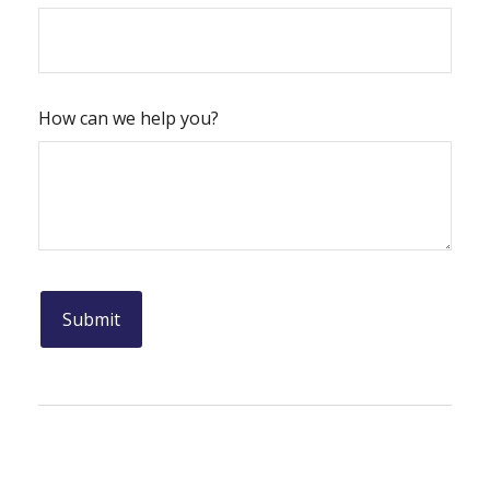
How can we help you?