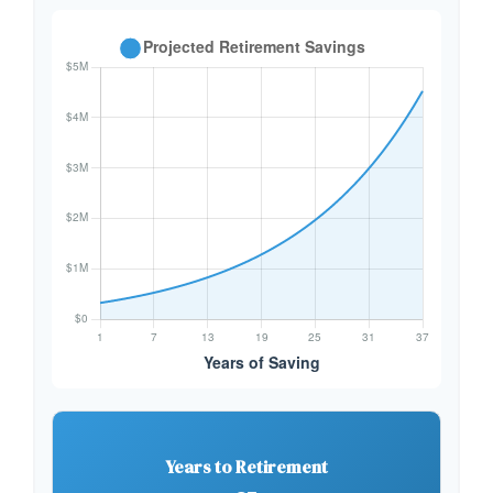
Years to Retirement