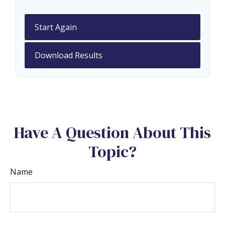
Start Again
Download Results
Have A Question About This
Topic?
Name