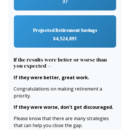
37
Projected Retirement Savings
$4,524,891
If the results were better or worse than
you expected —
If they were better, great work.
Congratulations on making retirement a
priority.
If they were worse, don't get discouraged.
Please know that there are many strategies
that can help you close the gap.