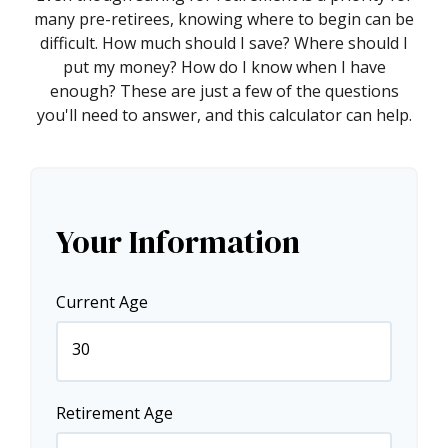
many pre-retirees, knowing where to begin can be
difficult. How much should I save? Where should I
put my money? How do I know when I have
enough? These are just a few of the questions
you'll need to answer, and this calculator can help.
Your Information
Current Age
Retirement Age