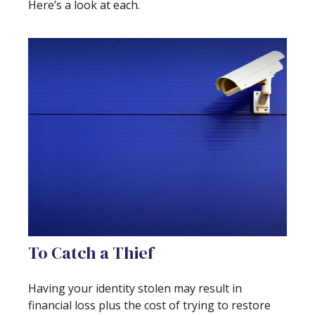
Here’s a look at each.
To Catch a Thief
Having your identity stolen may result in
financial loss plus the cost of trying to restore