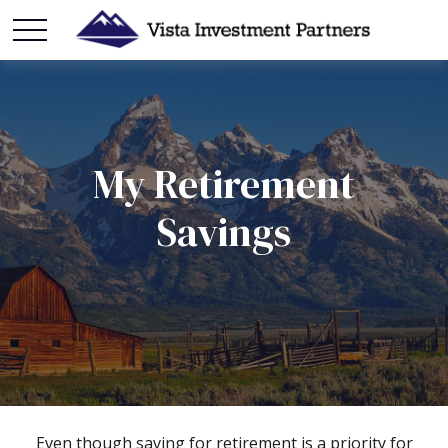
My Retirement
Savings
Even though saving for retirement is a priority for