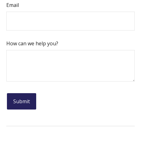
Email
How can we help you?