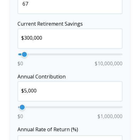
Current Retirement Savings
$0
$10,000,000
Annual Contribution
$0
$1,000,000
Annual Rate of Return (%)