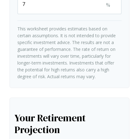
%
This worksheet provides estimates based on
certain assumptions. It is not intended to provide
specific investment advice. The results are not a
guarantee of performance. The rate of return on
investments will vary over time, particularly for
longer-term investments. Investments that offer
the potential for high returns also carry a high
degree of risk. Actual returns may vary.
Your Retirement
Projection