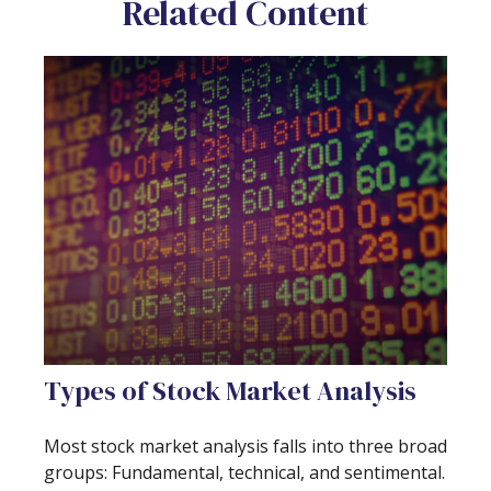
Related Content
Types of Stock Market Analysis
Most stock market analysis falls into three broad
groups: Fundamental, technical, and sentimental.