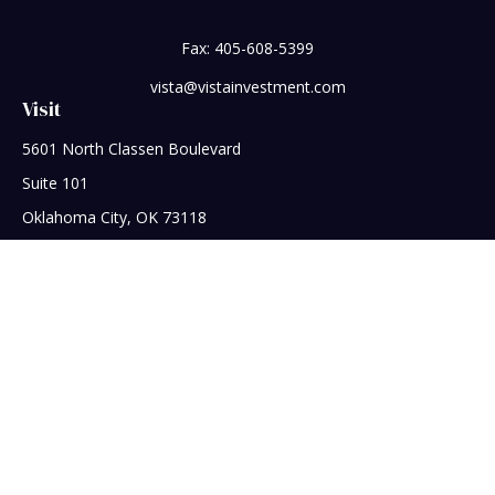
Fax:
405-608-5399
vista@vistainvestment.com
Visit
5601 North Classen Boulevard
Suite 101
Oklahoma City,
OK
73118
Connect
Office:
405-608-5390
Check the background of your financial professional on
FINRA's
BrokerCheck
.
The content is developed from sources believed to be
providing accurate information. The information in this
material is not intended as tax or legal advice. Please consult
legal or tax professionals for specific information regarding
your individual situation. Some of this material was developed