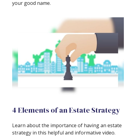
your good name.
4 Elements of an Estate Strategy
Learn about the importance of having an estate
strategy in this helpful and informative video.