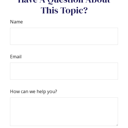
This Topic?
Name
Email
How can we help you?