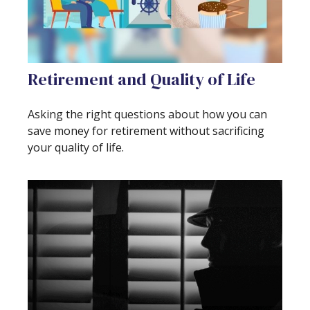
Retirement and Quality of Life
Asking the right questions about how you can
save money for retirement without sacrificing
your quality of life.