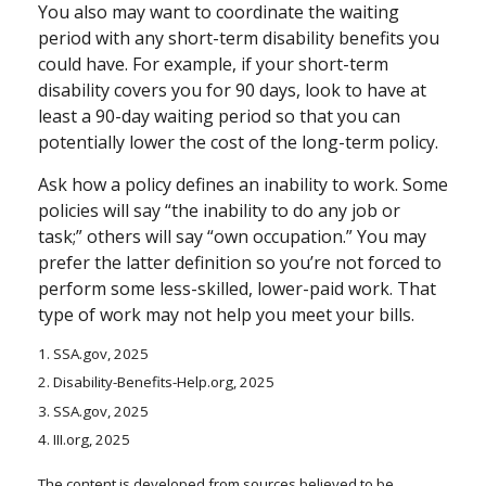
You also may want to coordinate the waiting
period with any short-term disability benefits you
could have. For example, if your short-term
disability covers you for 90 days, look to have at
least a 90-day waiting period so that you can
potentially lower the cost of the long-term policy.
Ask how a policy defines an inability to work. Some
policies will say “the inability to do any job or
task;” others will say “own occupation.” You may
prefer the latter definition so you’re not forced to
perform some less-skilled, lower-paid work. That
type of work may not help you meet your bills.
1. SSA.gov, 2025
2. Disability-Benefits-Help.org, 2025
3. SSA.gov, 2025
4. III.org, 2025
The content is developed from sources believed to be