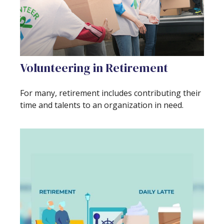
Volunteering in Retirement
For many, retirement includes contributing their
time and talents to an organization in need.