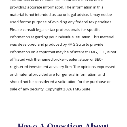
providing accurate information. The information in this
material is not intended as tax or legal advice. It may not be
used for the purpose of avoiding any federal tax penalties.
Please consult legal or tax professionals for specific
information regarding your individual situation. This material
was developed and produced by FMG Suite to provide
information on a topic that may be of interest. FMG, LLC, is not
affiliated with the named broker-dealer, state- or SEC-
registered investment advisory firm. The opinions expressed
and material provided are for general information, and
should not be considered a solicitation for the purchase or
sale of any security. Copyright
2026 FMG Suite.
Have A Question About