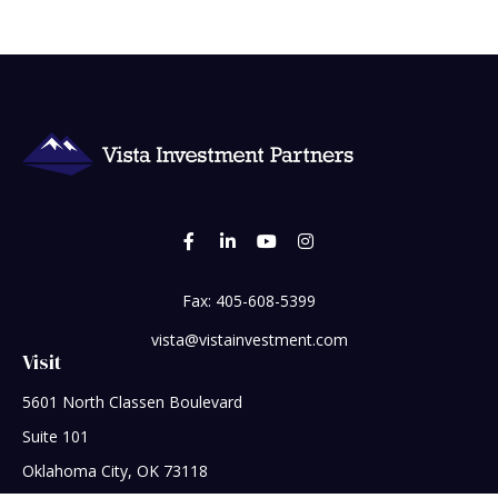
Fax:
405-608-5399
vista@vistainvestment.com
Visit
5601 North Classen Boulevard
Suite 101
Oklahoma City,
OK
73118