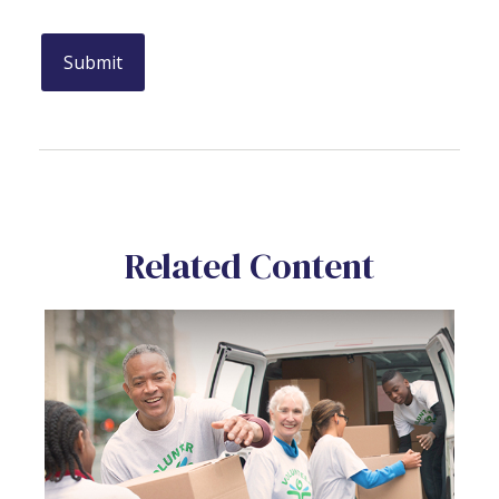
Related Content