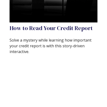
How to Read Your Credit Report
Solve a mystery while learning how important
your credit report is with this story-driven
interactive.