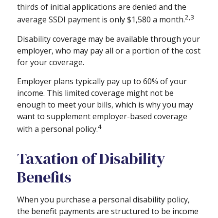
thirds of initial applications are denied and the
2,3
average SSDI payment is only $1,580 a month.
Disability coverage may be available through your
employer, who may pay all or a portion of the cost
for your coverage.
Employer plans typically pay up to 60% of your
income. This limited coverage might not be
enough to meet your bills, which is why you may
want to supplement employer-based coverage
4
with a personal policy.
Taxation of Disability
Benefits
When you purchase a personal disability policy,
the benefit payments are structured to be income