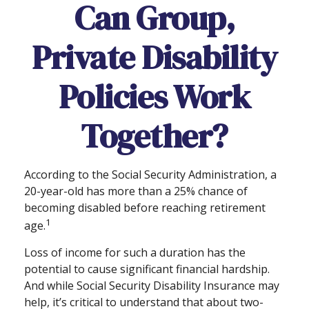
Can Group,
Private Disability
Policies Work
Together?
According to the Social Security Administration, a
20-year-old has more than a 25% chance of
becoming disabled before reaching retirement
1
age.
Loss of income for such a duration has the
potential to cause significant financial hardship.
And while Social Security Disability Insurance may
help, it’s critical to understand that about two-