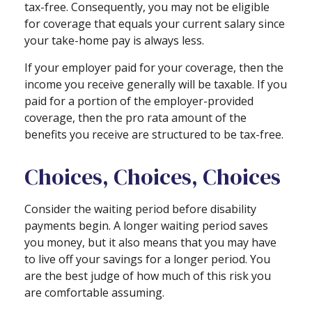
tax-free. Consequently, you may not be eligible
for coverage that equals your current salary since
your take-home pay is always less.
If your employer paid for your coverage, then the
income you receive generally will be taxable. If you
paid for a portion of the employer-provided
coverage, then the pro rata amount of the
benefits you receive are structured to be tax-free.
Choices, Choices, Choices
Consider the waiting period before disability
payments begin. A longer waiting period saves
you money, but it also means that you may have
to live off your savings for a longer period. You
are the best judge of how much of this risk you
are comfortable assuming.