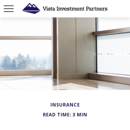
INSURANCE
READ TIME: 3 MIN