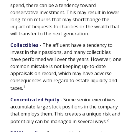
spend, there can be a tendency toward
conservative investment. This may result in lower
long-term returns that may shortchange the
impact of bequests to charities or the wealth that
will transfer to the next generation.
Collectibles
- The affluent have a tendency to
invest in their passions, and many collectibles
have performed well over the years. However, one
common mistake is not keeping up-to-date
appraisals on record, which may have adverse
consequences with regard to estate liquidity and
1
taxes.
Concentrated Equity
- Some senior executives
accumulate large stock positions in the company
that employs them. This creates a unique risk and
2
potentially can be managed in several ways.