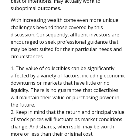
best of intentions, may actually work to
suboptimal outcomes.
With increasing wealth come even more unique
challenges beyond those covered by this
discussion. Consequently, affluent investors are
encouraged to seek professional guidance that
may be best suited for their particular needs and
circumstances.
1. The value of collectibles can be significantly
affected by a variety of factors, including economic
downturns or markets that have little or no
liquidity. There is no guarantee that collectibles
will maintain their value or purchasing power in
the future.
2. Keep in mind that the return and principal value
of stock prices will fluctuate as market conditions
change. And shares, when sold, may be worth
more or less than their original cost.