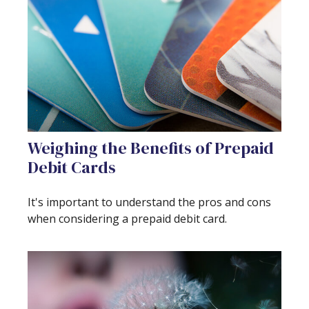
Weighing the Benefits of Prepaid
Debit Cards
It's important to understand the pros and cons
when considering a prepaid debit card.