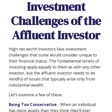
Investment
Challenges of the
Affluent Investor
High net worth investors face investment
challenges that some would consider unique to
their financial status. The fundamental tenets of
investing apply equally to them as with any other
investor, but the affluent investor needs to be
mindful of issues that typically arise only from
substantial wealth.
Let’s examine a few of these.
Being Too Conservative
- When an individual
has more assets than they think they’ll ever