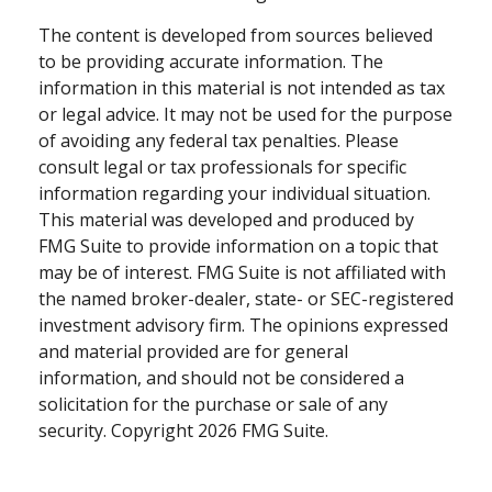
The content is developed from sources believed
to be providing accurate information. The
information in this material is not intended as tax
or legal advice. It may not be used for the purpose
of avoiding any federal tax penalties. Please
consult legal or tax professionals for specific
information regarding your individual situation.
This material was developed and produced by
FMG Suite to provide information on a topic that
may be of interest. FMG Suite is not affiliated with
the named broker-dealer, state- or SEC-registered
investment advisory firm. The opinions expressed
and material provided are for general
information, and should not be considered a
solicitation for the purchase or sale of any
security. Copyright
2026 FMG Suite.