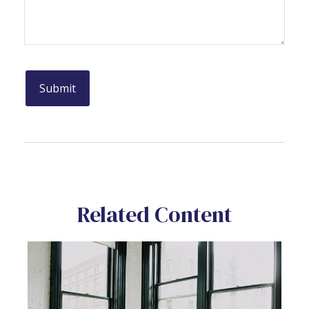
Related Content