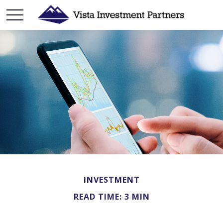
INVESTMENT
READ TIME: 3 MIN