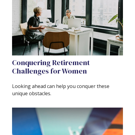
Conquering Retirement
Challenges for Women
Looking ahead can help you conquer these
unique obstacles.