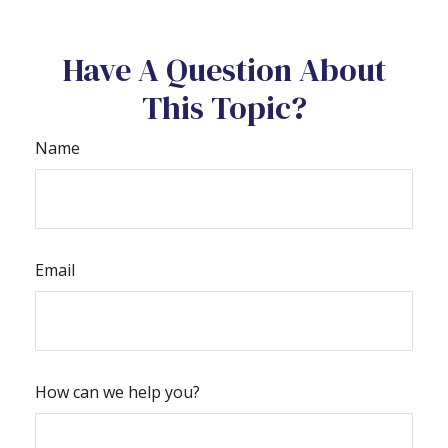
Have A Question About
This Topic?
Name
Email
How can we help you?