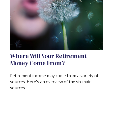
Where Will Your Retirement
Money Come From?
Retirement income may come from a variety of
sources. Here's an overview of the six main
sources.