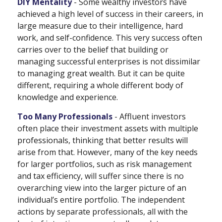
DIY Mentality
- Some wealthy investors have
achieved a high level of success in their careers, in
large measure due to their intelligence, hard
work, and self-confidence. This very success often
carries over to the belief that building or
managing successful enterprises is not dissimilar
to managing great wealth. But it can be quite
different, requiring a whole different body of
knowledge and experience.
Too Many Professionals
- Affluent investors
often place their investment assets with multiple
professionals, thinking that better results will
arise from that. However, many of the key needs
for larger portfolios, such as risk management
and tax efficiency, will suffer since there is no
overarching view into the larger picture of an
individual’s entire portfolio. The independent
actions by separate professionals, all with the