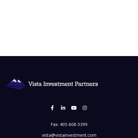
Fax:
405-608-5399
vista@vistainvestment.com