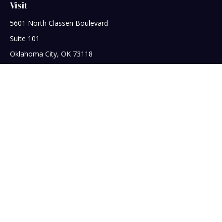
Visit
5601 North Classen Boulevard
Suite 101
Oklahoma City,
OK
73118
Connect
Office:
405-608-5390
Check the background of your financial professional on
FINRA's
BrokerCheck
.
The content is developed from sources believed to be
providing accurate information. The information in this
material is not intended as tax or legal advice. Please consult
legal or tax professionals for specific information regarding
your individual situation. Some of this material was developed
and produced by FMG Suite to provide information on a topic
that may be of interest. FMG Suite is not affiliated with the
named representative, broker - dealer, state - or SEC -
registered investment advisory firm. The opinions expressed