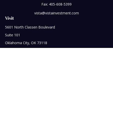
Fax:
405-608-5399
vista@vistainvestment.com
Visit
5601 North Classen Boulevard
Suite 101
Oklahoma City,
OK
73118
Connect
Office:
405-608-5390
Check the background of your financial professional on
FINRA's
BrokerCheck
.
The content is developed from sources believed to be
providing accurate information. The information in this
material is not intended as tax or legal advice. Please consult
legal or tax professionals for specific information regarding
your individual situation. Some of this material was developed
and produced by FMG Suite to provide information on a topic