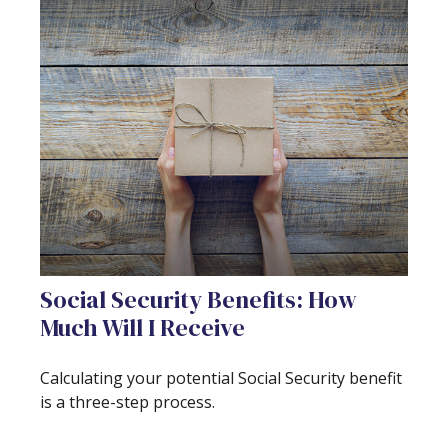
Social Security Benefits: How
Much Will I Receive
Calculating your potential Social Security benefit
is a three-step process.