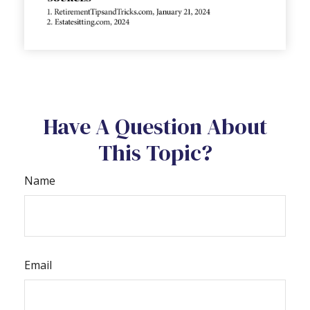
Have A Question About
This Topic?
Name
Email