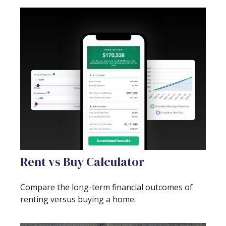
Rent vs Buy Calculator
Compare the long-term financial outcomes of
renting versus buying a home.