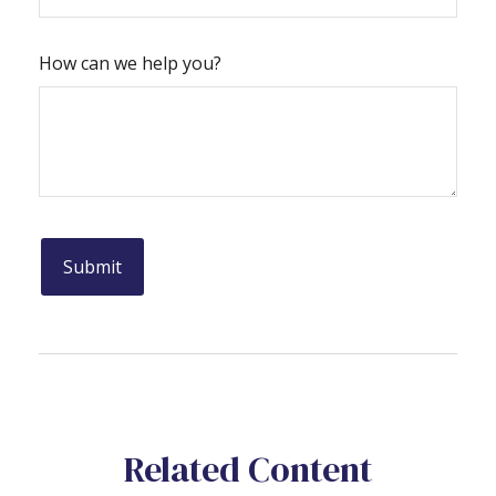
How can we help you?
Related Content