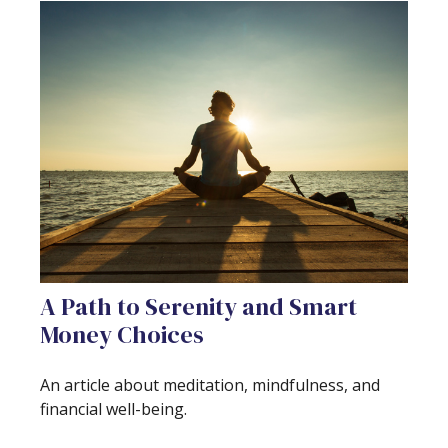
A Path to Serenity and Smart
Money Choices
An article about meditation, mindfulness, and
financial well-being.