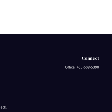
Connect
Office:
405-608-5390
heck
.