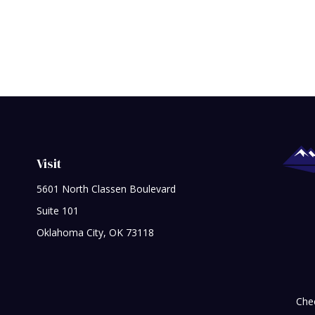
Visit
5601 North Classen Boulevard
Suite 101
Oklahoma City,
OK
73118
Chec