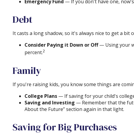
Emergency Fund
— If you don't have one, now's a
Debt
It casts a long shadow, so it's always nice to get a bit 
Consider Paying it Down or Off
— Using your wi
2
percent.
Family
If you're raising kids, you know some things are comin
College Plans
— If saving for your child's colleg
Saving and Investing
— Remember that the future
About the Future” section again in that light.
Saving for Big Purchases