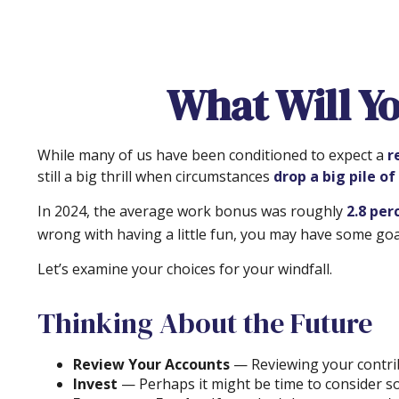
What Will Yo
While many of us have been conditioned to expect a
r
still a big thrill when circumstances
drop a big pile of
In 2024, the average work bonus was roughly
2.8 per
wrong with having a little fun, you may have some goal
Let’s examine your choices for your windfall.
Thinking About the Future
Review Your Accounts
— Reviewing your contrib
Invest
— Perhaps it might be time to consider so