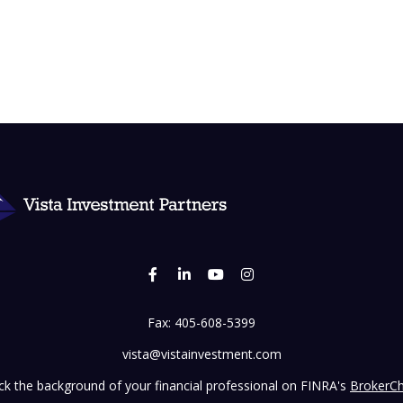
Fax:
405-608-5399
vista@vistainvestment.com
k the background of your financial professional on FINRA's
BrokerC