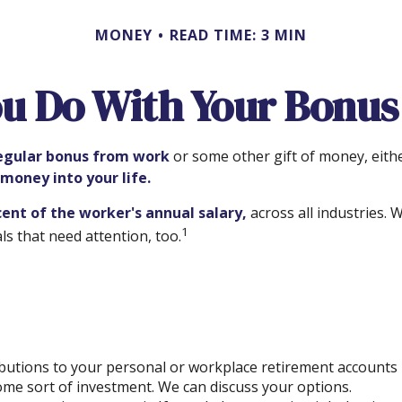
MONEY
READ TIME: 3 MIN
u Do With Your Bonus
egular bonus from work
or some other gift of money, either
 money into your life.
cent of the worker's annual salary,
across all industries.
1
s that need attention, too.
utions to your personal or workplace retirement accounts i
me sort of investment. We can discuss your options.