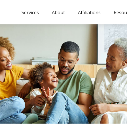
Services
About
Affiliations
Resou