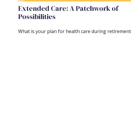
Extended Care: A Patchwork of
Possibilities
What is your plan for health care during retirement