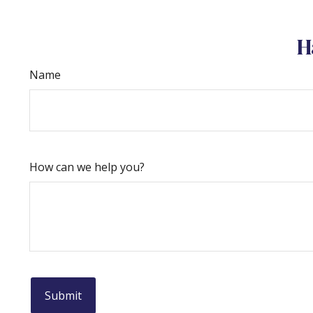
H
Name
How can we help you?