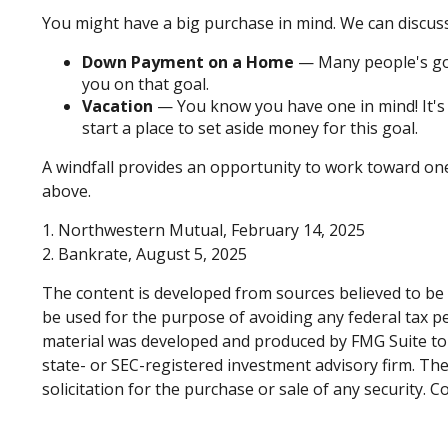
You might have a big purchase in mind. We can discuss
Down Payment on a Home
— Many people's goa
you on that goal.
Vacation
— You know you have one in mind! It's t
start a place to set aside money for this goal.
A windfall provides an opportunity to work toward on
above.
1. Northwestern Mutual, February 14, 2025
2. Bankrate, August 5, 2025
The content is developed from sources believed to be p
be used for the purpose of avoiding any federal tax pen
material was developed and produced by FMG Suite to p
state- or SEC-registered investment advisory firm. Th
solicitation for the purchase or sale of any security. 