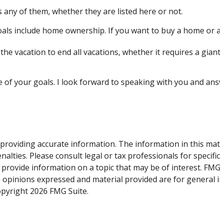
 any of them, whether they are listed here or not.
ls include home ownership. If you want to buy a home or ar
he vacation to end all vacations, whether it requires a giant
e of your goals. I look forward to speaking with you and an
roviding accurate information. The information in this materi
alties. Please consult legal or tax professionals for specifi
rovide information on a topic that may be of interest. FMG S
e opinions expressed and material provided are for general 
Copyright
2026 FMG Suite.