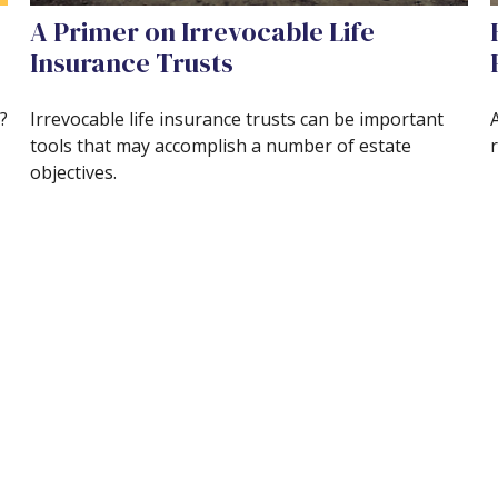
A Primer on Irrevocable Life
Insurance Trusts
?
Irrevocable life insurance trusts can be important
A
tools that may accomplish a number of estate
r
objectives.