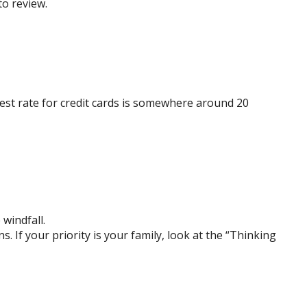
to review.
est rate for credit cards is somewhere around 20
 windfall.
If your priority is your family, look at the “Thinking