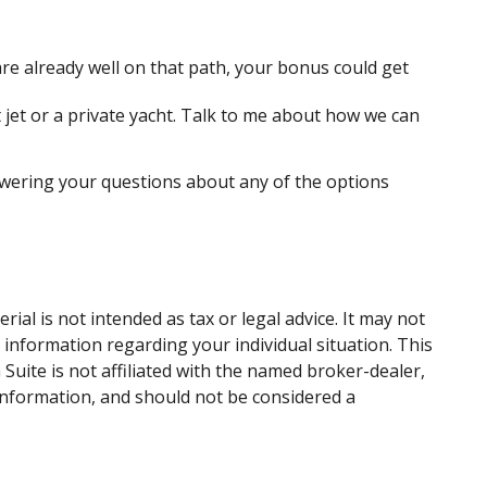
e already well on that path, your bonus could get
 jet or a private yacht. Talk to me about how we can
swering your questions about any of the options
al is not intended as tax or legal advice. It may not
c information regarding your individual situation. This
uite is not affiliated with the named broker-dealer,
information, and should not be considered a