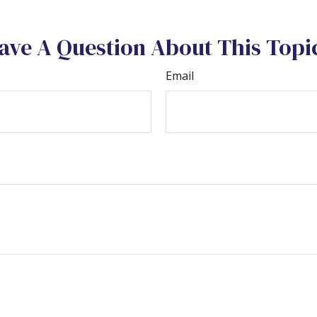
ave A Question About This Topi
Email