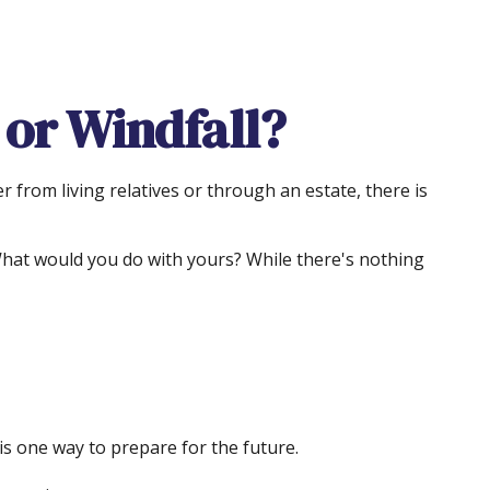
 or Windfall?
 from living relatives or through an estate, there is
 What would you do with yours? While there's nothing
s one way to prepare for the future.