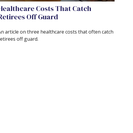
Healthcare Costs That Catch
Retirees Off Guard
n article on three healthcare costs that often catch
etirees off guard.