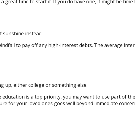
 great time to start it. If you do have one, it might be time 
of sunshine instead.
ndfall to pay off any high-interest debts. The average inter
g up, either college or something else.
e education is a top priority, you may want to use part of the
 for your loved ones goes well beyond immediate concerns. 