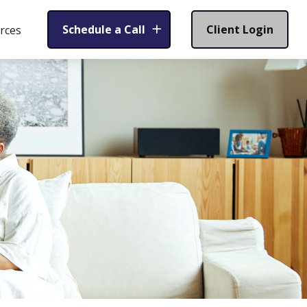
Schedule a Call
Client Login
rces