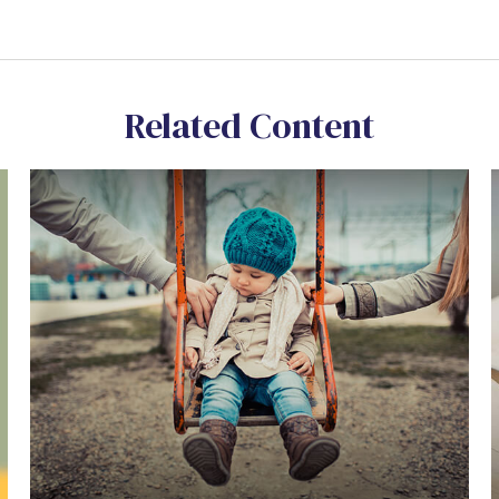
Related Content