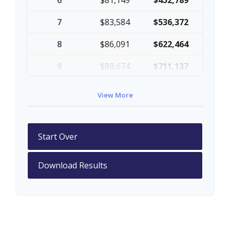
6
$81,149
$452,789
7
$83,584
$536,372
8
$86,091
$622,464
9
$88,674
$711,137
10
$91,334
$802,472
View More
Start Over
Download Results