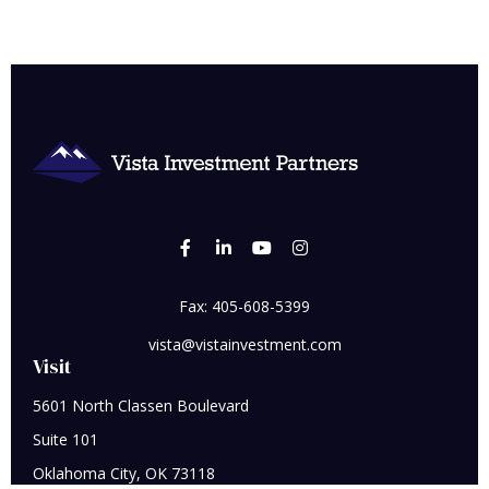
Fax:
405-608-5399
vista@vistainvestment.com
Visit
5601 North Classen Boulevard
Suite 101
Oklahoma City,
OK
73118