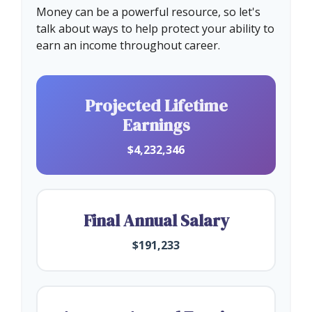
Money can be a powerful resource, so let's
talk about ways to help protect your ability to
earn an income throughout career.
Projected Lifetime
Earnings
$4,232,346
Final Annual Salary
$191,233