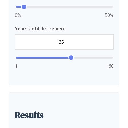
0%
50%
Years Until Retirement
1
60
Results