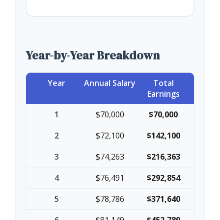
Year-by-Year Breakdown
Year
Annual Salary
Total
Earnings
1
$70,000
$70,000
2
$72,100
$142,100
3
$74,263
$216,363
4
$76,491
$292,854
5
$78,786
$371,640