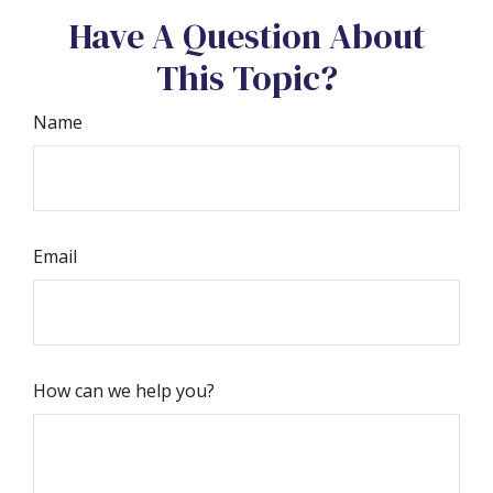
Have A Question About
This Topic?
Name
Email
How can we help you?