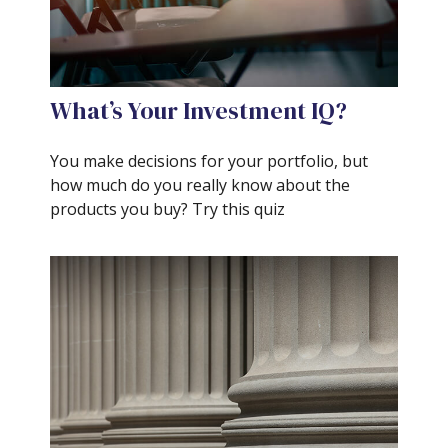
What’s Your Investment IQ?
You make decisions for your portfolio, but
how much do you really know about the
products you buy? Try this quiz