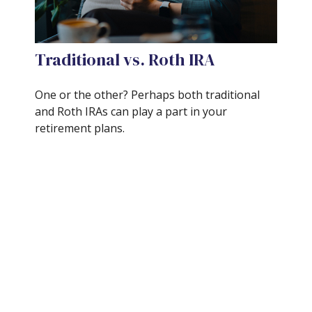
Traditional vs. Roth IRA
One or the other? Perhaps both traditional
and Roth IRAs can play a part in your
retirement plans.