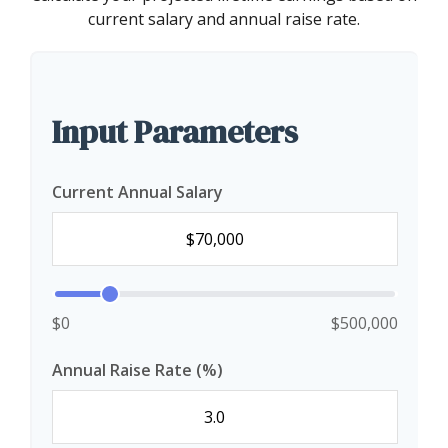
current salary and annual raise rate.
Input Parameters
Current Annual Salary
$0
$500,000
Annual Raise Rate (%)