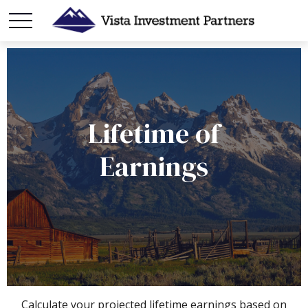
Lifetime of
Earnings
Calculate your projected lifetime earnings based on