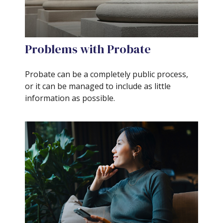
Problems with Probate
Probate can be a completely public process,
or it can be managed to include as little
information as possible.