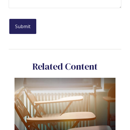
Related Content