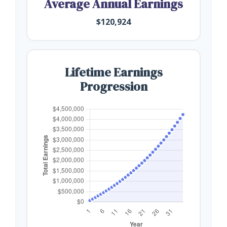
Average Annual Earnings
$120,924
Lifetime Earnings
Progression