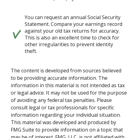
You can request an annual Social Security
Statement. Compare your earnings record
against your old tax returns for accuracy.
This is also an excellent time to check for
other irregularities to prevent identity
theft.
The content is developed from sources believed
to be providing accurate information. The
information in this material is not intended as tax
or legal advice. It may not be used for the purpose
of avoiding any federal tax penalties. Please
consult legal or tax professionals for specific
information regarding your individual situation.
This material was developed and produced by
FMG Suite to provide information on a topic that
may be of interest. FMG, LLC, is not affiliated with