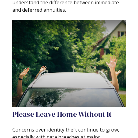
understand the difference between immediate
and deferred annuities.
Please Leave Home Without It
Concerns over identity theft continue to grow,
especially with data breaches at major