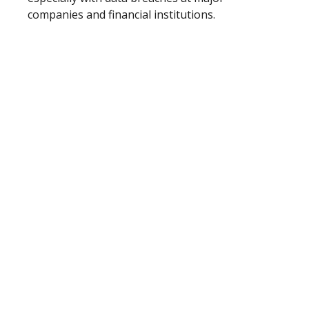
companies and financial institutions.