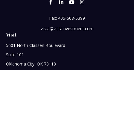
Fax:
405-608-5399
vista@vistainvestment.com
Visit
5601 North Classen Boulevard
Suite 101
Oklahoma City,
OK
73118
Connect
Office:
405-608-5390
Check the background of your financial professional on
FINRA's
BrokerCheck
.
The content is developed from sources believed to be
providing accurate information. The information in this
material is not intended as tax or legal advice. Please consult
legal or tax professionals for specific information regarding