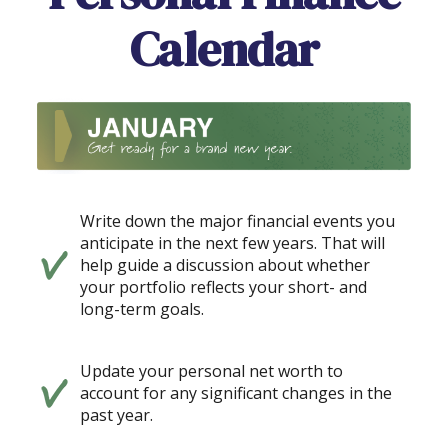
Calendar
Write down the major financial events you
anticipate in the next few years. That will
help guide a discussion about whether
your portfolio reflects your short- and
long-term goals.
Update your personal net worth to
account for any significant changes in the
past year.