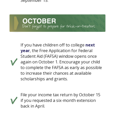
September 15.
If you have children off to college
next
year
, the Free Application for Federal
Student Aid (FAFSA) window opens once
again on October 1. Encourage your child
to complete the FAFSA as early as possible
to increase their chances at available
scholarships and grants.
File your income tax return by October 15
if you requested a six-month extension
back in April.