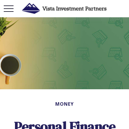
MONEY
Personal Finance