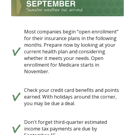
Most companies begin “open enrollment”
for their insurance plans in the following
months. Prepare now by looking at your
current health plan and considering
whether it meets your needs. Open
enrollment for Medicare starts in
November.
Check your credit card benefits and points
earned. With holidays around the corner,
you may be due a deal.
Don't forget third-quarter estimated
income tax payments are due by