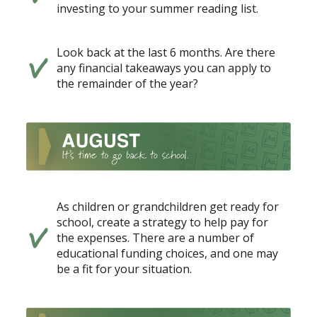
investing to your summer reading list.
Look back at the last 6 months. Are there
any financial takeaways you can apply to
the remainder of the year?
As children or grandchildren get ready for
school, create a strategy to help pay for
the expenses. There are a number of
educational funding choices, and one may
be a fit for your situation.