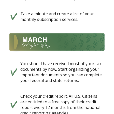
Take a minute and create a list of your
monthly subscription services.
You should have received most of your tax
documents by now. Start organizing your
important documents so you can complete
your federal and state returns.
Check your credit report. All U.S. Citizens
are entitled to a free copy of their credit
report every 12 months from the national
credit reporting agencies.