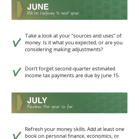
Take a look at your “sources and uses” of
money. Is it what you expected, or are you
considering making adjustments?
Don’t forget second-quarter estimated
income tax payments are due by June 15.
Refresh your money skills. Add at least one
book on personal finance, economics, or