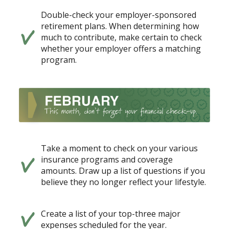
Double-check your employer-sponsored
retirement plans. When determining how
much to contribute, make certain to check
whether your employer offers a matching
program.
Take a moment to check on your various
insurance programs and coverage
amounts. Draw up a list of questions if you
believe they no longer reflect your lifestyle.
Create a list of your top-three major
expenses scheduled for the year.