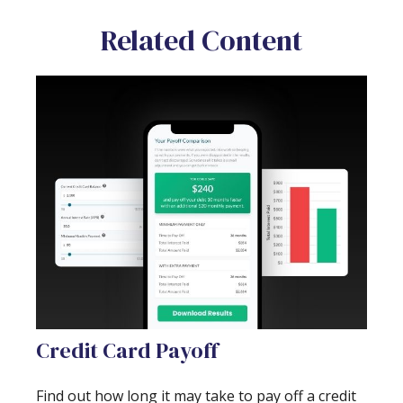
Related Content
Credit Card Payoff
Find out how long it may take to pay off a credit