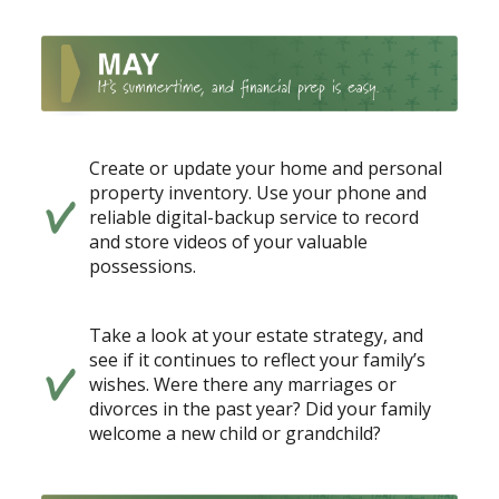
Create or update your home and personal
property inventory. Use your phone and
reliable digital-backup service to record
and store videos of your valuable
possessions.
Take a look at your estate strategy, and
see if it continues to reflect your family’s
wishes. Were there any marriages or
divorces in the past year? Did your family
welcome a new child or grandchild?