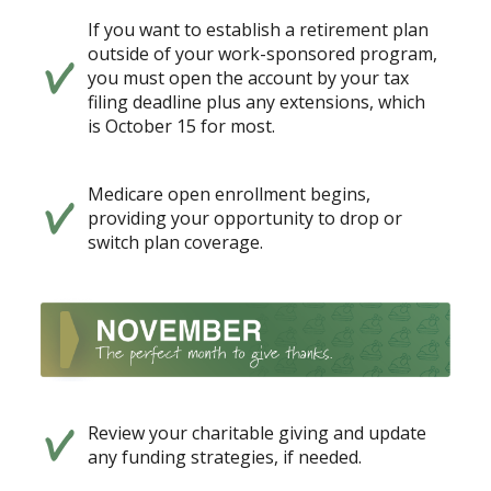
If you want to establish a retirement plan
outside of your work-sponsored program,
you must open the account by your tax
filing deadline plus any extensions, which
is October 15 for most.
Medicare open enrollment begins,
providing your opportunity to drop or
switch plan coverage.
Review your charitable giving and update
any funding strategies, if needed.