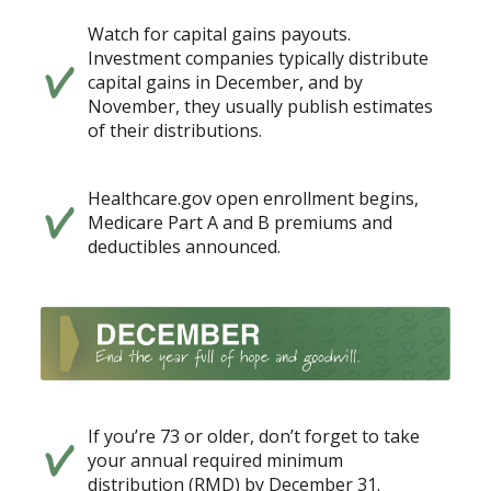
Watch for capital gains payouts.
Investment companies typically distribute
capital gains in December, and by
November, they usually publish estimates
of their distributions.
Healthcare.gov open enrollment begins,
Medicare Part A and B premiums and
deductibles announced.
If you’re 73 or older, don’t forget to take
your annual required minimum
distribution (RMD) by December 31.