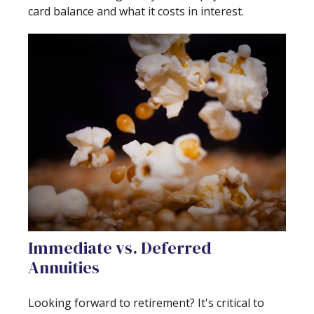
card balance and what it costs in interest.
Immediate vs. Deferred
Annuities
Looking forward to retirement? It's critical to