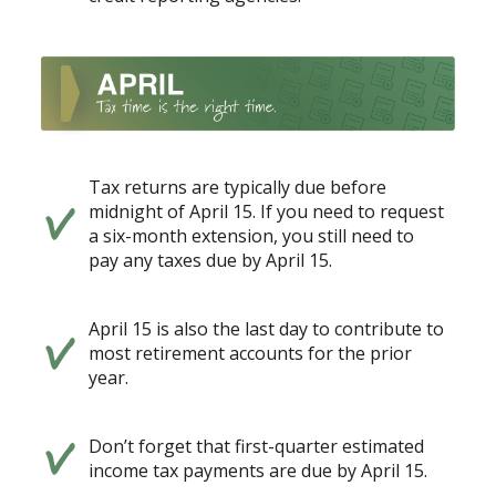
Tax returns are typically due before
midnight of April 15. If you need to request
a six-month extension, you still need to
pay any taxes due by April 15.
April 15 is also the last day to contribute to
most retirement accounts for the prior
year.
Don’t forget that first-quarter estimated
income tax payments are due by April 15.