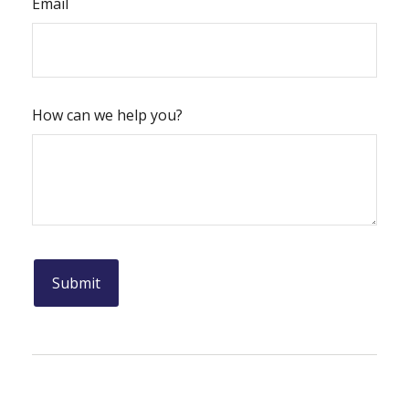
Email
How can we help you?