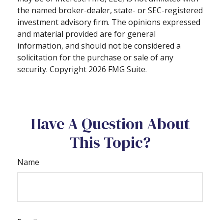
the named broker-dealer, state- or SEC-registered
investment advisory firm. The opinions expressed
and material provided are for general
information, and should not be considered a
solicitation for the purchase or sale of any
security. Copyright
2026 FMG Suite.
Have A Question About
This Topic?
Name