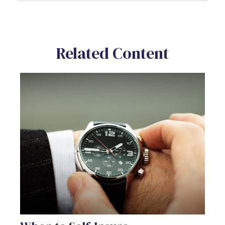
Related Content