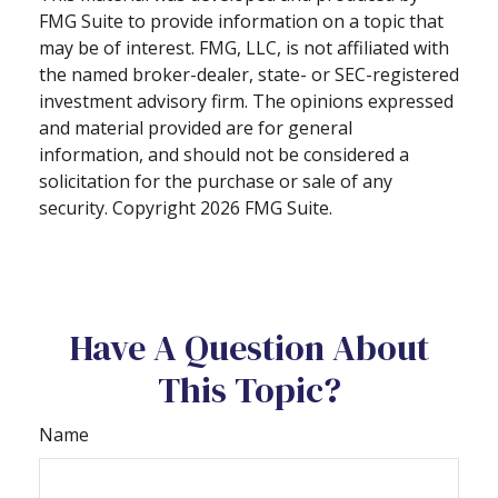
FMG Suite to provide information on a topic that
may be of interest. FMG, LLC, is not affiliated with
the named broker-dealer, state- or SEC-registered
investment advisory firm. The opinions expressed
and material provided are for general
information, and should not be considered a
solicitation for the purchase or sale of any
security. Copyright
2026 FMG Suite.
Have A Question About
This Topic?
Name