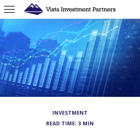
INVESTMENT
READ TIME: 3 MIN