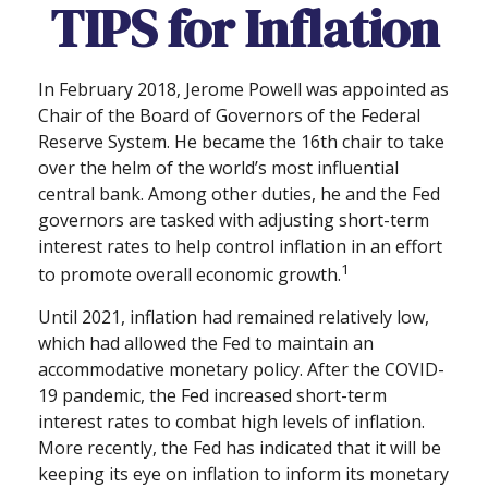
TIPS for Inflation
In February 2018, Jerome Powell was appointed as
Chair of the Board of Governors of the Federal
Reserve System. He became the 16th chair to take
over the helm of the world’s most influential
central bank. Among other duties, he and the Fed
governors are tasked with adjusting short-term
interest rates to help control inflation in an effort
1
to promote overall economic growth.
Until 2021, inflation had remained relatively low,
which had allowed the Fed to maintain an
accommodative monetary policy. After the COVID-
19 pandemic, the Fed increased short-term
interest rates to combat high levels of inflation.
More recently, the Fed has indicated that it will be
keeping its eye on inflation to inform its monetary