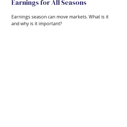
Earnings for All Seasons
Earnings season can move markets. What is it
and why is it important?