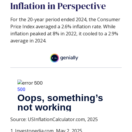
Inflation in Perspective
For the 20-year period ended 2024, the Consumer
Price Index averaged a 2.6% inflation rate. While
inflation peaked at 8% in 2022, it cooled to a 2.9%
average in 2024.
Source: USInflationCalculator.com, 2025
1. Investopedia.com, May 2, 2025