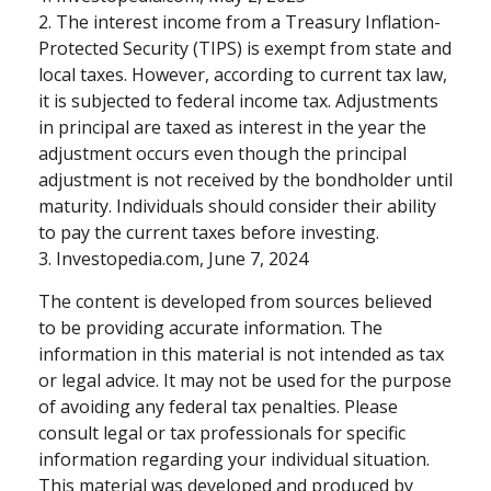
2. The interest income from a Treasury Inflation-
Protected Security (TIPS) is exempt from state and
local taxes. However, according to current tax law,
it is subjected to federal income tax. Adjustments
in principal are taxed as interest in the year the
adjustment occurs even though the principal
adjustment is not received by the bondholder until
maturity. Individuals should consider their ability
to pay the current taxes before investing.
3. Investopedia.com, June 7, 2024
The content is developed from sources believed
to be providing accurate information. The
information in this material is not intended as tax
or legal advice. It may not be used for the purpose
of avoiding any federal tax penalties. Please
consult legal or tax professionals for specific
information regarding your individual situation.
This material was developed and produced by