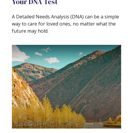
Your DNA Test
A Detailed Needs Analysis (DNA) can be a simple
way to care for loved ones, no matter what the
future may hold.