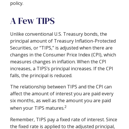
policy.
A Few TIPS
Unlike conventional U.S. Treasury bonds, the
principal amount of Treasury Inflation-Protected
Securities, or “TIPS,” is adjusted when there are
changes in the Consumer Price Index (CPI), which
measures changes in inflation. When the CPI
increases, a TIPS’s principal increases. If the CPI
falls, the principal is reduced.
The relationship between TIPS and the CPI can
affect the amount of interest you are paid every
six months, as well as the amount you are paid
2
when your TIPS matures.
Remember, TIPS pay a fixed rate of interest. Since
the fixed rate is applied to the adjusted principal,