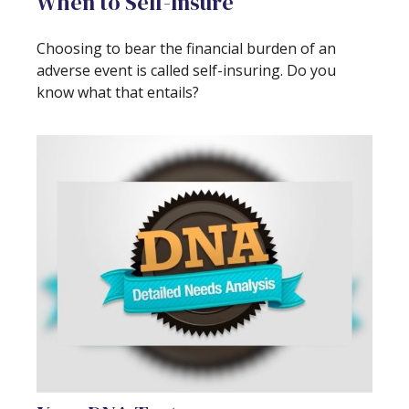
When to Self-Insure
Choosing to bear the financial burden of an
adverse event is called self-insuring. Do you
know what that entails?