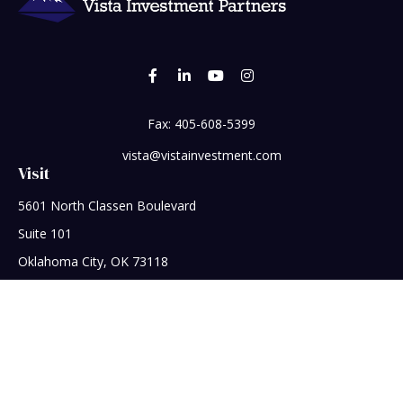
Fax:
405-608-5399
vista@vistainvestment.com
Visit
5601 North Classen Boulevard
Suite 101
Oklahoma City,
OK
73118
Connect
Office:
405-608-5390
Check the background of your financial professional on
FINRA's
BrokerCheck
.