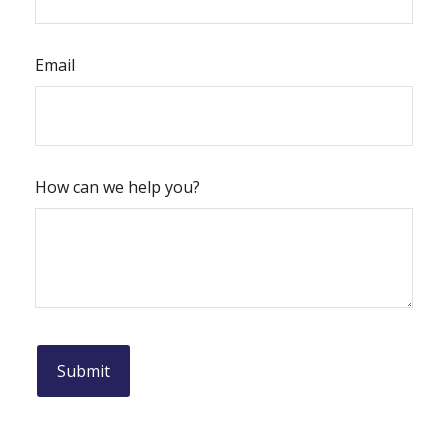
Email
How can we help you?