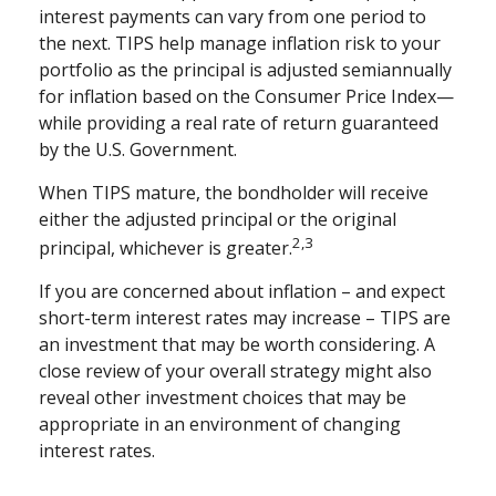
interest payments can vary from one period to
the next. TIPS help manage inflation risk to your
portfolio as the principal is adjusted semiannually
for inflation based on the Consumer Price Index—
while providing a real rate of return guaranteed
by the U.S. Government.
When TIPS mature, the bondholder will receive
either the adjusted principal or the original
2,3
principal, whichever is greater.
If you are concerned about inflation – and expect
short-term interest rates may increase – TIPS are
an investment that may be worth considering. A
close review of your overall strategy might also
reveal other investment choices that may be
appropriate in an environment of changing
interest rates.