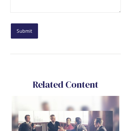
Related Content