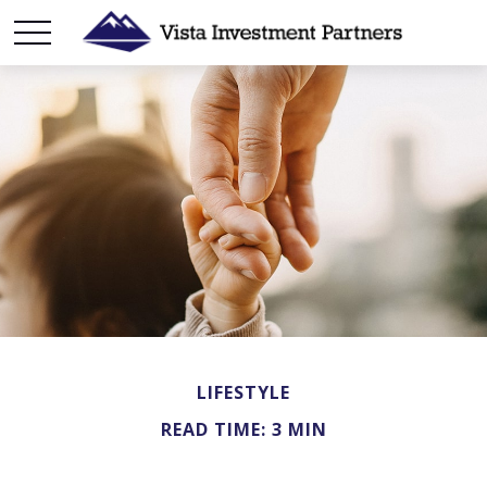
LIFESTYLE
READ TIME: 3 MIN