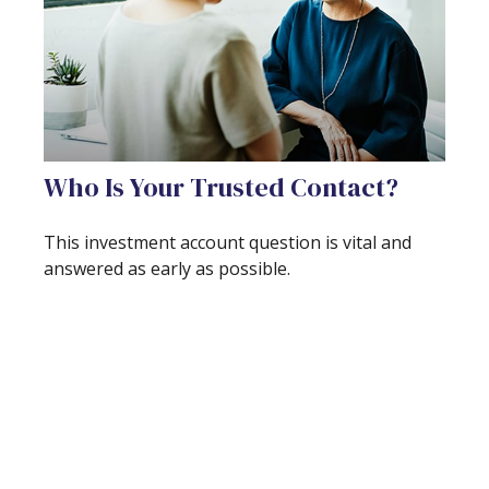
Who Is Your Trusted Contact?
This investment account question is vital and
answered as early as possible.