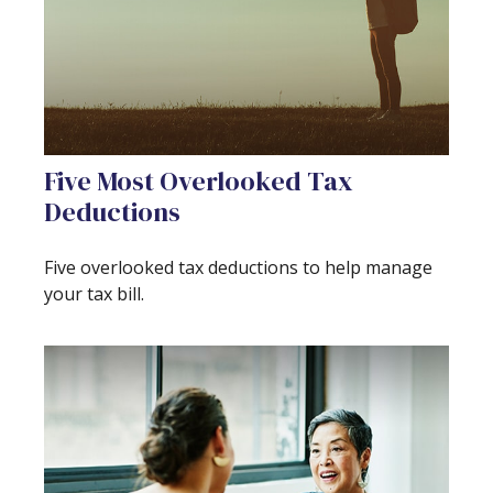
Five Most Overlooked Tax
Deductions
Five overlooked tax deductions to help manage
your tax bill.