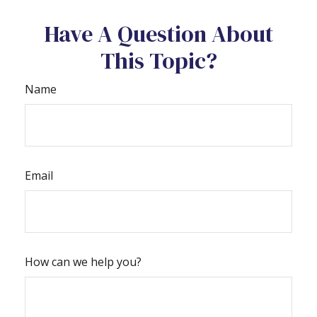
Have A Question About
This Topic?
Name
Email
How can we help you?