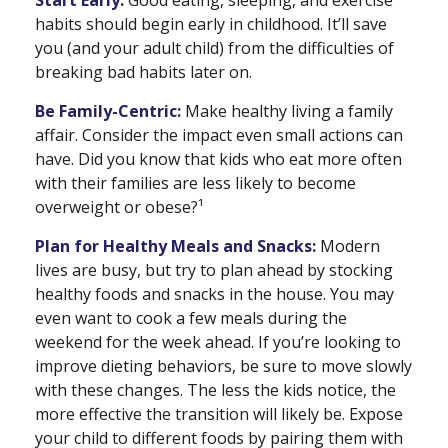
Start Early:
Good eating, sleeping, and exercise
habits should begin early in childhood. It’ll save
you (and your adult child) from the difficulties of
breaking bad habits later on.
Be Family-Centric:
Make healthy living a family
affair. Consider the impact even small actions can
have. Did you know that kids who eat more often
with their families are less likely to become
overweight or obese?¹
Plan for Healthy Meals and Snacks:
Modern
lives are busy, but try to plan ahead by stocking
healthy foods and snacks in the house. You may
even want to cook a few meals during the
weekend for the week ahead. If you’re looking to
improve dieting behaviors, be sure to move slowly
with these changes. The less the kids notice, the
more effective the transition will likely be. Expose
your child to different foods by pairing them with