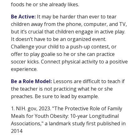
foods he or she already likes.
Be Active:
It may be harder than ever to tear
children away from the phone, computer, and TV,
but it’s crucial that children engage in active play.
It doesn’t have to be an organized event.
Challenge your child to a push-up contest, or
offer to play goalie so he or she can practice
soccer kicks. Connect physical activity to a positive
experience.
Be a Role Model:
Lessons are difficult to teach if
the teacher is not practicing what he or she
preaches. Be sure to lead by example.
1. NIH. gov, 2023. "The Protective Role of Family
Meals for Youth Obesity: 10-year Longitudinal
Associations," a landmark study first published in
2014