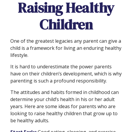
Raising Healthy
Children
One of the greatest legacies any parent can give a
child is a framework for living an enduring healthy
lifestyle.
It is hard to underestimate the power parents
have on their children’s development, which is why
parenting is such a profound responsibility.
The attitudes and habits formed in childhood can
determine your child’s health in his or her adult
years. Here are some ideas for parents who are
looking to raise healthy children that grow up to
be healthy adults.