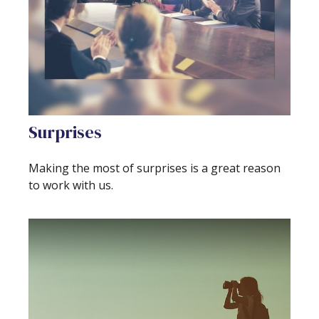
Surprises
Making the most of surprises is a great reason
to work with us.