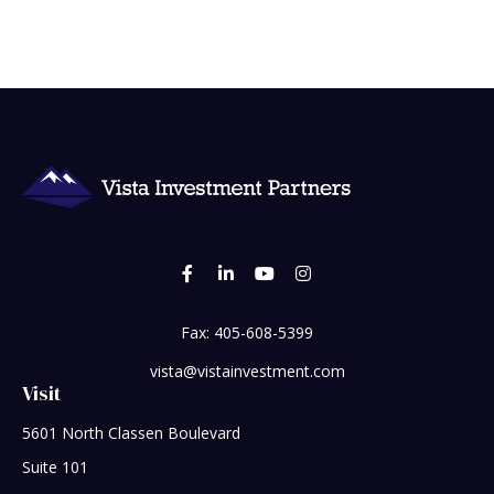
Fax:
405-608-5399
vista@vistainvestment.com
Visit
5601 North Classen Boulevard
Suite 101