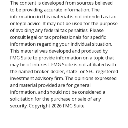
The content is developed from sources believed
to be providing accurate information. The
information in this material is not intended as tax
or legal advice. It may not be used for the purpose
of avoiding any federal tax penalties. Please
consult legal or tax professionals for specific
information regarding your individual situation.
This material was developed and produced by
FMG Suite to provide information on a topic that
may be of interest. FMG Suite is not affiliated with
the named broker-dealer, state- or SEC-registered
investment advisory firm. The opinions expressed
and material provided are for general
information, and should not be considered a
solicitation for the purchase or sale of any
security. Copyright
2026 FMG Suite.