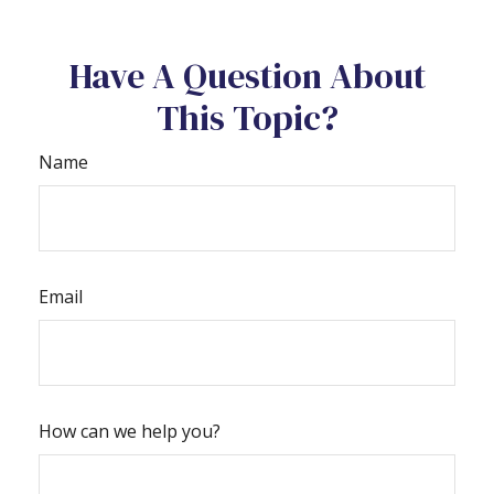
Have A Question About
This Topic?
Name
Email
How can we help you?