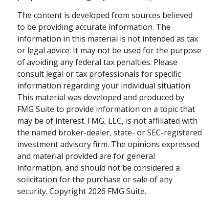
The content is developed from sources believed
to be providing accurate information. The
information in this material is not intended as tax
or legal advice. It may not be used for the purpose
of avoiding any federal tax penalties. Please
consult legal or tax professionals for specific
information regarding your individual situation.
This material was developed and produced by
FMG Suite to provide information on a topic that
may be of interest. FMG, LLC, is not affiliated with
the named broker-dealer, state- or SEC-registered
investment advisory firm. The opinions expressed
and material provided are for general
information, and should not be considered a
solicitation for the purchase or sale of any
security. Copyright
2026 FMG Suite.