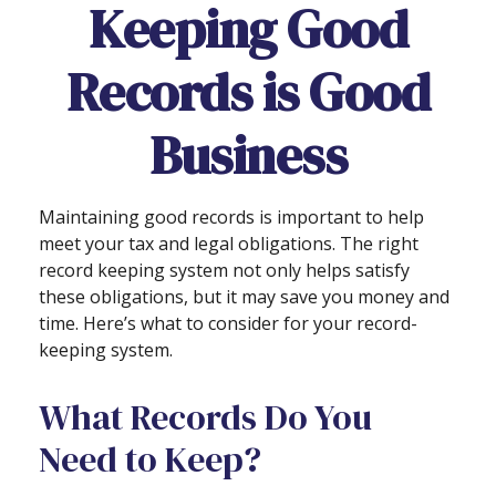
Keeping Good
Records is Good
Business
Maintaining good records is important to help
meet your tax and legal obligations. The right
record keeping system not only helps satisfy
these obligations, but it may save you money and
time. Here’s what to consider for your record-
keeping system.
What Records Do You
Need to Keep?