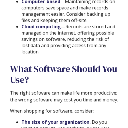
Computer-based
—Maintaining records on
computers save space and make records
management easier. Consider backing up
files and keeping them off-site.
Cloud computing
—Records are stored and
managed on the internet, offering possible
savings on software, reducing the risk of
lost data and providing access from any
location.
What Software Should You
Use?
The right software can make life more productive;
the wrong software may cost you time and money.
When shopping for software, consider:
The size of your organization.
Do you