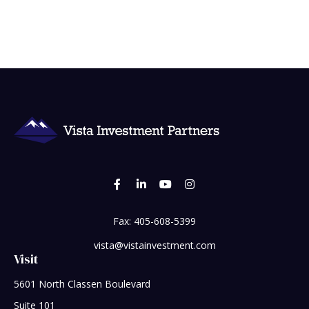
Fax:
405-608-5399
vista@vistainvestment.com
Visit
5601 North Classen Boulevard
Suite 101