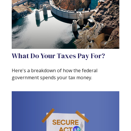
What Do Your Taxes Pay For?
Here's a breakdown of how the federal
government spends your tax money.