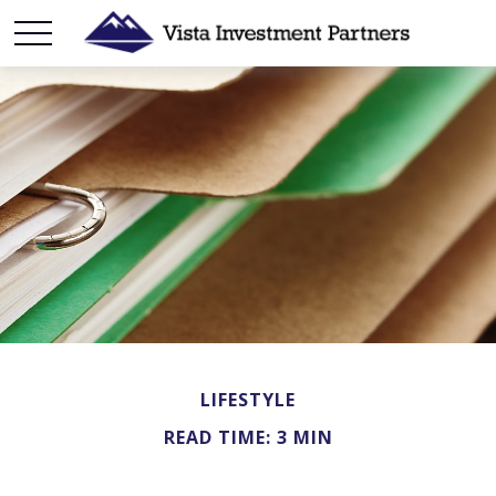
LIFESTYLE
READ TIME: 3 MIN