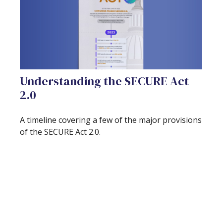
Understanding the SECURE Act
2.0
A timeline covering a few of the major provisions
of the SECURE Act 2.0.