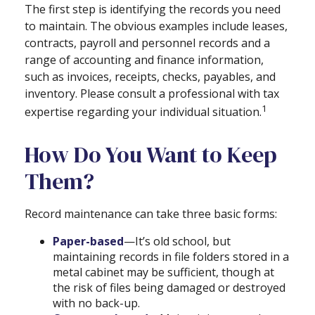
The first step is identifying the records you need
to maintain. The obvious examples include leases,
contracts, payroll and personnel records and a
range of accounting and finance information,
such as invoices, receipts, checks, payables, and
inventory. Please consult a professional with tax
1
expertise regarding your individual situation.
How Do You Want to Keep
Them?
Record maintenance can take three basic forms:
Paper-based
—It’s old school, but
maintaining records in file folders stored in a
metal cabinet may be sufficient, though at
the risk of files being damaged or destroyed
with no back-up.