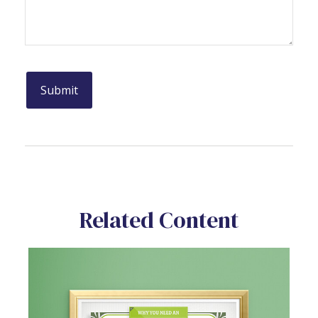
Related Content