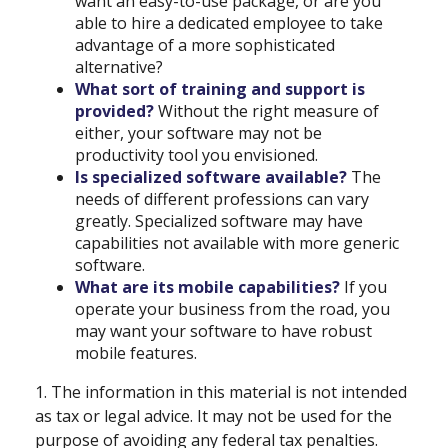
want an easy-to-use package, or are you
able to hire a dedicated employee to take
advantage of a more sophisticated
alternative?
What sort of training and support is
provided?
Without the right measure of
either, your software may not be
productivity tool you envisioned.
Is specialized software available?
The
needs of different professions can vary
greatly. Specialized software may have
capabilities not available with more generic
software.
What are its mobile capabilities?
If you
operate your business from the road, you
may want your software to have robust
mobile features.
1. The information in this material is not intended
as tax or legal advice. It may not be used for the
purpose of avoiding any federal tax penalties.