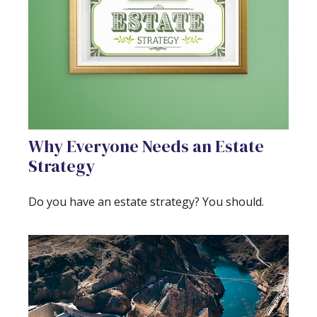
Why Everyone Needs an Estate
Strategy
Do you have an estate strategy? You should.