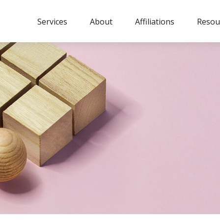
Services
About
Affiliations
Resou