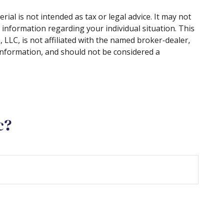
al is not intended as tax or legal advice. It may not
c information regarding your individual situation. This
LLC, is not affiliated with the named broker-dealer,
information, and should not be considered a
c?