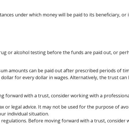
ances under which money will be paid to its beneficiary, or it
 drug or alcohol testing before the funds are paid out, or 
um amounts can be paid out after prescribed periods of time,
dollar for every dollar in wages. Alternatively, the trust c
ng forward with a trust, consider working with a professional
ax or legal advice. It may not be used for the purpose of avo
ur individual situation.
nd regulations. Before moving forward with a trust, consider 