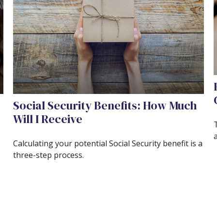
Social Security Benefits: How Much
Will I Receive
Calculating your potential Social Security benefit is a
three-step process.