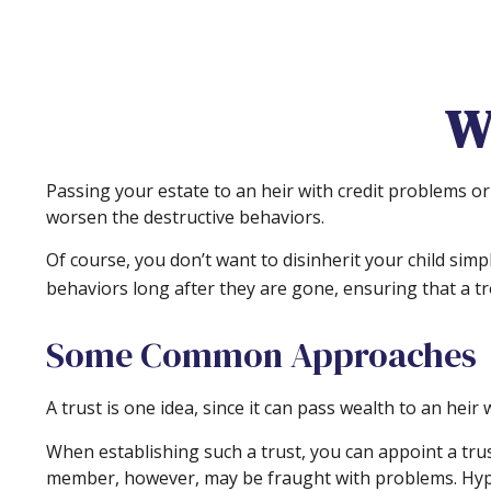
W
Passing your estate to an heir with credit problems or
worsen the destructive behaviors.
Of course, you don’t want to disinherit your child sim
behaviors long after they are gone, ensuring that a tr
Some Common Approaches
A trust is one idea, since it can pass wealth to an he
When establishing such a trust, you can appoint a trus
member, however, may be fraught with problems. Hypot