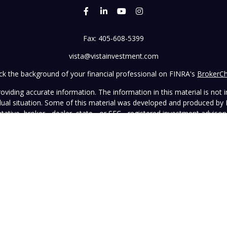
Fax:
405-608-5399
vista@vistainvestment.com
k the background of your financial professional on FINRA's
BrokerC
iding accurate information. The information in this material is not in
vidual situation. Some of this material was developed and produced by
ntative, broker - dealer, state - or SEC - registered investment adviso
on, and should not be considered a solicitation for the purchase or sal
 January 1, 2020 the
California Consumer Privacy Act (CCPA)
suggests 
Do not sell my personal information
.
Copyright 2026 FMG Suite.
wned and operated by Vista Investment Partners LLC ("Vista"). Vista o
tion does not constitute an endorsement of the advisory firm by the 
this Website is general in nature, not directed or tailored to any partic
ice and should not be deemed as investment advice or a recommendatio