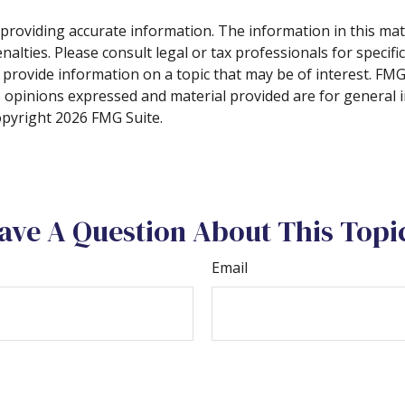
roviding accurate information. The information in this materi
alties. Please consult legal or tax professionals for specifi
rovide information on a topic that may be of interest. FMG, 
e opinions expressed and material provided are for general 
Copyright
2026 FMG Suite.
ave A Question About This Topi
Email