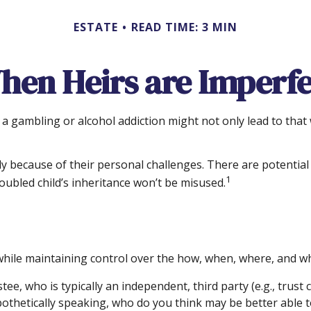
ESTATE
READ TIME: 3 MIN
hen Heirs are Imperfe
 a gambling or alcohol addiction might not only lead to tha
ply because of their personal challenges. There are potential
1
oubled child’s inheritance won’t be misused.
ir while maintaining control over the how, when, where, and w
tee, who is typically an independent, third party (e.g., trus
hetically speaking, who do you think may be better able to 