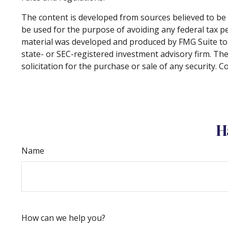
The content is developed from sources believed to be p
be used for the purpose of avoiding any federal tax pen
material was developed and produced by FMG Suite to p
state- or SEC-registered investment advisory firm. Th
solicitation for the purchase or sale of any security. 
H
Name
How can we help you?