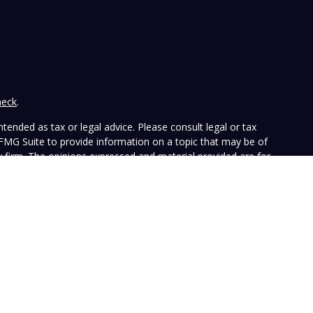
heck
.
tended as tax or legal advice. Please consult legal or tax
 FMG Suite to provide information on a topic that may be of
ry firm. The opinions expressed and material provided are for
e of any security.
the following link as an extra measure to safeguard your data:
ffers investment advisory services and is registered with the
SEC nor does it indicate that the advisory firm has attained a
ular person, and is for informational purposes only. Neither the
n to purchase or sell any specific security. The information