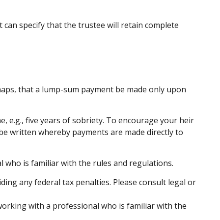
 can specify that the trustee will retain complete
perhaps, that a lump-sum payment be made only upon
 e.g., five years of sobriety. To encourage your heir
an be written whereby payments are made directly to
 who is familiar with the rules and regulations.
iding any federal tax penalties. Please consult legal or
working with a professional who is familiar with the