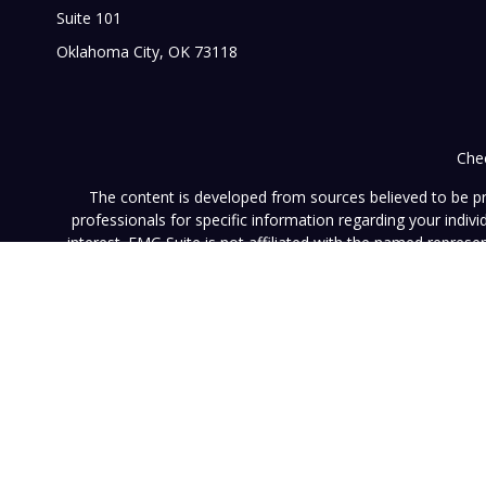
Suite 101
Oklahoma City,
OK
73118
Chec
The content is developed from sources believed to be prov
professionals for specific information regarding your indi
interest. FMG Suite is not affiliated with the named represe
general informati
We take protecting your data and privacy very seriously. As of
This website (www.vistainvestment.com) (this "Website") is o
U.S. Securities and Exchange Commission ("SEC"). SEC registra
particular level of skill or ability. All content available on 
Website nor any of its content is offered as investment adv