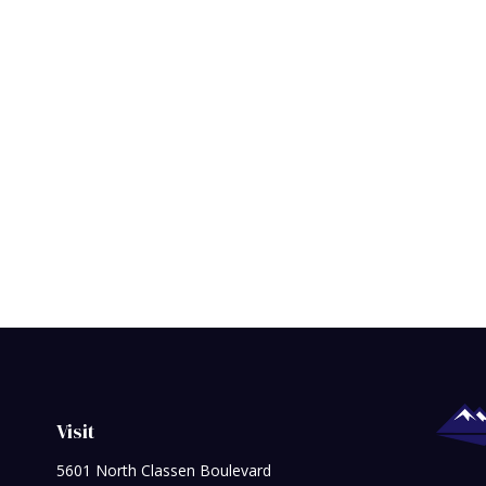
Visit
5601 North Classen Boulevard