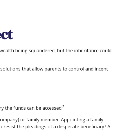
ct
t wealth being squandered, but the inheritance could
 solutions that allow parents to control and incent
2
hy the funds can be accessed.
t company) or family member. Appointing a family
resist the pleadings of a desperate beneficiary? A