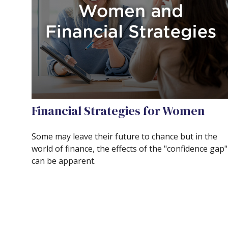
Financial Strategies for Women
Some may leave their future to chance but in the
world of finance, the effects of the "confidence gap"
can be apparent.