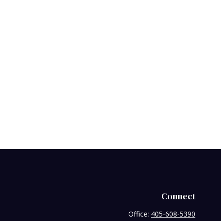
Connect
Office:
405-608-5390