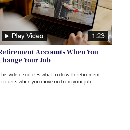
Retirement Accounts When You
Change Your Job
This video explores what to do with retirement
accounts when you move on from your job.