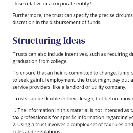
close relative or a corporate entity?
Furthermore, the trust can specify the precise circumst
discretion in the disbursement of funds.
Structuring Ideas
Trusts can also include incentives, such as requiring
graduation from college.
To ensure that an heir is committed to change, lump-s
to seek gainful employment, the trust might pay out a 
service providers, like a landlord or utility company.
Trusts can be flexible in their design, but before movi
1. The information in this material is not intended as t
tax professionals for specific information regarding yo
2. Using a trust involves a complex set of tax rules a
rules and regulations.