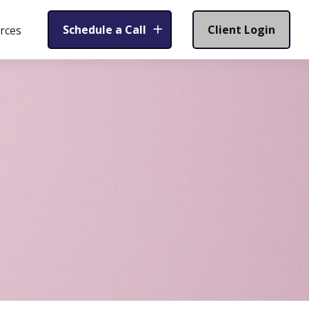
Schedule a Call
Client Login
rces