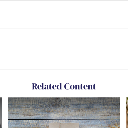
Related Content