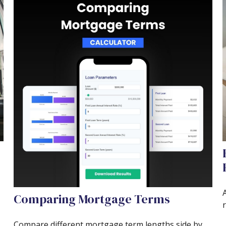
A
Comparing Mortgage Terms
r
Compare different mortgage term lengths side by