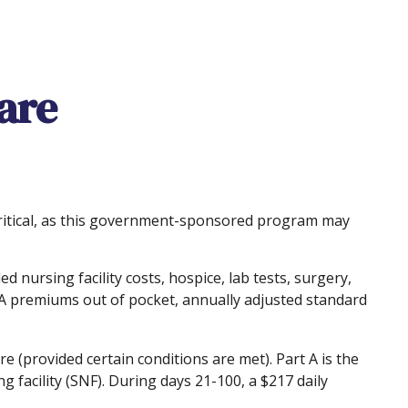
care
critical, as this government-sponsored program may
d nursing facility costs, hospice, lab tests, surgery,
t A premiums out of pocket, annually adjusted standard
 (provided certain conditions are met). Part A is the
g facility (SNF). During days 21-100, a $217 daily