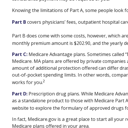
Knowing the limitations of Part A, some people look f
Part B
covers physicians’ fees, outpatient hospital ca
Part B does come with some costs, however, which are 
monthly premium amount is $202.90, and the yearly ded
Part C:
Medicare Advantage plans. Sometimes called “Me
Medicare. MA plans are offered by private companies
amount of additional protection offered can differ dr
out-of-pocket spending limits. In other words, compar
2
works for you.
Part D:
Prescription drug plans. While Medicare Advant
as a standalone product to those with Medicare Part A a
website to explore the formulary of approved drugs for
In fact, Medicare.gov is a great place to start all yo
Medicare plans offered in your area.