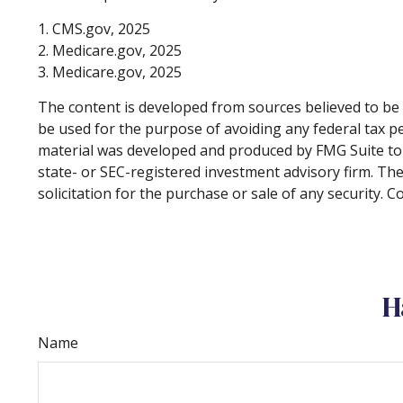
1. CMS.gov, 2025
2. Medicare.gov, 2025
3. Medicare.gov, 2025
The content is developed from sources believed to be p
be used for the purpose of avoiding any federal tax pen
material was developed and produced by FMG Suite to p
state- or SEC-registered investment advisory firm. Th
solicitation for the purchase or sale of any security. 
H
Name