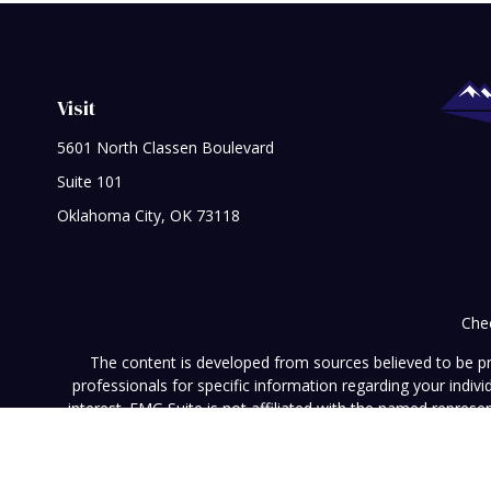
Visit
5601 North Classen Boulevard
Suite 101
Oklahoma City,
OK
73118
Chec
The content is developed from sources believed to be prov
professionals for specific information regarding your indi
interest. FMG Suite is not affiliated with the named represe
general informati
We take protecting your data and privacy very seriously. As of