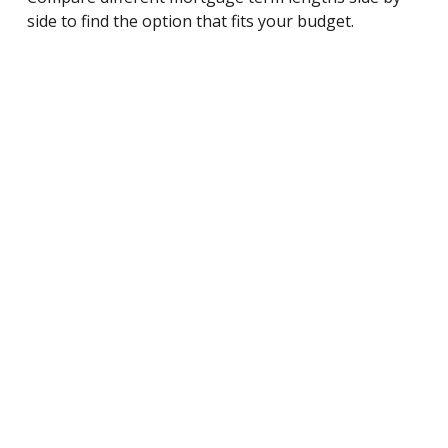
side to find the option that fits your budget.