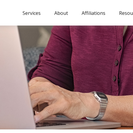
Services
About
Affiliations
Resou