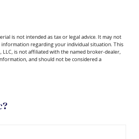
al is not intended as tax or legal advice. It may not
c information regarding your individual situation. This
LLC, is not affiliated with the named broker-dealer,
information, and should not be considered a
c?