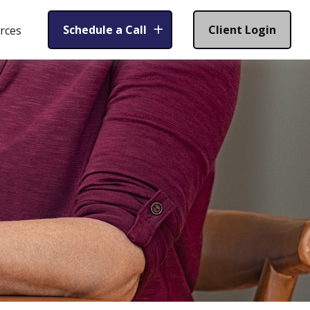
Schedule a Call
Client Login
rces