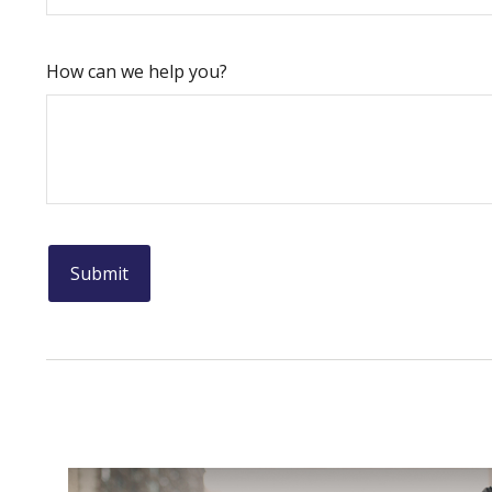
How can we help you?