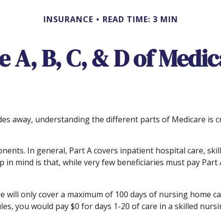
INSURANCE
READ TIME: 3 MIN
 A, B, C, & D of Medi
des away, understanding the different parts of Medicare is 
ts. In general, Part A covers inpatient hospital care, skille
 in mind is that, while very few beneficiaries must pay Par
 will only cover a maximum of 100 days of nursing home care
es, you would pay $0 for days 1-20 of care in a skilled nursin