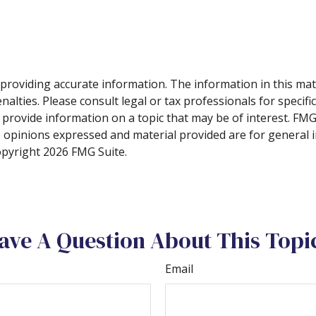
roviding accurate information. The information in this materi
alties. Please consult legal or tax professionals for specifi
rovide information on a topic that may be of interest. FMG, 
e opinions expressed and material provided are for general 
Copyright
2026 FMG Suite.
ave A Question About This Topi
Email