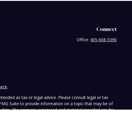
Connect
Office:
405-608-5390
heck
.
tended as tax or legal advice. Please consult legal or tax
 FMG Suite to provide information on a topic that may be of
ry firm. The opinions expressed and material provided are for
e of any security.
the following link as an extra measure to safeguard your data: