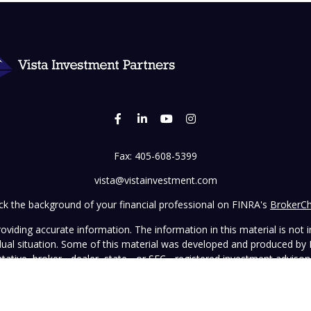
Fax:
405-608-5399
vista@vistainvestment.com
k the background of your financial professional on FINRA's
BrokerC
iding accurate information. The information in this material is not in
vidual situation. Some of this material was developed and produced by
ntative, broker - dealer, state - or SEC - registered investment adviso
on, and should not be considered a solicitation for the purchase or sal
 January 1, 2020 the
California Consumer Privacy Act (CCPA)
suggests 