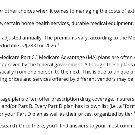
or other choices when it comes to managing the costs of ext
re, certain home health services, durable medical equipment,
adjusted annually. The premiums vary, according to the Medi
1
uctible is $283 for 2026.
dicare Part C,” Medicare Advantage (MA) plans are often vi
 approved by the federal government. Although these plans
astically from one person to the next. This is due to unique
ing prices and services offered by different vendors may be
age plans often offer prescription drug coverage, insurers 
nd/or Part B. Every Part D plan has its own list (i.e., a “for
 your Part D plan as well as their prices, organized by tier.
ur research. Once there, you'll find answers to your most co