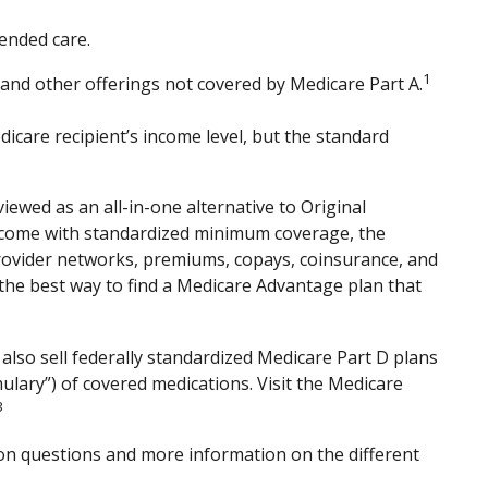
ended care.
1
 and other offerings not covered by Medicare Part A.
care recipient’s income level, but the standard
ewed as an all-in-one alternative to Original
 come with standardized minimum coverage, the
 provider networks, premiums, copays, coinsurance, and
 the best way to find a Medicare Advantage plan that
also sell federally standardized Medicare Part D plans
mulary”) of covered medications. Visit the Medicare
3
mmon questions and more information on the different