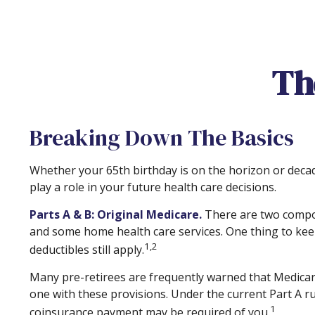
The
Breaking Down The Basics
Whether your 65th birthday is on the horizon or deca
play a role in your future health care decisions.
Parts A & B: Original Medicare.
There are two componen
and some home health care services. One thing to keep
1,2
deductibles still apply.
Many pre-retirees are frequently warned that Medicare
one with these provisions. Under the current Part A rul
1
coinsurance payment may be required of you.