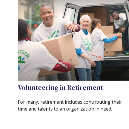
Volunteering in Retirement
For many, retirement includes contributing their
time and talents to an organization in need.