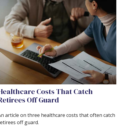
Healthcare Costs That Catch
Retirees Off Guard
n article on three healthcare costs that often catch
etirees off guard.