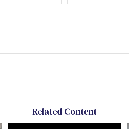
Related Content