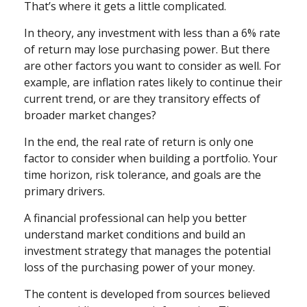
That’s where it gets a little complicated.
In theory, any investment with less than a 6% rate
of return may lose purchasing power. But there
are other factors you want to consider as well. For
example, are inflation rates likely to continue their
current trend, or are they transitory effects of
broader market changes?
In the end, the real rate of return is only one
factor to consider when building a portfolio. Your
time horizon, risk tolerance, and goals are the
primary drivers.
A financial professional can help you better
understand market conditions and build an
investment strategy that manages the potential
loss of the purchasing power of your money.
The content is developed from sources believed