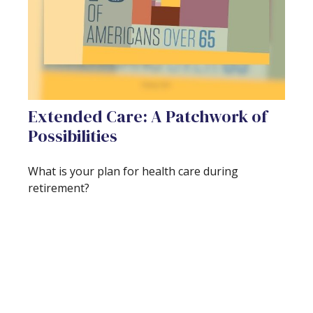
Extended Care: A Patchwork of
Possibilities
What is your plan for health care during
retirement?