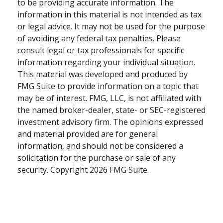
to be providing accurate information. The
information in this material is not intended as tax
or legal advice. It may not be used for the purpose
of avoiding any federal tax penalties. Please
consult legal or tax professionals for specific
information regarding your individual situation.
This material was developed and produced by
FMG Suite to provide information on a topic that
may be of interest. FMG, LLC, is not affiliated with
the named broker-dealer, state- or SEC-registered
investment advisory firm. The opinions expressed
and material provided are for general
information, and should not be considered a
solicitation for the purchase or sale of any
security. Copyright
2026 FMG Suite.