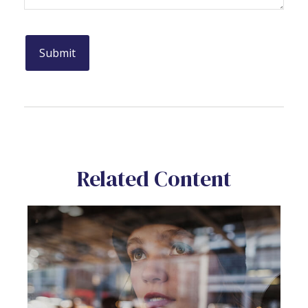
Related Content