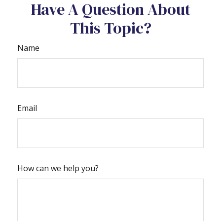
Have A Question About
This Topic?
Name
Email
How can we help you?