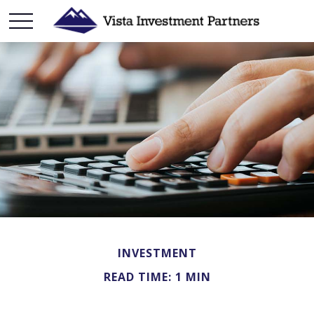
INVESTMENT
READ TIME: 1 MIN