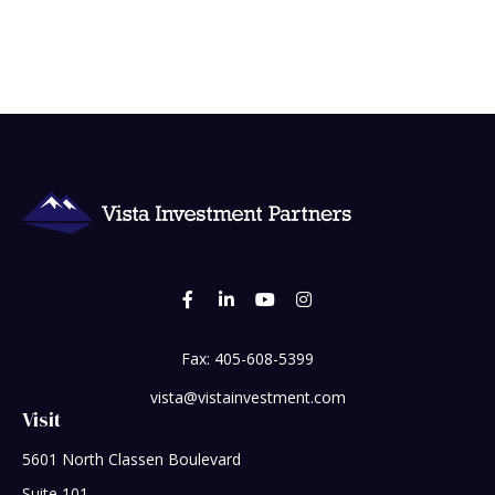
Fax:
405-608-5399
vista@vistainvestment.com
Visit
5601 North Classen Boulevard
Suite 101