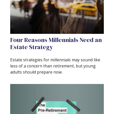
Four Reasons Millennials Need an
Estate Strategy
Estate strategies for millennials may sound like
less of a concern than retirement, but young
adults should prepare now.