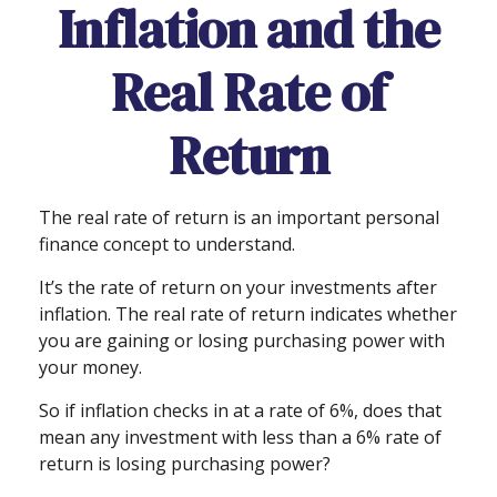
Inflation and the
Real Rate of
Return
The real rate of return is an important personal
finance concept to understand.
It’s the rate of return on your investments after
inflation. The real rate of return indicates whether
you are gaining or losing purchasing power with
your money.
So if inflation checks in at a rate of 6%, does that
mean any investment with less than a 6% rate of
return is losing purchasing power?