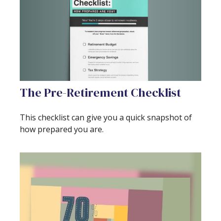
The Pre-Retirement Checklist
This checklist can give you a quick snapshot of
how prepared you are.