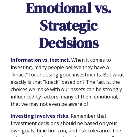
Emotional vs.
Strategic
Decisions
Information vs. instinct.
When it comes to
investing, many people believe they have a
“knack” for choosing good investments. But what
exactly is that “knack” based on? The fact is, the
choices we make with our assets can be strongly
influenced by factors, many of them emotional,
that we may not even be aware of.
Investing involves risks.
Remember that
Investment decisions should be based on your
own goals, time horizon, and risk tolerance. The