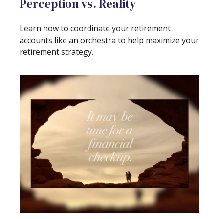
Perception vs. Reality
Learn how to coordinate your retirement
accounts like an orchestra to help maximize your
retirement strategy.