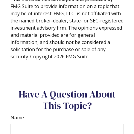
FMG Suite to provide information on a topic that
may be of interest. FMG, LLC, is not affiliated with
the named broker-dealer, state- or SEC-registered
investment advisory firm. The opinions expressed
and material provided are for general
information, and should not be considered a
solicitation for the purchase or sale of any
security. Copyright
2026 FMG Suite.
Have A Question About
This Topic?
Name