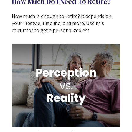
How Much Do I Need To Retire?
How much is enough to retire? It depends on
your lifestyle, timeline, and more. Use this
calculator to get a personalized est