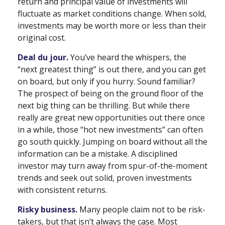
return and principal value of investments will
fluctuate as market conditions change. When sold,
investments may be worth more or less than their
original cost.
Deal du jour.
You’ve heard the whispers, the
“next greatest thing” is out there, and you can get
on board, but only if you hurry. Sound familiar?
The prospect of being on the ground floor of the
next big thing can be thrilling. But while there
really are great new opportunities out there once
in a while, those “hot new investments” can often
go south quickly. Jumping on board without all the
information can be a mistake. A disciplined
investor may turn away from spur-of-the-moment
trends and seek out solid, proven investments
with consistent returns.
Risky business.
Many people claim not to be risk-
takers, but that isn’t always the case. Most