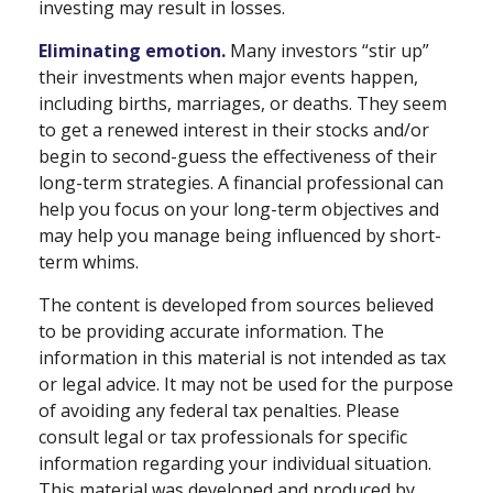
investing may result in losses.
Eliminating emotion.
Many investors “stir up”
their investments when major events happen,
including births, marriages, or deaths. They seem
to get a renewed interest in their stocks and/or
begin to second-guess the effectiveness of their
long-term strategies. A financial professional can
help you focus on your long-term objectives and
may help you manage being influenced by short-
term whims.
The content is developed from sources believed
to be providing accurate information. The
information in this material is not intended as tax
or legal advice. It may not be used for the purpose
of avoiding any federal tax penalties. Please
consult legal or tax professionals for specific
information regarding your individual situation.
This material was developed and produced by