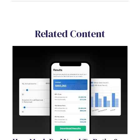
Related Content