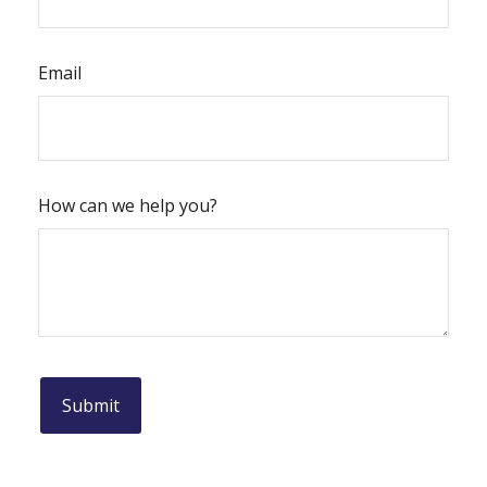
Email
How can we help you?