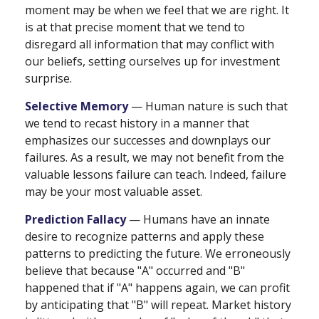
moment may be when we feel that we are right. It
is at that precise moment that we tend to
disregard all information that may conflict with
our beliefs, setting ourselves up for investment
surprise.
Selective Memory
— Human nature is such that
we tend to recast history in a manner that
emphasizes our successes and downplays our
failures. As a result, we may not benefit from the
valuable lessons failure can teach. Indeed, failure
may be your most valuable asset.
Prediction Fallacy
— Humans have an innate
desire to recognize patterns and apply these
patterns to predicting the future. We erroneously
believe that because "A" occurred and "B"
happened that if "A" happens again, we can profit
by anticipating that "B" will repeat. Market history