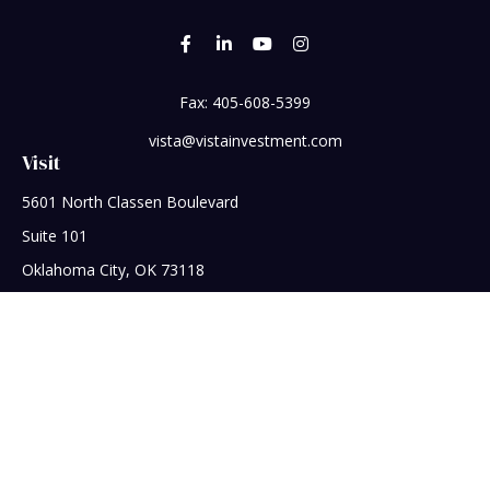
Fax:
405-608-5399
vista@vistainvestment.com
Visit
5601 North Classen Boulevard
Suite 101
Oklahoma City,
OK
73118
Connect
Office:
405-608-5390
Check the background of your financial professional on
FINRA's
BrokerCheck
.
The content is developed from sources believed to be
providing accurate information. The information in this