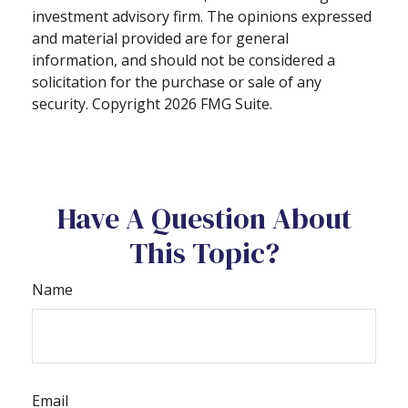
investment advisory firm. The opinions expressed
and material provided are for general
information, and should not be considered a
solicitation for the purchase or sale of any
security. Copyright
2026 FMG Suite.
Have A Question About
This Topic?
Name
Email