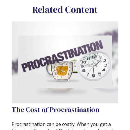
Related Content
The Cost of Procrastination
Procrastination can be costly. When you get a