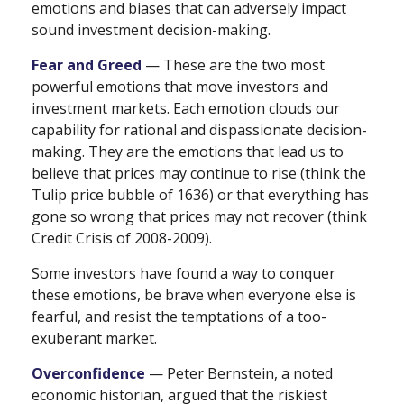
emotions and biases that can adversely impact
sound investment decision-making.
Fear and Greed
— These are the two most
powerful emotions that move investors and
investment markets. Each emotion clouds our
capability for rational and dispassionate decision-
making. They are the emotions that lead us to
believe that prices may continue to rise (think the
Tulip price bubble of 1636) or that everything has
gone so wrong that prices may not recover (think
Credit Crisis of 2008-2009).
Some investors have found a way to conquer
these emotions, be brave when everyone else is
fearful, and resist the temptations of a too-
exuberant market.
Overconfidence
— Peter Bernstein, a noted
economic historian, argued that the riskiest