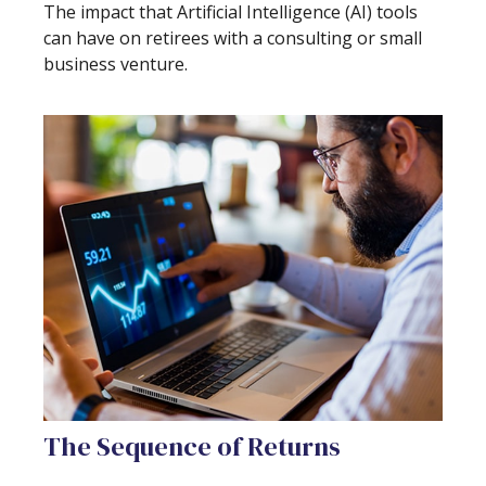
The impact that Artificial Intelligence (AI) tools
can have on retirees with a consulting or small
business venture.
The Sequence of Returns