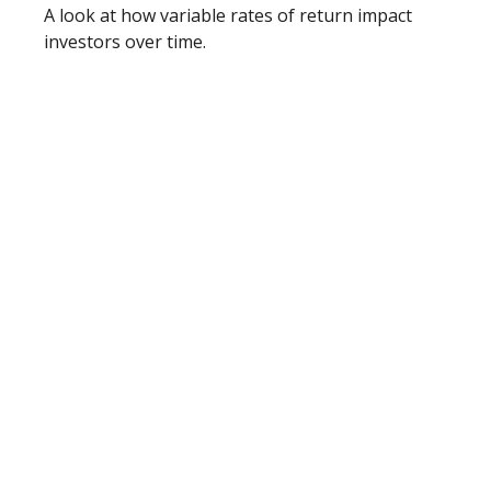
A look at how variable rates of return impact
investors over time.