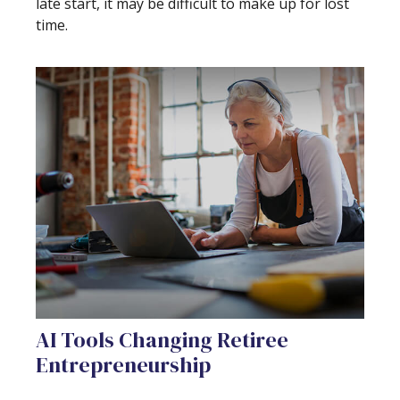
late start, it may be difficult to make up for lost
time.
AI Tools Changing Retiree
Entrepreneurship