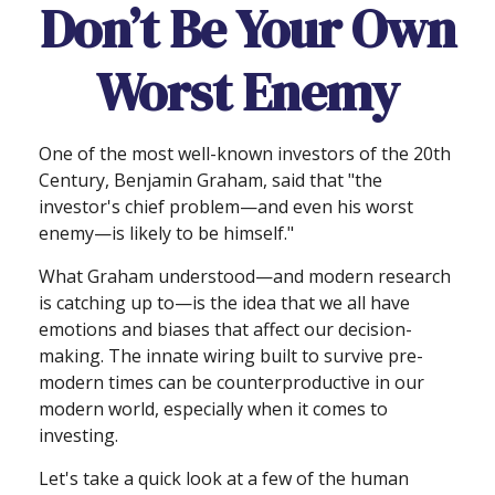
Don’t Be Your Own
Worst Enemy
One of the most well-known investors of the 20th
Century, Benjamin Graham, said that "the
investor's chief problem—and even his worst
enemy—is likely to be himself."
What Graham understood—and modern research
is catching up to—is the idea that we all have
emotions and biases that affect our decision-
making. The innate wiring built to survive pre-
modern times can be counterproductive in our
modern world, especially when it comes to
investing.
Let's take a quick look at a few of the human