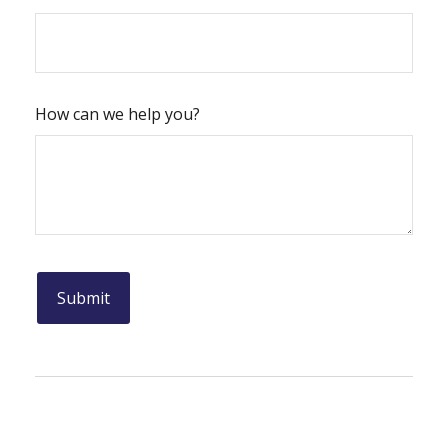
How can we help you?