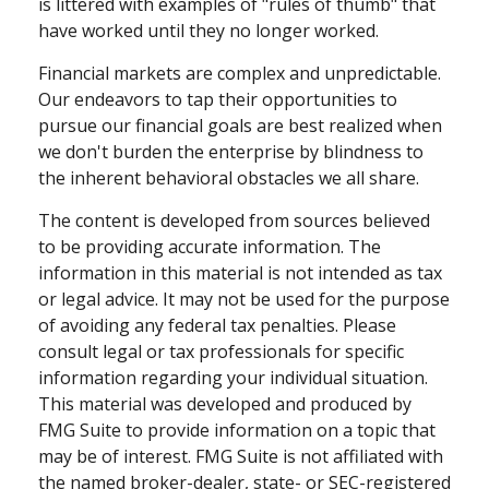
is littered with examples of "rules of thumb" that
have worked until they no longer worked.
Financial markets are complex and unpredictable.
Our endeavors to tap their opportunities to
pursue our financial goals are best realized when
we don't burden the enterprise by blindness to
the inherent behavioral obstacles we all share.
The content is developed from sources believed
to be providing accurate information. The
information in this material is not intended as tax
or legal advice. It may not be used for the purpose
of avoiding any federal tax penalties. Please
consult legal or tax professionals for specific
information regarding your individual situation.
This material was developed and produced by
FMG Suite to provide information on a topic that
may be of interest. FMG Suite is not affiliated with
the named broker-dealer, state- or SEC-registered