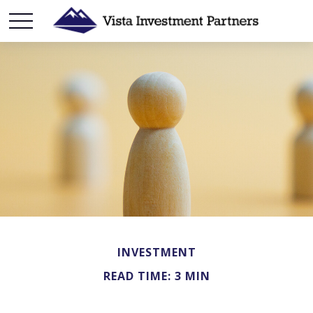
INVESTMENT
READ TIME: 3 MIN