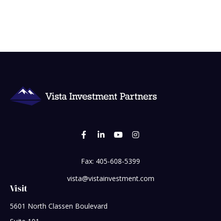
Fax:
405-608-5399
vista@vistainvestment.com
Visit
5601 North Classen Boulevard