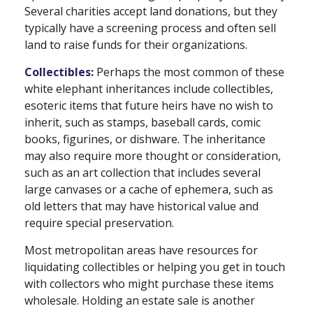
Several charities accept land donations, but they
typically have a screening process and often sell
land to raise funds for their organizations.
Collectibles:
Perhaps the most common of these
white elephant inheritances include collectibles,
esoteric items that future heirs have no wish to
inherit, such as stamps, baseball cards, comic
books, figurines, or dishware. The inheritance
may also require more thought or consideration,
such as an art collection that includes several
large canvases or a cache of ephemera, such as
old letters that may have historical value and
require special preservation.
Most metropolitan areas have resources for
liquidating collectibles or helping you get in touch
with collectors who might purchase these items
wholesale. Holding an estate sale is another