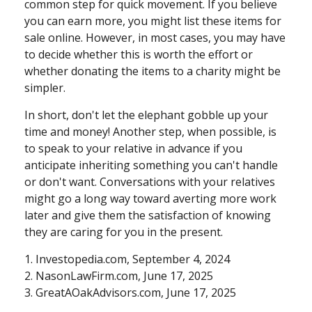
common step for quick movement. If you believe
you can earn more, you might list these items for
sale online. However, in most cases, you may have
to decide whether this is worth the effort or
whether donating the items to a charity might be
simpler.
In short, don't let the elephant gobble up your
time and money! Another step, when possible, is
to speak to your relative in advance if you
anticipate inheriting something you can't handle
or don't want. Conversations with your relatives
might go a long way toward averting more work
later and give them the satisfaction of knowing
they are caring for you in the present.
1. Investopedia.com, September 4, 2024
2. NasonLawFirm.com, June 17, 2025
3. GreatAOakAdvisors.com, June 17, 2025