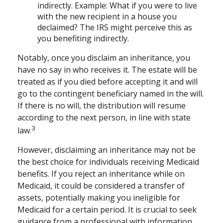
indirectly. Example: What if you were to live
with the new recipient in a house you
declaimed? The IRS might perceive this as
you benefiting indirectly.
Notably, once you disclaim an inheritance, you
have no say in who receives it. The estate will be
treated as if you died before accepting it and will
go to the contingent beneficiary named in the will.
If there is no will, the distribution will resume
according to the next person, in line with state
3
law.
However, disclaiming an inheritance may not be
the best choice for individuals receiving Medicaid
benefits. If you reject an inheritance while on
Medicaid, it could be considered a transfer of
assets, potentially making you ineligible for
Medicaid for a certain period. It is crucial to seek
guidance from a professional with information