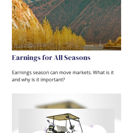
Earnings for All Seasons
Earnings season can move markets. What is it
and why is it important?