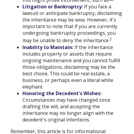
this might prove inconvenient, such as—
Litigation or Bankruptcy:
If you face a
lawsuit or anticipate bankruptcy, disclaiming
the inheritance may be wise. However, it's
important to note that if you are currently
undergoing bankruptcy proceedings, you
2
may be unable to deny the inheritance.
Inability to Maintain:
If the inheritance
includes property or assets that require
ongoing maintenance and you cannot fulfill
those obligations, disclaiming may be the
best choice. This could be real estate, a
business, or perhaps even a literal white
elephant.
Honoring the Decedent's Wishes:
Circumstances may have changed since
drafting the will, and accepting the
inheritance may no longer align with the
decedent's original intentions.
Remember, this article is for informational