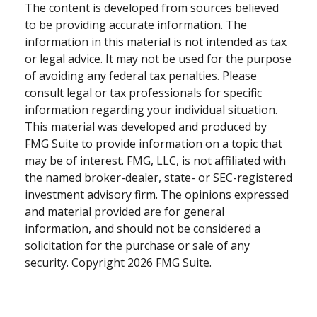
The content is developed from sources believed
to be providing accurate information. The
information in this material is not intended as tax
or legal advice. It may not be used for the purpose
of avoiding any federal tax penalties. Please
consult legal or tax professionals for specific
information regarding your individual situation.
This material was developed and produced by
FMG Suite to provide information on a topic that
may be of interest. FMG, LLC, is not affiliated with
the named broker-dealer, state- or SEC-registered
investment advisory firm. The opinions expressed
and material provided are for general
information, and should not be considered a
solicitation for the purchase or sale of any
security. Copyright
2026 FMG Suite.