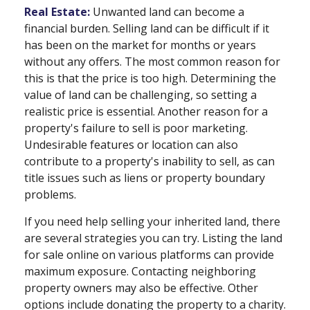
Real Estate:
Unwanted land can become a
financial burden. Selling land can be difficult if it
has been on the market for months or years
without any offers. The most common reason for
this is that the price is too high. Determining the
value of land can be challenging, so setting a
realistic price is essential. Another reason for a
property's failure to sell is poor marketing.
Undesirable features or location can also
contribute to a property's inability to sell, as can
title issues such as liens or property boundary
problems.
If you need help selling your inherited land, there
are several strategies you can try. Listing the land
for sale online on various platforms can provide
maximum exposure. Contacting neighboring
property owners may also be effective. Other
options include donating the property to a charity.