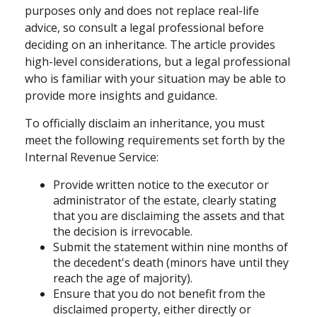
purposes only and does not replace real-life
advice, so consult a legal professional before
deciding on an inheritance. The article provides
high-level considerations, but a legal professional
who is familiar with your situation may be able to
provide more insights and guidance.
To officially disclaim an inheritance, you must
meet the following requirements set forth by the
Internal Revenue Service:
Provide written notice to the executor or
administrator of the estate, clearly stating
that you are disclaiming the assets and that
the decision is irrevocable.
Submit the statement within nine months of
the decedent's death (minors have until they
reach the age of majority).
Ensure that you do not benefit from the
disclaimed property, either directly or