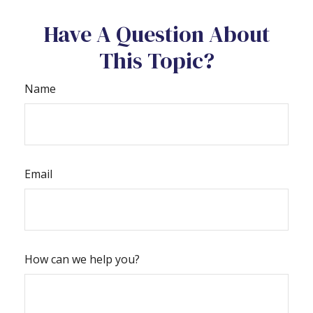
Have A Question About
This Topic?
Name
Email
How can we help you?