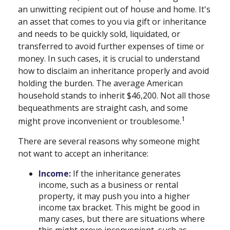
an unwitting recipient out of house and home. It's
an asset that comes to you via gift or inheritance
and needs to be quickly sold, liquidated, or
transferred to avoid further expenses of time or
money. In such cases, it is crucial to understand
how to disclaim an inheritance properly and avoid
holding the burden. The average American
household stands to inherit $46,200. Not all those
bequeathments are straight cash, and some
1
might prove inconvenient or troublesome.
There are several reasons why someone might
not want to accept an inheritance:
Income:
If the inheritance generates
income, such as a business or rental
property, it may push you into a higher
income tax bracket. This might be good in
many cases, but there are situations where