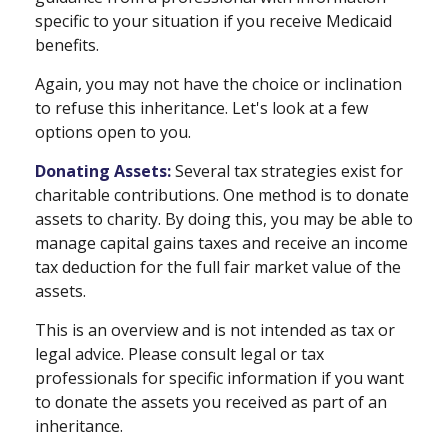
specific to your situation if you receive Medicaid
benefits.
Again, you may not have the choice or inclination
to refuse this inheritance. Let's look at a few
options open to you.
Donating Assets:
Several tax strategies exist for
charitable contributions. One method is to donate
assets to charity. By doing this, you may be able to
manage capital gains taxes and receive an income
tax deduction for the full fair market value of the
assets.
This is an overview and is not intended as tax or
legal advice. Please consult legal or tax
professionals for specific information if you want
to donate the assets you received as part of an
inheritance.