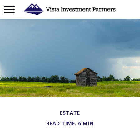
ESTATE
READ TIME: 6 MIN