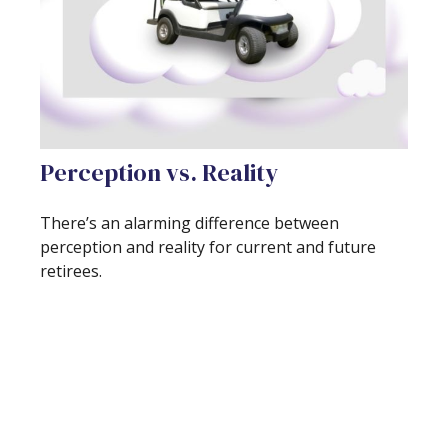
Perception vs. Reality
There’s an alarming difference between
perception and reality for current and future
retirees.