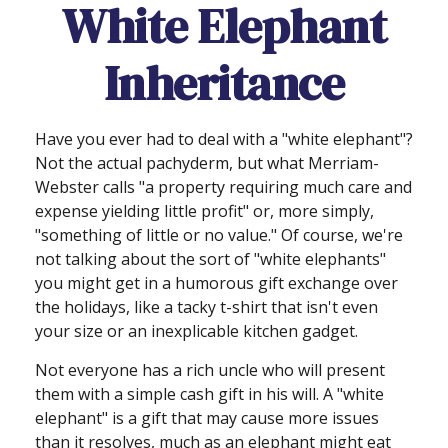
White Elephant
Inheritance
Have you ever had to deal with a "white elephant"?
Not the actual pachyderm, but what Merriam-
Webster calls "a property requiring much care and
expense yielding little profit" or, more simply,
"something of little or no value." Of course, we're
not talking about the sort of "white elephants"
you might get in a humorous gift exchange over
the holidays, like a tacky t-shirt that isn't even
your size or an inexplicable kitchen gadget.
Not everyone has a rich uncle who will present
them with a simple cash gift in his will. A "white
elephant" is a gift that may cause more issues
than it resolves, much as an elephant might eat