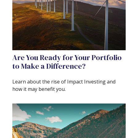
Are You Ready for Your Portfolio
to Make a Difference?
Learn about the rise of Impact Investing and
how it may benefit you.