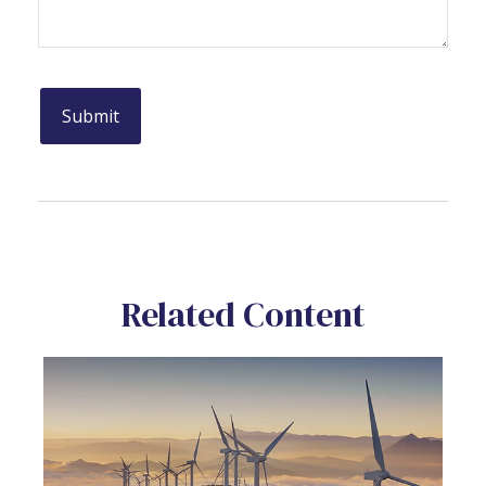
Related Content