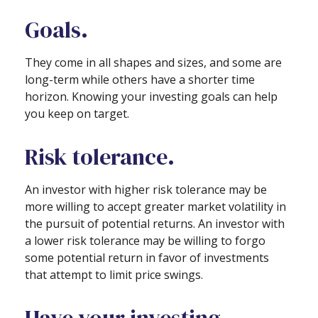
Goals.
They come in all shapes and sizes, and some are
long-term while others have a shorter time
horizon. Knowing your investing goals can help
you keep on target.
Risk tolerance.
An investor with higher risk tolerance may be
more willing to accept greater market volatility in
the pursuit of potential returns. An investor with
a lower risk tolerance may be willing to forgo
some potential return in favor of investments
that attempt to limit price swings.