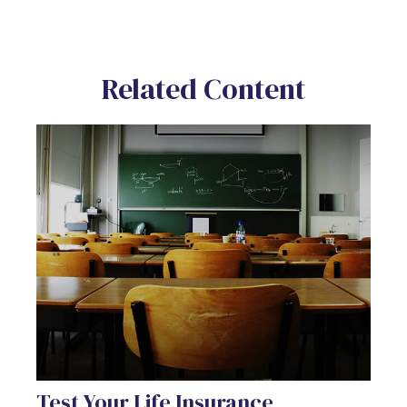
Related Content
Test Your Life Insurance