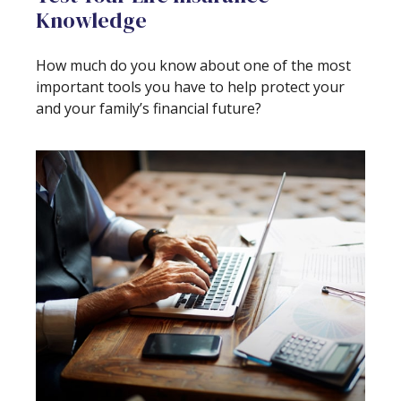
Knowledge
How much do you know about one of the most
important tools you have to help protect your
and your family’s financial future?