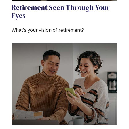
Retirement Seen Through Your
Eyes
What's your vision of retirement?