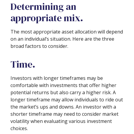
Determining an
appropriate mix.
The most appropriate asset allocation will depend
on an individual’s situation. Here are the three
broad factors to consider.
Time.
Investors with longer timeframes may be
comfortable with investments that offer higher
potential returns but also carry a higher risk. A
longer timeframe may allow individuals to ride out
the market’s ups and downs. An investor with a
shorter timeframe may need to consider market
volatility when evaluating various investment
choices.