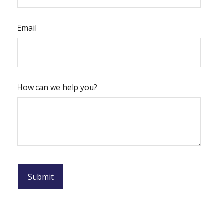
Email
How can we help you?