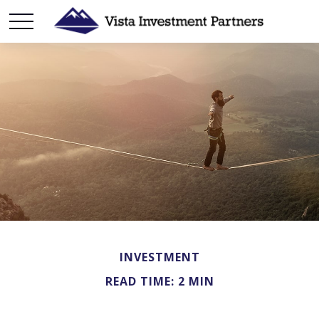
INVESTMENT
READ TIME: 2 MIN