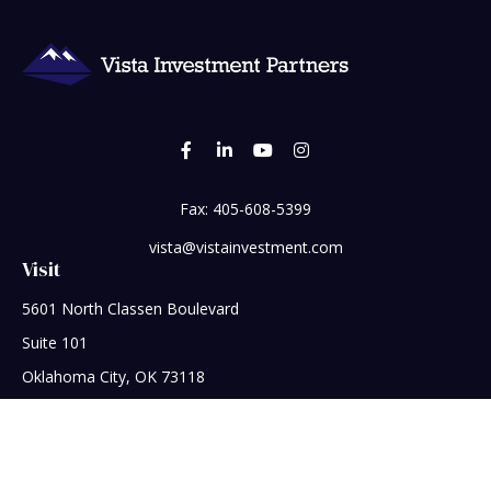
Fax:
405-608-5399
vista@vistainvestment.com
Visit
5601 North Classen Boulevard
Suite 101
Oklahoma City,
OK
73118
Connect
Office:
405-608-5390
Check the background of your financial professional on