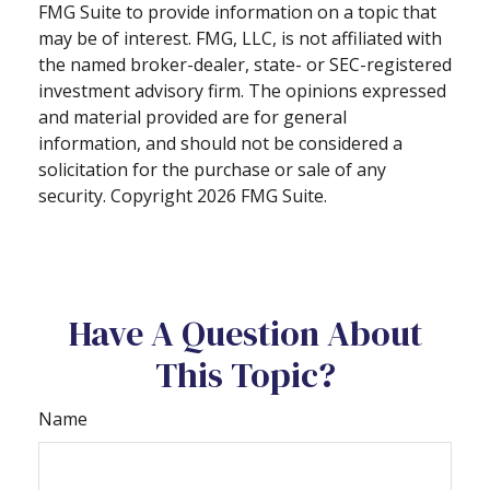
FMG Suite to provide information on a topic that
may be of interest. FMG, LLC, is not affiliated with
the named broker-dealer, state- or SEC-registered
investment advisory firm. The opinions expressed
and material provided are for general
information, and should not be considered a
solicitation for the purchase or sale of any
security. Copyright
2026 FMG Suite.
Have A Question About
This Topic?
Name