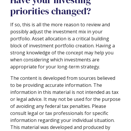
Have your investing
priorities changed?
If so, this is all the more reason to review and
possibly adjust the investment mix in your
portfolio. Asset allocation is a critical building
block of investment portfolio creation. Having a
strong knowledge of the concept may help you
when considering which investments are
appropriate for your long-term strategy.
The content is developed from sources believed
to be providing accurate information. The
information in this material is not intended as tax
or legal advice. It may not be used for the purpose
of avoiding any federal tax penalties. Please
consult legal or tax professionals for specific
information regarding your individual situation.
This material was developed and produced by