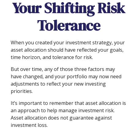
Your Shifting Risk
Tolerance
When you created your investment strategy, your
asset allocation should have reflected your goals,
time horizon, and tolerance for risk.
But over time, any of those three factors may
have changed, and your portfolio may now need
adjustments to reflect your new investing
priorities.
It’s important to remember that asset allocation is
an approach to help manage investment risk.
Asset allocation does not guarantee against
investment loss.