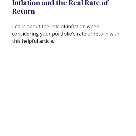
Inflation and the Real Rate of
Return
Learn about the role of inflation when
considering your portfolio’s rate of return with
this helpful article.