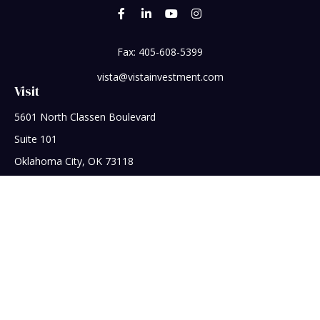
Fax:
405-608-5399
vista@vistainvestment.com
Visit
5601 North Classen Boulevard
Suite 101
Oklahoma City,
OK
73118
Connect
Office:
405-608-5390
Check the background of your financial professional on
FINRA's
BrokerCheck
.
The content is developed from sources believed to be
providing accurate information. The information in this
material is not intended as tax or legal advice. Please consult