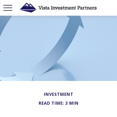
INVESTMENT
READ TIME: 3 MIN