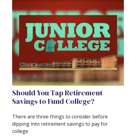
Should You Tap Retirement
Savings to Fund College?
There are three things to consider before
dipping into retirement savings to pay for
college.