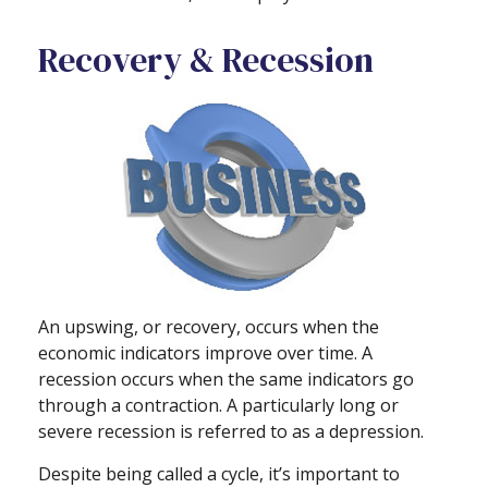
Recovery & Recession
An upswing, or recovery, occurs when the
economic indicators improve over time. A
recession occurs when the same indicators go
through a contraction. A particularly long or
severe recession is referred to as a depression.
Despite being called a cycle, it’s important to