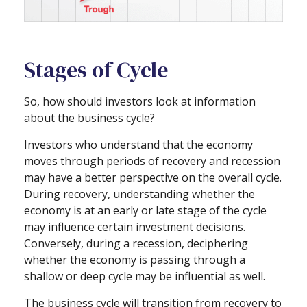
Stages of Cycle
So, how should investors look at information
about the business cycle?
Investors who understand that the economy
moves through periods of recovery and recession
may have a better perspective on the overall cycle.
During recovery, understanding whether the
economy is at an early or late stage of the cycle
may influence certain investment decisions.
Conversely, during a recession, deciphering
whether the economy is passing through a
shallow or deep cycle may be influential as well.
The business cycle will transition from recovery to