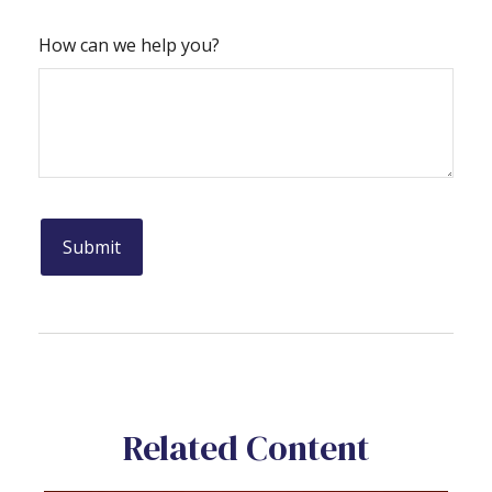
How can we help you?
Related Content