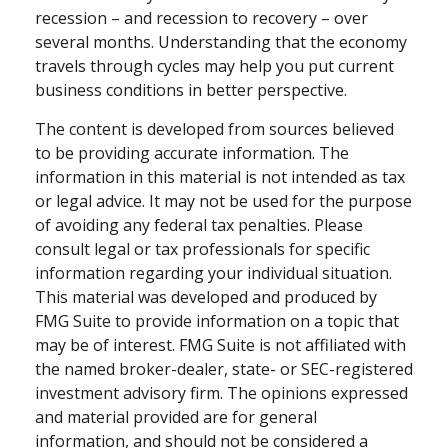
recession – and recession to recovery – over
several months. Understanding that the economy
travels through cycles may help you put current
business conditions in better perspective.
The content is developed from sources believed
to be providing accurate information. The
information in this material is not intended as tax
or legal advice. It may not be used for the purpose
of avoiding any federal tax penalties. Please
consult legal or tax professionals for specific
information regarding your individual situation.
This material was developed and produced by
FMG Suite to provide information on a topic that
may be of interest. FMG Suite is not affiliated with
the named broker-dealer, state- or SEC-registered
investment advisory firm. The opinions expressed
and material provided are for general
information, and should not be considered a