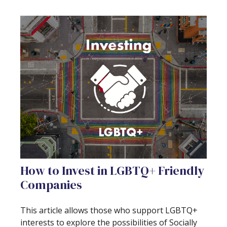
How to Invest in LGBTQ+ Friendly
Companies
This article allows those who support LGBTQ+
interests to explore the possibilities of Socially