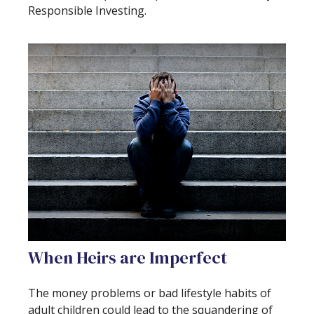
Responsible Investing.
When Heirs are Imperfect
The money problems or bad lifestyle habits of
adult children could lead to the squandering of