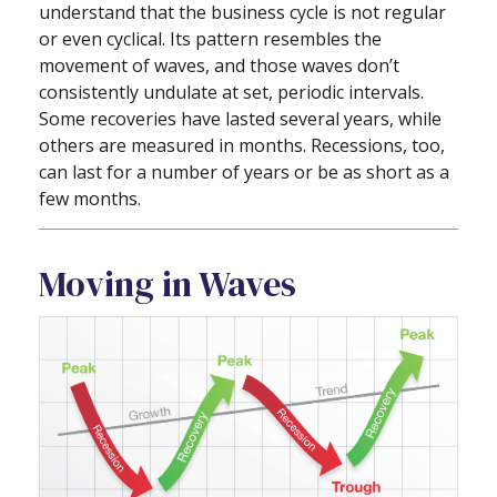
understand that the business cycle is not regular
or even cyclical. Its pattern resembles the
movement of waves, and those waves don’t
consistently undulate at set, periodic intervals.
Some recoveries have lasted several years, while
others are measured in months. Recessions, too,
can last for a number of years or be as short as a
few months.
Moving in Waves