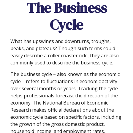
The Business
Cycle
What has upswings and downturns, troughs,
peaks, and plateaus? Though such terms could
easily describe a roller coaster ride, they are also
commonly used to describe the business cycle.
The business cycle – also known as the economic
cycle – refers to fluctuations in economic activity
over several months or years. Tracking the cycle
helps professionals forecast the direction of the
economy. The National Bureau of Economic
Research makes official declarations about the
economic cycle based on specific factors, including
the growth of the gross domestic product,
household income, and employment rates.