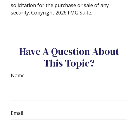
solicitation for the purchase or sale of any
security. Copyright
2026 FMG Suite.
Have A Question About
This Topic?
Name
Email