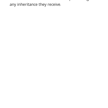
any inheritance they receive.