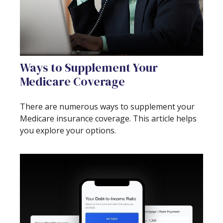
Ways to Supplement Your
Medicare Coverage
There are numerous ways to supplement your
Medicare insurance coverage. This article helps
you explore your options.