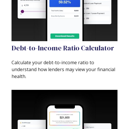
Debt-to-Income Ratio Calculator
Calculate your debt-to-income ratio to
understand how lenders may view your financial
health.