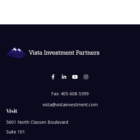
Fax:
405-608-5399
vista@vistainvestment.com
Visit
5601 North Classen Boulevard
Suite 101