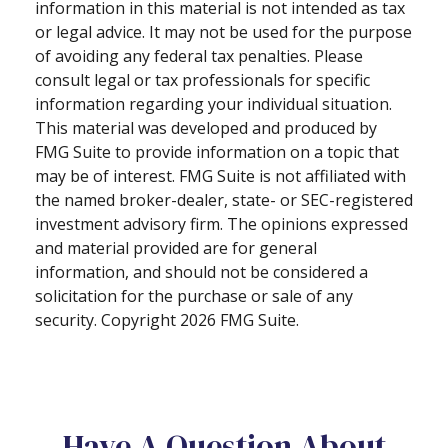
information in this material is not intended as tax
or legal advice. It may not be used for the purpose
of avoiding any federal tax penalties. Please
consult legal or tax professionals for specific
information regarding your individual situation.
This material was developed and produced by
FMG Suite to provide information on a topic that
may be of interest. FMG Suite is not affiliated with
the named broker-dealer, state- or SEC-registered
investment advisory firm. The opinions expressed
and material provided are for general
information, and should not be considered a
solicitation for the purchase or sale of any
security. Copyright
2026 FMG Suite.
Have A Question About