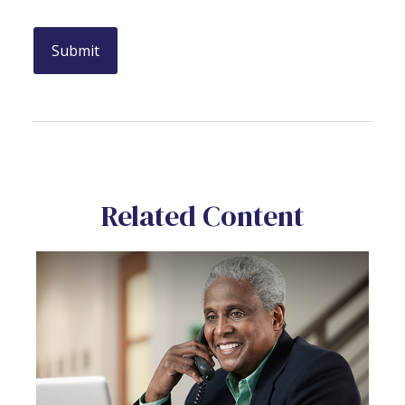
Related Content