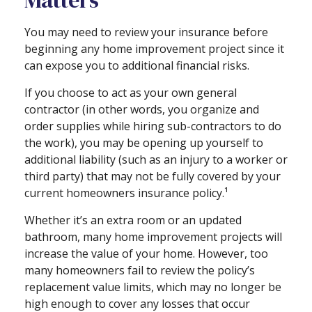
Matters
You may need to review your insurance before
beginning any home improvement project since it
can expose you to additional financial risks.
If you choose to act as your own general
contractor (in other words, you organize and
order supplies while hiring sub-contractors to do
the work), you may be opening up yourself to
additional liability (such as an injury to a worker or
third party) that may not be fully covered by your
current homeowners insurance policy.¹
Whether it’s an extra room or an updated
bathroom, many home improvement projects will
increase the value of your home. However, too
many homeowners fail to review the policy’s
replacement value limits, which may no longer be
high enough to cover any losses that occur