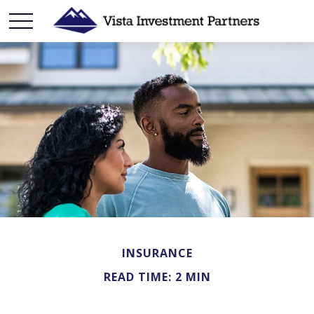
INSURANCE
READ TIME: 2 MIN