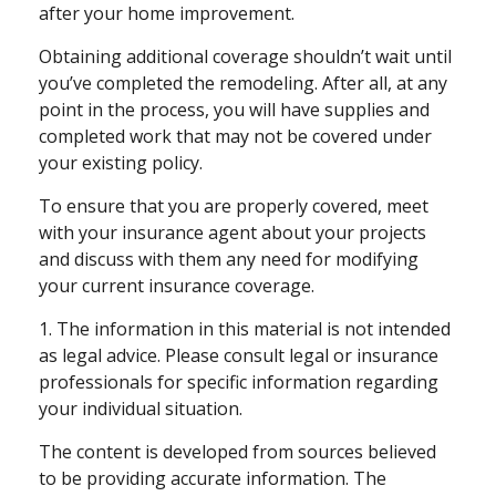
after your home improvement.
Obtaining additional coverage shouldn’t wait until
you’ve completed the remodeling. After all, at any
point in the process, you will have supplies and
completed work that may not be covered under
your existing policy.
To ensure that you are properly covered, meet
with your insurance agent about your projects
and discuss with them any need for modifying
your current insurance coverage.
1. The information in this material is not intended
as legal advice. Please consult legal or insurance
professionals for specific information regarding
your individual situation.
The content is developed from sources believed
to be providing accurate information. The