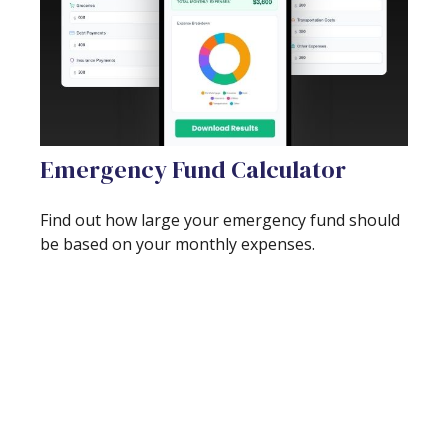
Emergency Fund Calculator
Find out how large your emergency fund should
be based on your monthly expenses.