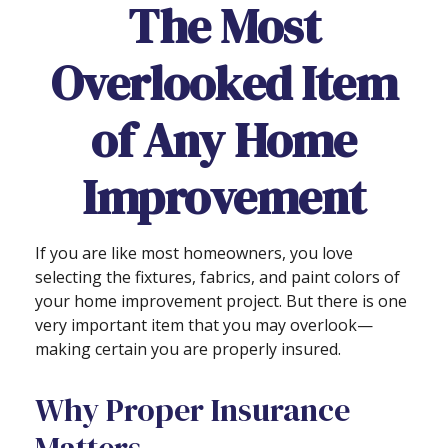
The Most
Overlooked Item
of Any Home
Improvement
If you are like most homeowners, you love
selecting the fixtures, fabrics, and paint colors of
your home improvement project. But there is one
very important item that you may overlook—
making certain you are properly insured.
Why Proper Insurance