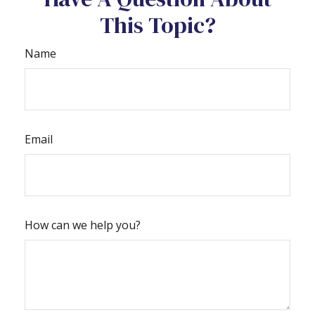
This Topic?
Name
Email
How can we help you?