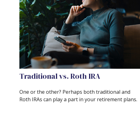
Traditional vs. Roth IRA
One or the other? Perhaps both traditional and
Roth IRAs can play a part in your retirement plans.