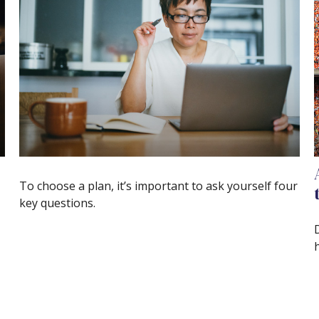
To choose a plan, it’s important to ask yourself four
key questions.