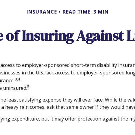
INSURANCE
READ TIME: 3 MIN
 of Insuring Against Li
 access to employer-sponsored short-term disability insuran
usinesses in the U.S. lack access to employer-sponsored long
3,4
urance.
5
e uninsured.
e least satisfying expense they will ever face. While the val
 a heavy rain comes, ask that same owner if they would have
ratifying expenditure, but it may offer protection against the