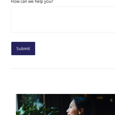
How can we help you?