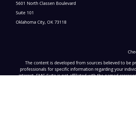
5601 North Classen Boulevard
Suite 101
Oklahoma City,
OK
73118
Chec
The content is developed from sources believed to be prov
professionals for specific information regarding your indi
interest. FMG Suite is not affiliated with the named represe
general informati
We take protecting your data and privacy very seriously. As of
This website (www.vistainvestment.com) (this "Website") is o
U.S. Securities and Exchange Commission ("SEC"). SEC registra
particular level of skill or ability. All content available on 