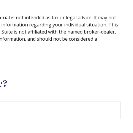
al is not intended as tax or legal advice. It may not
c information regarding your individual situation. This
uite is not affiliated with the named broker-dealer,
information, and should not be considered a
c?