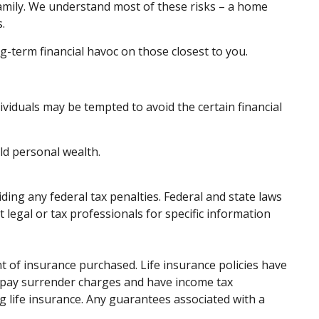
family. We understand most of these risks – a home
.
ong-term financial havoc on those closest to you.
dividuals may be tempted to avoid the certain financial
ld personal wealth.
iding any federal tax penalties. Federal and state laws
legal or tax professionals for specific information
unt of insurance purchased. Life insurance policies have
ay pay surrender charges and have income tax
 life insurance. Any guarantees associated with a