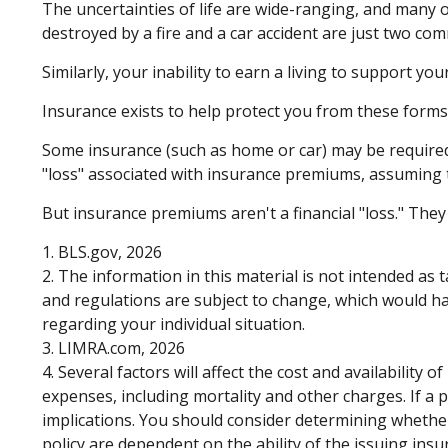
The uncertainties of life are wide-ranging, and many 
destroyed by a fire and a car accident are just two com
Similarly, your inability to earn a living to support yo
Insurance exists to help protect you from these forms
Some insurance (such as home or car) may be required. W
"loss" associated with insurance premiums, assuming th
But insurance premiums aren't a financial "loss." They
1. BLS.gov, 2026
2. The information in this material is not intended as 
and regulations are subject to change, which would hav
regarding your individual situation.
3. LIMRA.com, 2026
4. Several factors will affect the cost and availability
expenses, including mortality and other charges. If a
implications. You should consider determining whether
policy are dependent on the ability of the issuing in