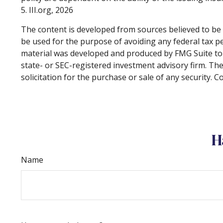
5. III.org, 2026
The content is developed from sources believed to be p
be used for the purpose of avoiding any federal tax pen
material was developed and produced by FMG Suite to p
state- or SEC-registered investment advisory firm. Th
solicitation for the purchase or sale of any security. 
H
Name