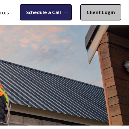
Schedule a Call
Client Login
rces