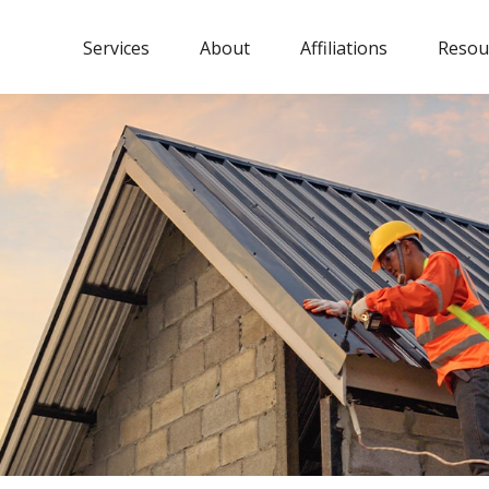
Services
About
Affiliations
Resou