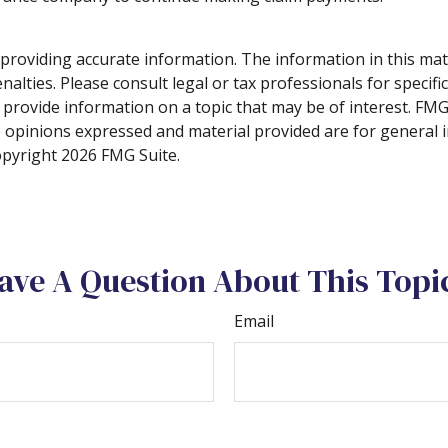
roviding accurate information. The information in this materi
alties. Please consult legal or tax professionals for specifi
rovide information on a topic that may be of interest. FMG S
e opinions expressed and material provided are for general 
Copyright
2026 FMG Suite.
ave A Question About This Topi
Email