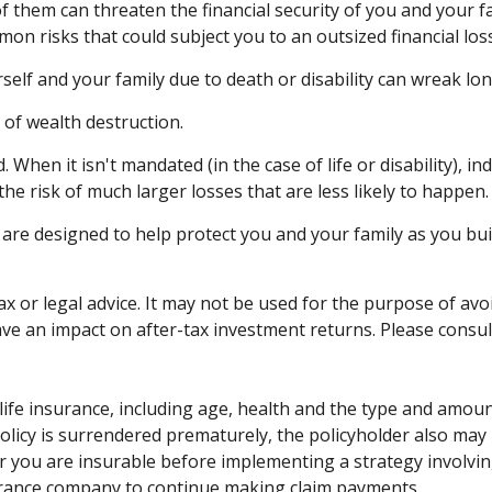
of them can threaten the financial security of you and your 
mon risks that could subject you to an outsized financial loss
urself and your family due to death or disability can wreak l
 of wealth destruction.
hen it isn't mandated (in the case of life or disability), in
e risk of much larger losses that are less likely to happen.
 are designed to help protect you and your family as you bui
tax or legal advice. It may not be used for the purpose of avo
e an impact on after-tax investment returns. Please consult 
 of life insurance, including age, health and the type and amo
 policy is surrendered prematurely, the policyholder also m
 you are insurable before implementing a strategy involving
surance company to continue making claim payments.