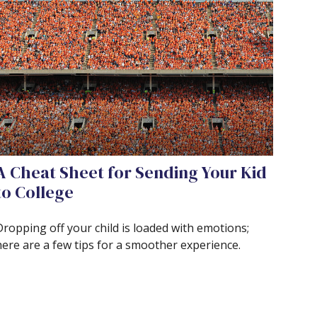
A Cheat Sheet for Sending Your Kid
to College
Dropping off your child is loaded with emotions;
here are a few tips for a smoother experience.