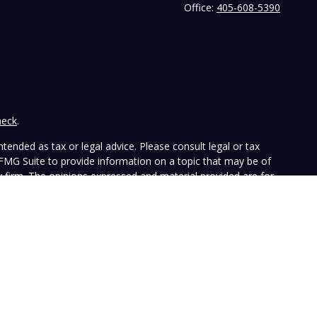
Office:
405-608-5390
heck
.
tended as tax or legal advice. Please consult legal or tax
 FMG Suite to provide information on a topic that may be of
ry firm. The opinions expressed and material provided are for
e of any security.
the following link as an extra measure to safeguard your data:
ffers investment advisory services and is registered with the
SEC nor does it indicate that the advisory firm has attained a
ular person, and is for informational purposes only. Neither the