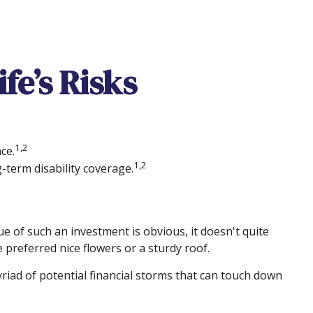
fe’s Risks
1,2
ce.
1,2
-term disability coverage.
ue of such an investment is obvious, it doesn't quite
 preferred nice flowers or a sturdy roof.
 myriad of potential financial storms that can touch down