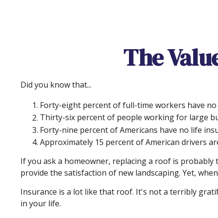
The Value
Did you know that...
Forty-eight percent of full-time workers have no
Thirty-six percent of people working for large b
Forty-nine percent of Americans have no life ins
Approximately 15 percent of American drivers ar
If you ask a homeowner, replacing a roof is probably th
provide the satisfaction of new landscaping. Yet, when
Insurance is a lot like that roof. It's not a terribly g
in your life.