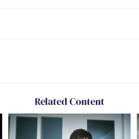
Related Content