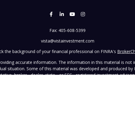
Fax:
405-608-5399
vista@vistainvestment.com
k the background of your financial professional on FINRA's
BrokerC
iding accurate information. The information in this material is not in
vidual situation. Some of this material was developed and produced by
ntative, broker - dealer, state - or SEC - registered investment adviso
on, and should not be considered a solicitation for the purchase or sal
 January 1, 2020 the
California Consumer Privacy Act (CCPA)
suggests 
Do not sell my personal information
.
Copyright 2026 FMG Suite.
wned and operated by Vista Investment Partners LLC ("Vista"). Vista o
tion does not constitute an endorsement of the advisory firm by the 
this Website is general in nature, not directed or tailored to any partic