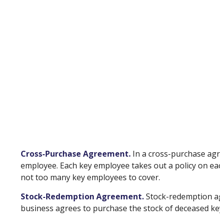
Cross-Purchase Agreement.
In a cross-purchase agr
employee. Each key employee takes out a policy on e
not too many key employees to cover.
Stock-Redemption Agreement.
Stock-redemption ag
business agrees to purchase the stock of deceased key