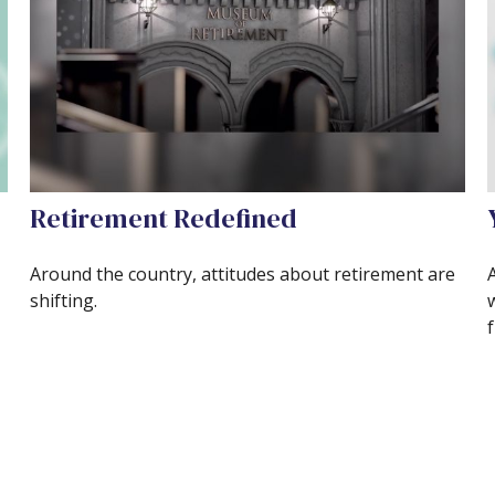
Retirement Redefined
Around the country, attitudes about retirement are
shifting.