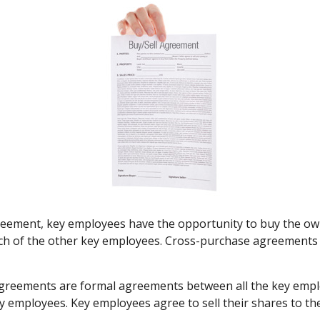
eement, key employees have the opportunity to buy the own
ach of the other key employees. Cross-purchase agreements 
reements are formal agreements between all the key employ
 employees. Key employees agree to sell their shares to th