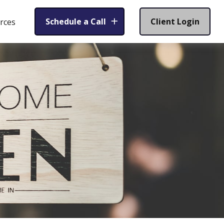
Schedule a Call
Client Login
rces