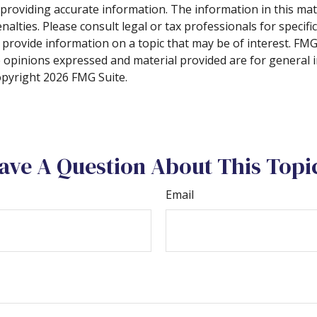
roviding accurate information. The information in this materi
alties. Please consult legal or tax professionals for specifi
rovide information on a topic that may be of interest. FMG S
e opinions expressed and material provided are for general 
Copyright
2026 FMG Suite.
ave A Question About This Topi
Email