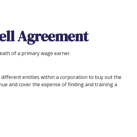
Sell Agreement
death of a primary wage earner.
ifferent entities within a corporation to buy out the
nue and cover the expense of finding and training a