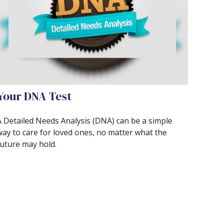
Your DNA Test
A Detailed Needs Analysis (DNA) can be a simple
way to care for loved ones, no matter what the
future may hold.