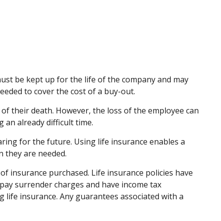
 must be kept up for the life of the company and may
eded to cover the cost of a buy-out.
f their death. However, the loss of the employee can
an already difficult time.
ring for the future. Using life insurance enables a
n they are needed.
nt of insurance purchased. Life insurance policies have
ay pay surrender charges and have income tax
 life insurance. Any guarantees associated with a