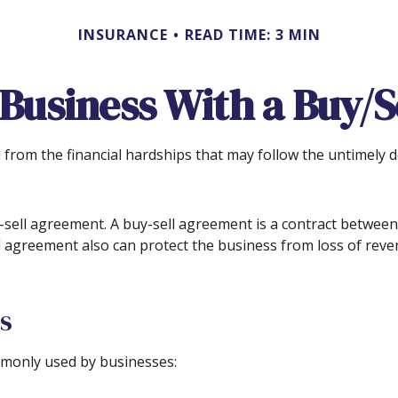
INSURANCE
READ TIME: 3 MIN
 Business With a Buy/
d from the financial hardships that may follow the untimely 
sell agreement. A buy-sell agreement is a contract between d
l agreement also can protect the business from loss of reve
s
monly used by businesses: