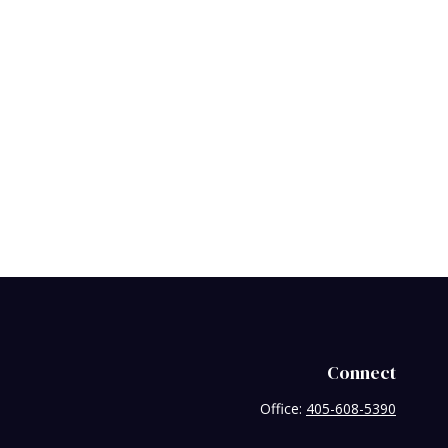
Connect
Office:
405-608-5390