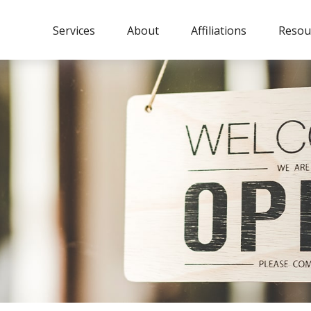
Services
About
Affiliations
Resou