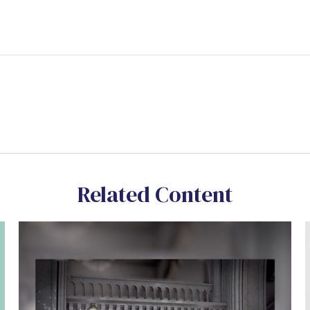
Related Content