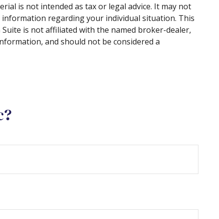
al is not intended as tax or legal advice. It may not
c information regarding your individual situation. This
uite is not affiliated with the named broker-dealer,
information, and should not be considered a
c?