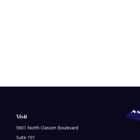
Visit
5601 North Classen Boulevard
Suite 101