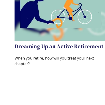
Dreaming Up an Active Retirement
When you retire, how will you treat your next
chapter?