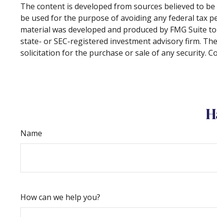
The content is developed from sources believed to be p
be used for the purpose of avoiding any federal tax pen
material was developed and produced by FMG Suite to p
state- or SEC-registered investment advisory firm. Th
solicitation for the purchase or sale of any security. 
H
Name
How can we help you?