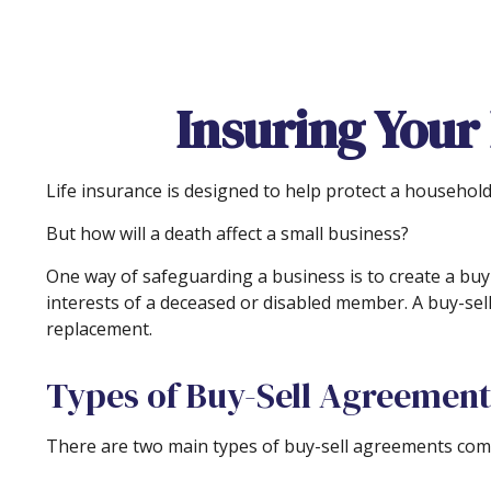
Insuring Your
Life insurance is designed to help protect a househol
But how will a death affect a small business?
One way of safeguarding a business is to create a buy-
interests of a deceased or disabled member. A buy-sel
replacement.
Types of Buy-Sell Agreement
There are two main types of buy-sell agreements com