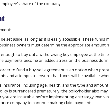
 employee’s share of the company.
nt
ement:
 set aside, as long as it is easily accessible. These funds
e business owners must determine the appropriate amount ne
nough to buy out a withdrawing key employee at the time o
 the payments become an added stress on the business during 
in order to fund a buy-sell agreement is an option when prepa
s and attempts to ensure that funds will be available whe
 life insurance, including age, health, and the type and amou
 policy is surrendered prematurely, the policyholder also m
 you are insurable before implementing a strategy involving
surance company to continue making claim payments.