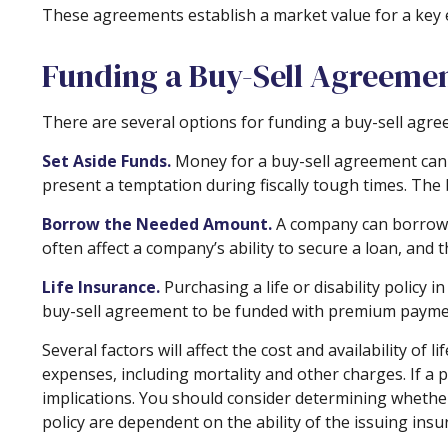
These agreements establish a market value for a key
Funding a Buy-Sell Agreeme
There are several options for funding a buy-sell agre
Set Aside Funds.
Money for a buy-sell agreement can be
present a temptation during fiscally tough times. Th
Borrow the Needed Amount.
A company can borrow e
often affect a company’s ability to secure a loan, and
Life Insurance.
Purchasing a life or disability policy 
buy-sell agreement to be funded with premium payment
Several factors will affect the cost and availability of
expenses, including mortality and other charges. If a
implications. You should consider determining whether
policy are dependent on the ability of the issuing in