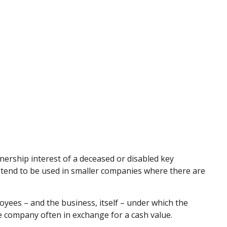
ership interest of a deceased or disabled key
tend to be used in smaller companies where there are
ees – and the business, itself – under which the
e company often in exchange for a cash value.