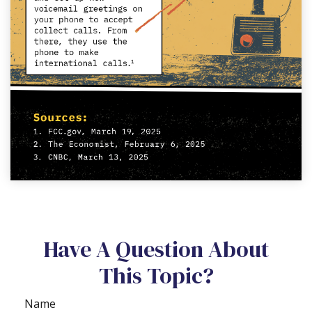
Have A Question About
This Topic?
Name