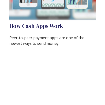
How Cash Apps Work
Peer-to-peer payment apps are one of the
newest ways to send money.