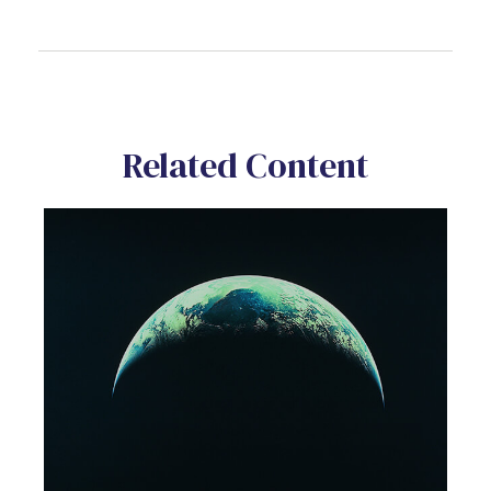
Related Content