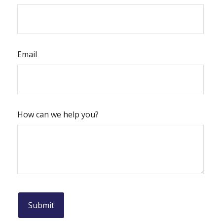
Email
How can we help you?