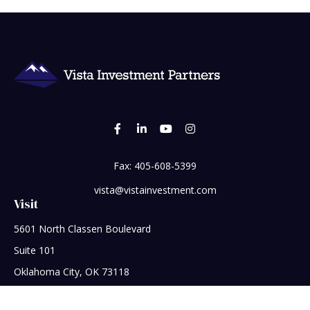
Fax:
405-608-5399
vista@vistainvestment.com
Visit
5601 North Classen Boulevard
Suite 101
Oklahoma City,
OK
73118
Connect