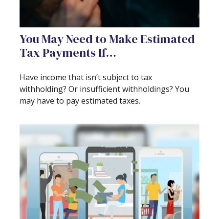
You May Need to Make Estimated
Tax Payments If…
Have income that isn’t subject to tax
withholding? Or insufficient withholdings? You
may have to pay estimated taxes.