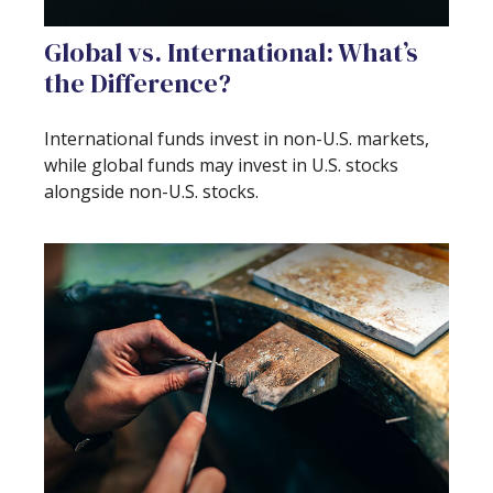
Global vs. International: What’s
the Difference?
International funds invest in non-U.S. markets,
while global funds may invest in U.S. stocks
alongside non-U.S. stocks.