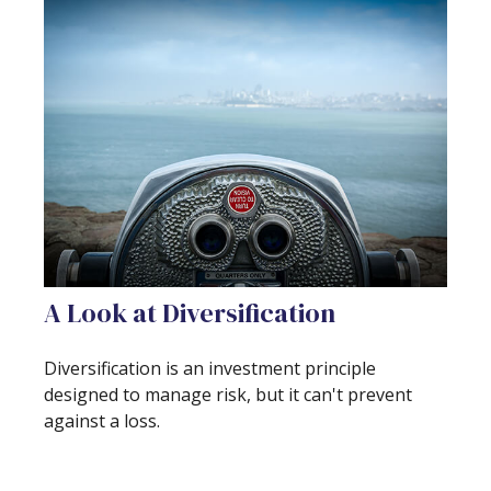
A Look at Diversification
Diversification is an investment principle
designed to manage risk, but it can't prevent
against a loss.