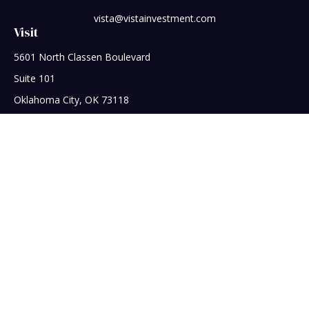
vista@vistainvestment.com
Visit
5601 North Classen Boulevard
Suite 101
Oklahoma City,
OK
73118
Connect
Office:
405-608-5390
Check the background of your financial professional on
FINRA's
BrokerCheck
.
The content is developed from sources believed to be
providing accurate information. The information in this
material is not intended as tax or legal advice. Please consult
legal or tax professionals for specific information regarding
your individual situation. Some of this material was developed
and produced by FMG Suite to provide information on a topic
that may be of interest. FMG Suite is not affiliated with the