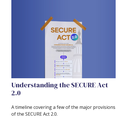
Understanding the SECURE Act
2.0
A timeline covering a few of the major provisions
of the SECURE Act 2.0.