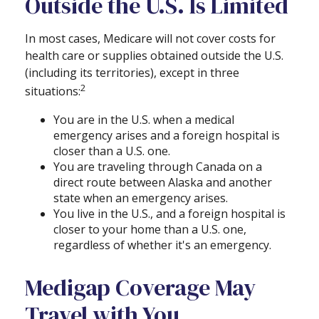
Outside the U.S. Is Limited
In most cases, Medicare will not cover costs for
health care or supplies obtained outside the U.S.
(including its territories), except in three
2
situations:
You are in the U.S. when a medical
emergency arises and a foreign hospital is
closer than a U.S. one.
You are traveling through Canada on a
direct route between Alaska and another
state when an emergency arises.
You live in the U.S., and a foreign hospital is
closer to your home than a U.S. one,
regardless of whether it's an emergency.
Medigap Coverage May
Travel with You