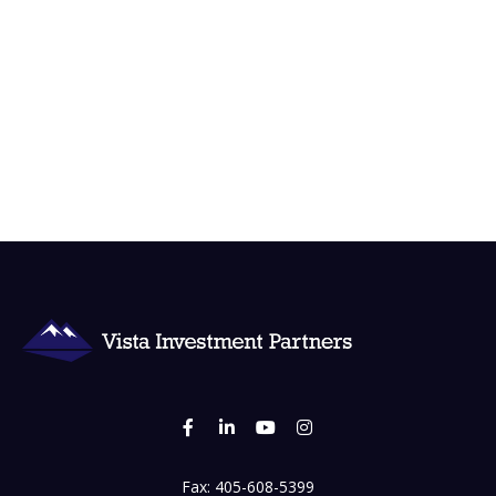
Fax:
405-608-5399