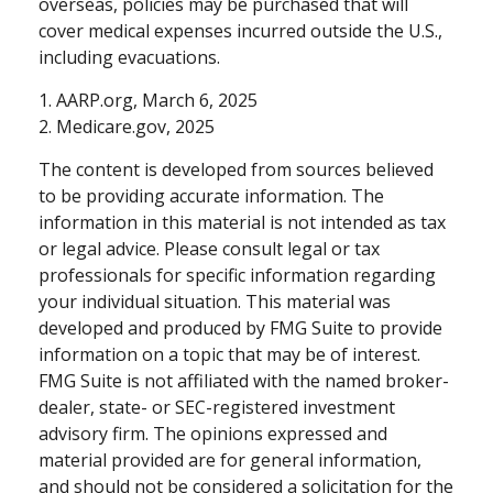
overseas, policies may be purchased that will
cover medical expenses incurred outside the U.S.,
including evacuations.
1. AARP.org, March 6, 2025
2. Medicare.gov, 2025
The content is developed from sources believed
to be providing accurate information. The
information in this material is not intended as tax
or legal advice. Please consult legal or tax
professionals for specific information regarding
your individual situation. This material was
developed and produced by FMG Suite to provide
information on a topic that may be of interest.
FMG Suite is not affiliated with the named broker-
dealer, state- or SEC-registered investment
advisory firm. The opinions expressed and
material provided are for general information,
and should not be considered a solicitation for the