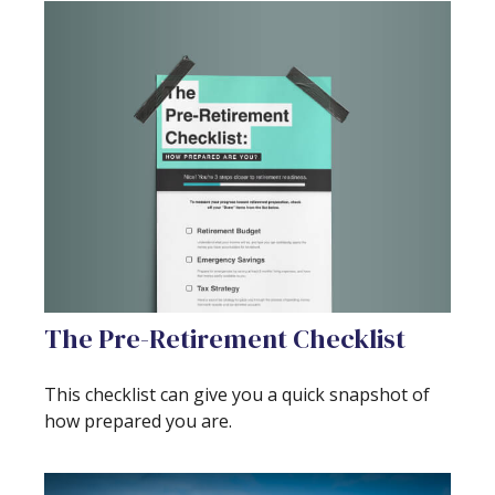
The Pre-Retirement Checklist
This checklist can give you a quick snapshot of
how prepared you are.