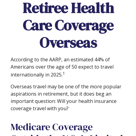
Retiree Health
Care Coverage
Overseas
According to the AARP, an estimated 44% of
Americans over the age of 50 expect to travel
1
internationally in 2025.
Overseas travel may be one of the more popular
aspirations in retirement, but it does beg an
important question: Will your health insurance
coverage travel with you?
Medicare Coverage