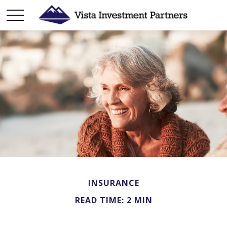
INSURANCE
READ TIME: 2 MIN