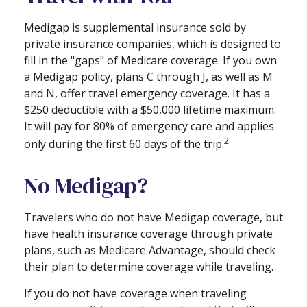
Medigap is supplemental insurance sold by
private insurance companies, which is designed to
fill in the "gaps" of Medicare coverage. If you own
a Medigap policy, plans C through J, as well as M
and N, offer travel emergency coverage. It has a
$250 deductible with a $50,000 lifetime maximum.
It will pay for 80% of emergency care and applies
2
only during the first 60 days of the trip.
No Medigap?
Travelers who do not have Medigap coverage, but
have health insurance coverage through private
plans, such as Medicare Advantage, should check
their plan to determine coverage while traveling.
If you do not have coverage when traveling