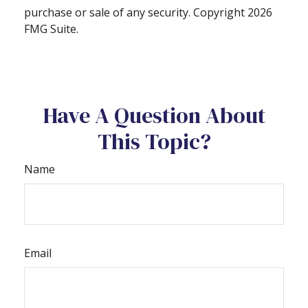
purchase or sale of any security. Copyright
2026
FMG Suite.
Have A Question About
This Topic?
Name
Email