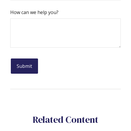
How can we help you?
Related Content