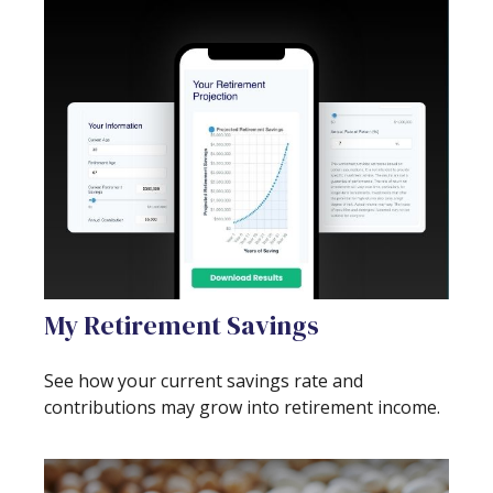
My Retirement Savings
See how your current savings rate and
contributions may grow into retirement income.