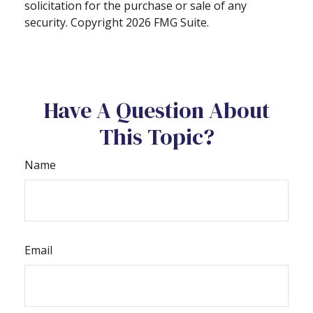
solicitation for the purchase or sale of any
security. Copyright
2026 FMG Suite.
Have A Question About
This Topic?
Name
Email