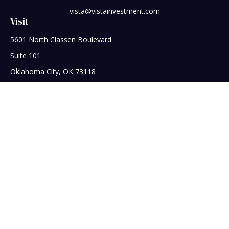
vista@vistainvestment.com
Visit
5601 North Classen Boulevard
Suite 101
Oklahoma City,
OK
73118
Connect
Office:
405-608-5390
Check the background of your financial professional on
FINRA's
BrokerCheck
.
The content is developed from sources believed to be
providing accurate information. The information in this
material is not intended as tax or legal advice. Please consult
legal or tax professionals for specific information regarding
your individual situation. Some of this material was developed
and produced by FMG Suite to provide information on a topic
that may be of interest. FMG Suite is not affiliated with the
named representative, broker - dealer, state - or SEC -