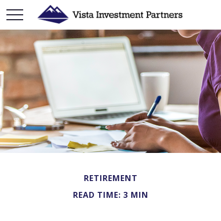
RETIREMENT
READ TIME: 3 MIN