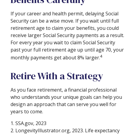
If your career and health permit, delaying Social
Security can be a wise move. If you wait until full
retirement age to claim your benefits, you could
receive larger Social Security payments as a result.
For every year you wait to claim Social Security
past your full retirement age up until age 70, your
4
monthly payments get about 8% larger.
Retire With a Strategy
As you face retirement, a financial professional
who understands your unique goals can help you
design an approach that can serve you well for
years to come.
1. SSA.gov, 2023
2. LongevityIllustrator.org, 2023. Life expectancy