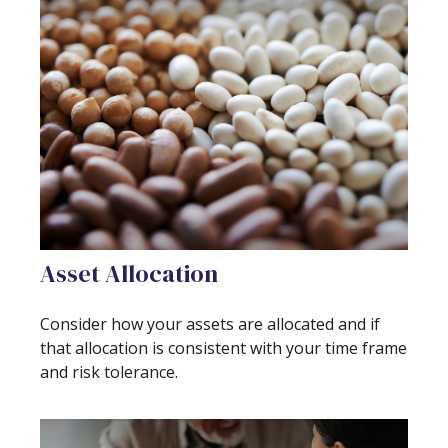
Asset Allocation
Consider how your assets are allocated and if
that allocation is consistent with your time frame
and risk tolerance.