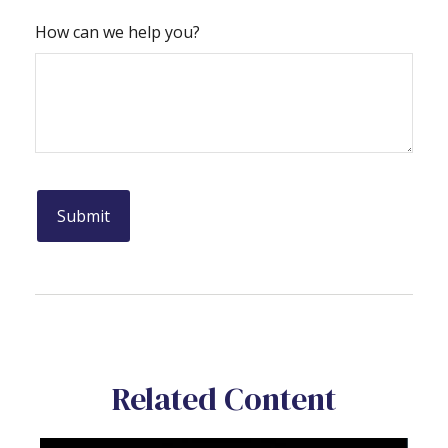
How can we help you?
Related Content