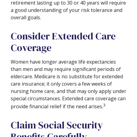
retirement lasting up to 30 or 40 years will require
a good understanding of your risk tolerance and
overall goals.
Consider Extended Care
Coverage
Women have longer average life expectancies
than men and may require significant periods of
eldercare. Medicare is no substitute for extended
care insurance; it only covers a few weeks of
nursing home care, and that may only apply under
special circumstances. Extended care coverage can
3
provide financial relief if the need arises.
Claim Social Security
Benefits Carefully