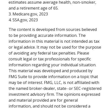
estimates assume average health, non-smoker,
and a retirement age of 65.
3. Medicare.gov, 2023
4. SSA.gov, 2023
The content is developed from sources believed
to be providing accurate information. The
information in this material is not intended as tax
or legal advice. It may not be used for the purpose
of avoiding any federal tax penalties. Please
consult legal or tax professionals for specific
information regarding your individual situation.
This material was developed and produced by
FMG Suite to provide information on a topic that
may be of interest. FMG, LLC, is not affiliated with
the named broker-dealer, state- or SEC-registered
investment advisory firm. The opinions expressed
and material provided are for general
information, and should not be considered a