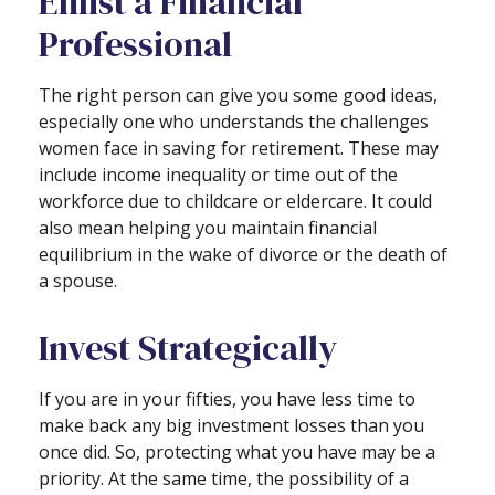
Enlist a Financial
Professional
The right person can give you some good ideas,
especially one who understands the challenges
women face in saving for retirement. These may
include income inequality or time out of the
workforce due to childcare or eldercare. It could
also mean helping you maintain financial
equilibrium in the wake of divorce or the death of
a spouse.
Invest Strategically
If you are in your fifties, you have less time to
make back any big investment losses than you
once did. So, protecting what you have may be a
priority. At the same time, the possibility of a