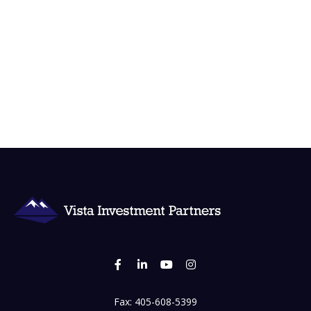
Fax:
405-608-5399