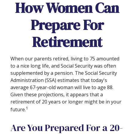
How Women Can
Prepare For
Retirement
When our parents retired, living to 75 amounted
to a nice long life, and Social Security was often
supplemented by a pension. The Social Security
Administration (SSA) estimates that today's
average 67-year-old woman will live to age 88.
Given these projections, it appears that a
retirement of 20 years or longer might be in your
1
future.
Are You Prepared For a 20-