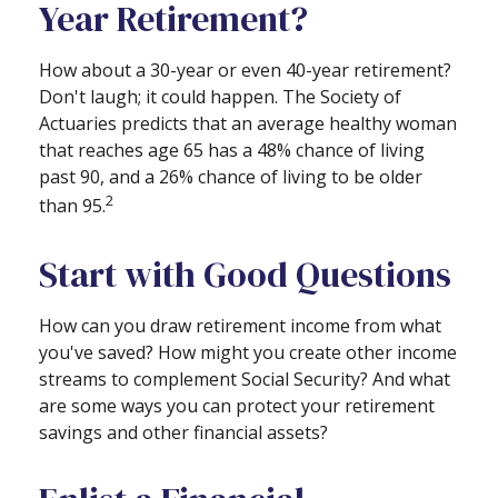
Year Retirement?
How about a 30-year or even 40-year retirement?
Don't laugh; it could happen. The Society of
Actuaries predicts that an average healthy woman
that reaches age 65 has a 48% chance of living
past 90, and a 26% chance of living to be older
2
than 95.
Start with Good Questions
How can you draw retirement income from what
you've saved? How might you create other income
streams to complement Social Security? And what
are some ways you can protect your retirement
savings and other financial assets?