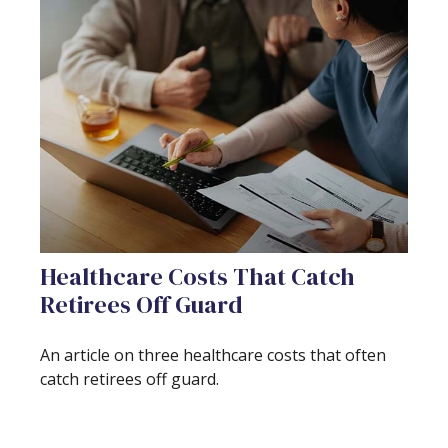
Healthcare Costs That Catch
Retirees Off Guard
An article on three healthcare costs that often
catch retirees off guard.