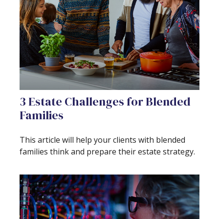
3 Estate Challenges for Blended
Families
This article will help your clients with blended
families think and prepare their estate strategy.