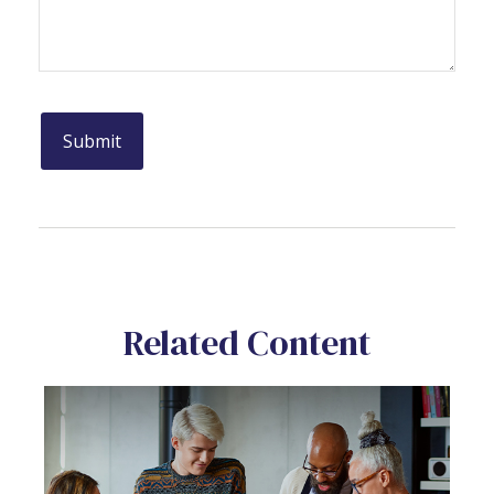
Related Content