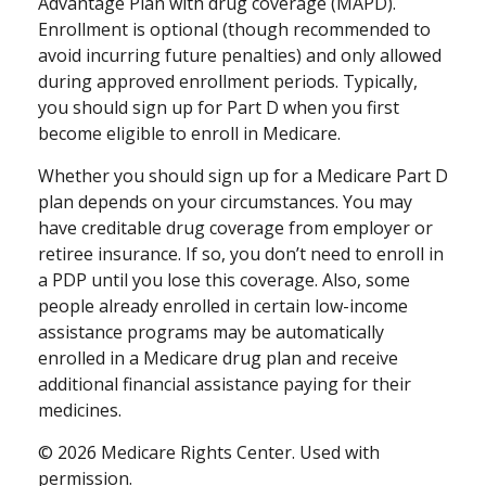
Advantage Plan with drug coverage (MAPD).
Enrollment is optional (though recommended to
avoid incurring future penalties) and only allowed
during approved enrollment periods. Typically,
you should sign up for Part D when you first
become eligible to enroll in Medicare.
Whether you should sign up for a Medicare Part D
plan depends on your circumstances. You may
have creditable drug coverage from employer or
retiree insurance. If so, you don’t need to enroll in
a PDP until you lose this coverage. Also, some
people already enrolled in certain low-income
assistance programs may be automatically
enrolled in a Medicare drug plan and receive
additional financial assistance paying for their
medicines.
©
2026 Medicare Rights Center. Used with
permission.