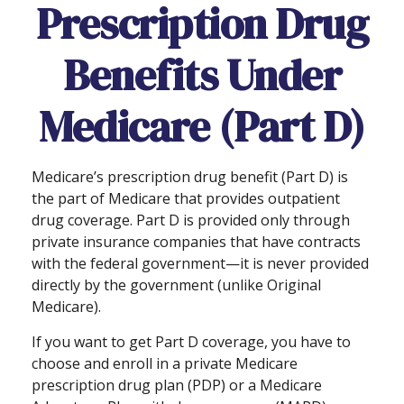
Prescription Drug
Benefits Under
Medicare (Part D)
Medicare’s prescription drug benefit (Part D) is
the part of Medicare that provides outpatient
drug coverage. Part D is provided only through
private insurance companies that have contracts
with the federal government—it is never provided
directly by the government (unlike Original
Medicare).
If you want to get Part D coverage, you have to
choose and enroll in a private Medicare
prescription drug plan (PDP) or a Medicare