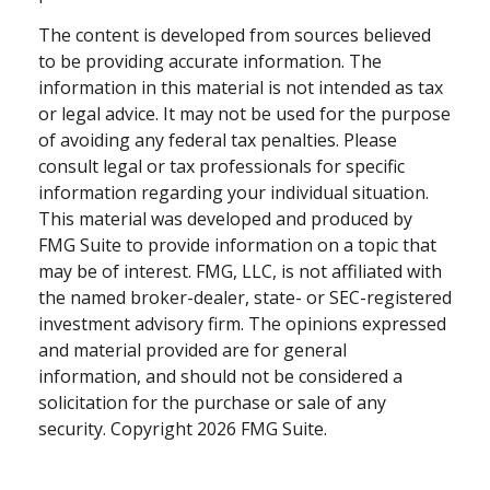
The content is developed from sources believed
to be providing accurate information. The
information in this material is not intended as tax
or legal advice. It may not be used for the purpose
of avoiding any federal tax penalties. Please
consult legal or tax professionals for specific
information regarding your individual situation.
This material was developed and produced by
FMG Suite to provide information on a topic that
may be of interest. FMG, LLC, is not affiliated with
the named broker-dealer, state- or SEC-registered
investment advisory firm. The opinions expressed
and material provided are for general
information, and should not be considered a
solicitation for the purchase or sale of any
security. Copyright
2026 FMG Suite.