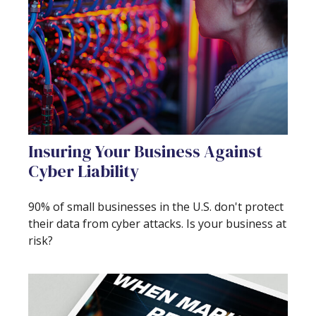
Insuring Your Business Against
Cyber Liability
90% of small businesses in the U.S. don't protect
their data from cyber attacks. Is your business at
risk?