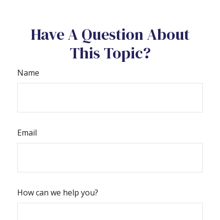
Have A Question About
This Topic?
Name
Email
How can we help you?