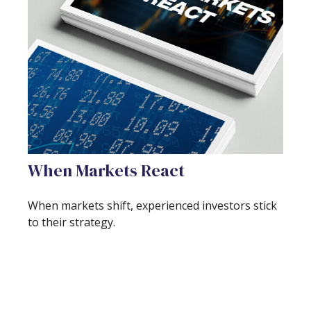
When Markets React
When markets shift, experienced investors stick
to their strategy.