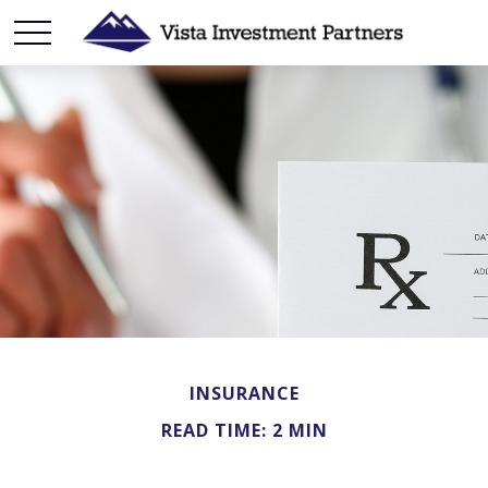
INSURANCE
READ TIME: 2 MIN