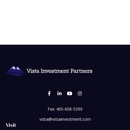
Fax:
405-608-5399
vista@vistainvestment.com
Visit