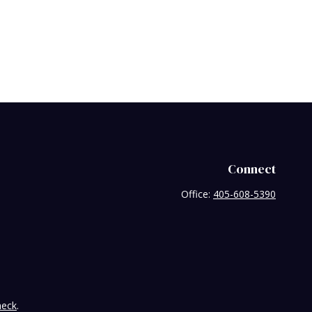
Connect
Office:
405-608-5390
heck
.