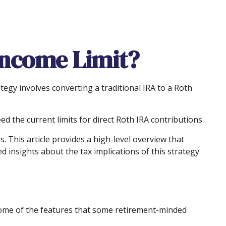
 Income Limit?
ategy involves converting a traditional IRA to a Roth
 the current limits for direct Roth IRA contributions.
 This article provides a high-level overview that
 insights about the tax implications of this strategy.
some of the features that some retirement-minded