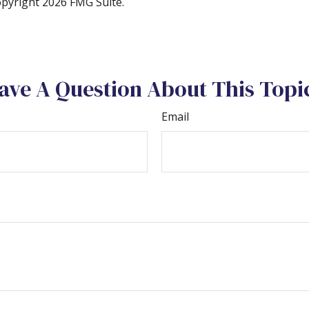
Copyright
2026 FMG Suite.
ave A Question About This Topi
Email