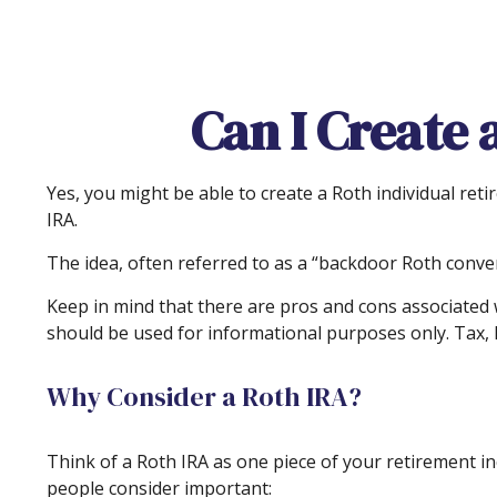
Can I Create 
Yes, you might be able to create a Roth individual reti
IRA.
The idea, often referred to as a “backdoor Roth conver
Keep in mind that there are pros and cons associated 
should be used for informational purposes only. Tax, l
Why Consider a Roth IRA?
Think of a Roth IRA as one piece of your retirement 
people consider important: