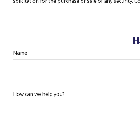
solicitation for the purchase or sale of any security. 
H
Name
How can we help you?