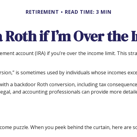
RETIREMENT
READ TIME: 3 MIN
a Roth if I’m Over the
rement account (IRA) if you’re over the income limit. This str
sion,” is sometimes used by individuals whose incomes exceed
with a backdoor Roth conversion, including tax consequences.
egal, and accounting professionals can provide more detailed
income puzzle. When you peek behind the curtain, here are 