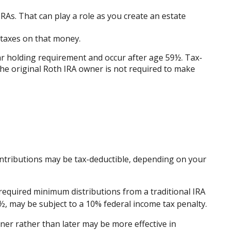
RAs. That can play a role as you create an estate
d taxes on that money.
ear holding requirement and occur after age 59½. Tax-
he original Roth IRA owner is not required to make
r contributions may be tax-deductible, depending on your
required minimum distributions from a traditional IRA
½, may be subject to a 10% federal income tax penalty.
ner rather than later may be more effective in