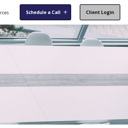
Schedule a Call
Client Login
rces