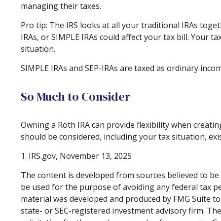
managing their taxes.
Pro tip: The IRS looks at all your traditional IRAs tog
IRAs, or SIMPLE IRAs could affect your tax bill. Your t
situation.
SIMPLE IRAs and SEP-IRAs are taxed as ordinary income 
So Much to Consider
Owning a Roth IRA can provide flexibility when creating
should be considered, including your tax situation, exi
1. IRS.gov, November 13, 2025
The content is developed from sources believed to be p
be used for the purpose of avoiding any federal tax pen
material was developed and produced by FMG Suite to p
state- or SEC-registered investment advisory firm. Th