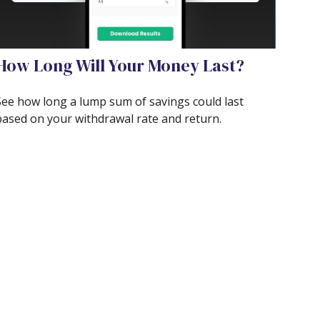
How Long Will Your Money Last?
See how long a lump sum of savings could last
based on your withdrawal rate and return.