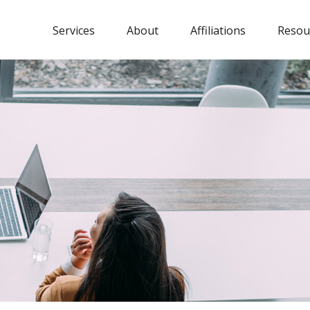
Services
About
Affiliations
Resou