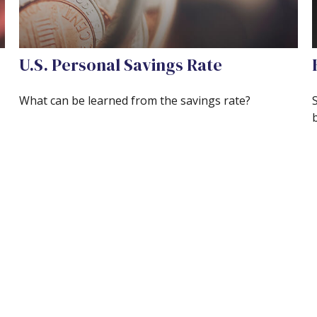
U.S. Personal Savings Rate
What can be learned from the savings rate?