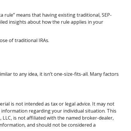
ta rule” means that having existing traditional, SEP-
iled insights about how the rule applies in your
se of traditional IRAs.
ar to any idea, it isn’t one-size-fits-all. Many factors
al is not intended as tax or legal advice. It may not
c information regarding your individual situation. This
LLC, is not affiliated with the named broker-dealer,
information, and should not be considered a