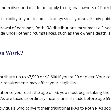
nimum distributions do not apply to original owners of Roth I
lexibility to your income strategy since you’ve already pai
hdrawal of earnings, Roth IRA distributions must meet a 5-y
ade under other circumstances, such as the owner’s death. T
on Work?
 contribute up to $7,500 or $8,600 if you’re 50 or older. You
r requirements may affect your eligibility.
at once you reach the age of 73, you must begin taking the 
RAs are taxed as ordinary income and, if made before age 59
ividuals who convert their traditional IRAs to Roth RIAs soo