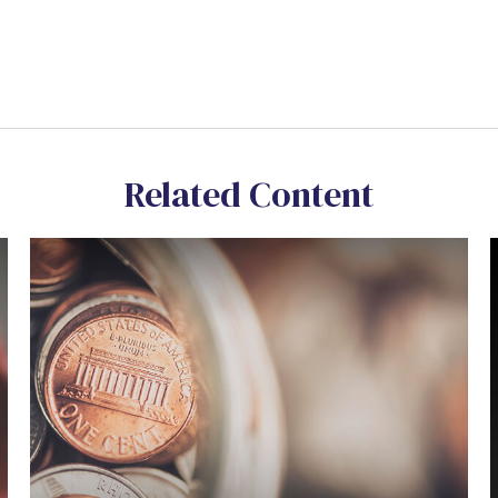
Related Content