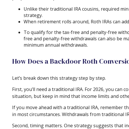
Unlike their traditional IRA cousins, required mi
strategy.
When retirement rolls around, Roth IRAs can add f
To qualify for the tax-free and penalty-free wit
free and penalty-free withdrawals can also be m
minimum annual withdrawals.
How Does a Backdoor Roth Conversi
Let’s break down this strategy step by step.
First, you’ll need a traditional IRA. For 2026, you can
situation, but keep in mind that income limits and othe
If you move ahead with a traditional IRA, remember th
in most circumstances. Withdrawals from traditional I
Second, timing matters. One strategy suggests that ind