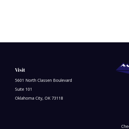
Visit
5601 North Classen Boulevard
Suite 101
Oklahoma City,
OK
73118
Chec