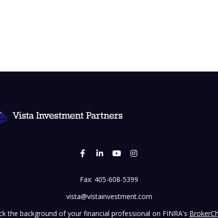
Fax:
405-608-5399
vista@vistainvestment.com
k the background of your financial professional on FINRA's
BrokerC