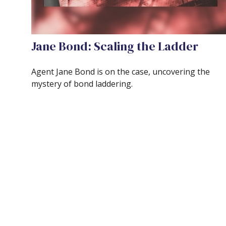
Jane Bond: Scaling the Ladder
Agent Jane Bond is on the case, uncovering the
mystery of bond laddering.