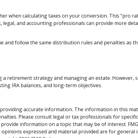
ether when calculating taxes on your conversion. This “pro ra
ax, legal, and accounting professionals can provide more deta
and follow the same distribution rules and penalties as tho
 a retirement strategy and managing an estate. However, simil
sting IRA balances, and long-term objectives.
roviding accurate information. The information in this materi
alties. Please consult legal or tax professionals for specifi
rovide information on a topic that may be of interest. FMG, 
e opinions expressed and material provided are for general 