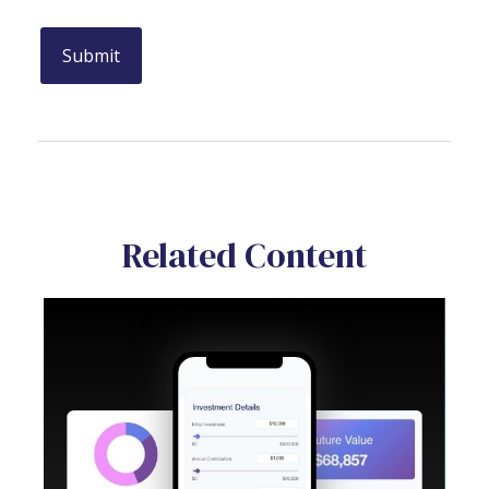
Related Content