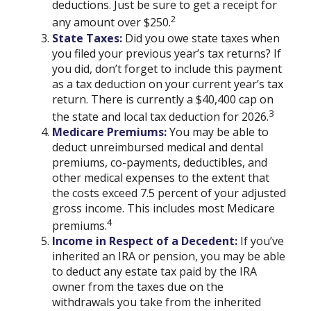
deductions. Just be sure to get a receipt for
2
any amount over $250.
State Taxes:
Did you owe state taxes when
you filed your previous year’s tax returns? If
you did, don’t forget to include this payment
as a tax deduction on your current year’s tax
return. There is currently a $40,400 cap on
3
the state and local tax deduction for 2026.
Medicare Premiums:
You may be able to
deduct unreimbursed medical and dental
premiums, co-payments, deductibles, and
other medical expenses to the extent that
the costs exceed 7.5 percent of your adjusted
gross income. This includes most Medicare
4
premiums.
Income in Respect of a Decedent:
If you’ve
inherited an IRA or pension, you may be able
to deduct any estate tax paid by the IRA
owner from the taxes due on the
withdrawals you take from the inherited