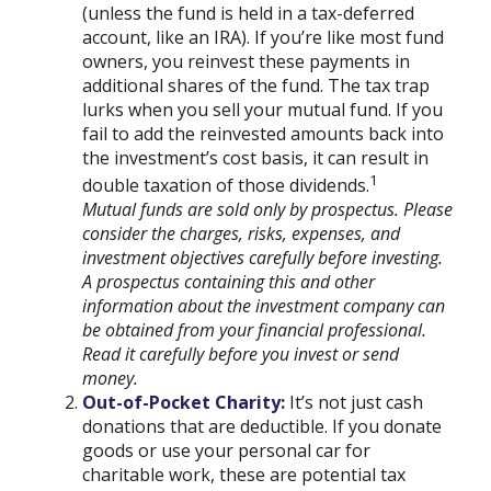
(unless the fund is held in a tax-deferred
account, like an IRA). If you’re like most fund
owners, you reinvest these payments in
additional shares of the fund. The tax trap
lurks when you sell your mutual fund. If you
fail to add the reinvested amounts back into
the investment’s cost basis, it can result in
1
double taxation of those dividends.
Mutual funds are sold only by prospectus. Please
consider the charges, risks, expenses, and
investment objectives carefully before investing.
A prospectus containing this and other
information about the investment company can
be obtained from your financial professional.
Read it carefully before you invest or send
money.
Out-of-Pocket Charity:
It’s not just cash
donations that are deductible. If you donate
goods or use your personal car for
charitable work, these are potential tax