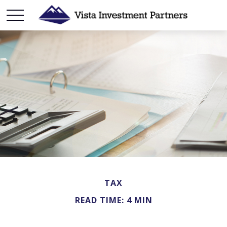
TAX
READ TIME: 4 MIN