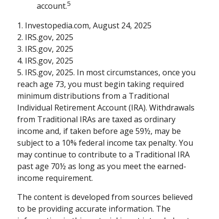
5
account.
1. Investopedia.com, August 24, 2025
2. IRS.gov, 2025
3. IRS.gov, 2025
4. IRS.gov, 2025
5. IRS.gov, 2025. In most circumstances, once you
reach age 73, you must begin taking required
minimum distributions from a Traditional
Individual Retirement Account (IRA). Withdrawals
from Traditional IRAs are taxed as ordinary
income and, if taken before age 59½, may be
subject to a 10% federal income tax penalty. You
may continue to contribute to a Traditional IRA
past age 70½ as long as you meet the earned-
income requirement.
The content is developed from sources believed
to be providing accurate information. The