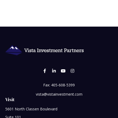
Fax:
405-608-5399
vista@vistainvestment.com
Visit
5601 North Classen Boulevard
Suite 101