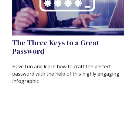
The Three Keys to a Great
Password
Have fun and learn how to craft the perfect
password with the help of this highly engaging
infographic.