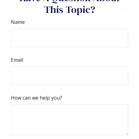
This Topic?
Name
Email
How can we help you?