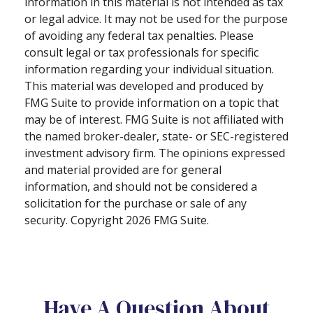
information in this material is not intended as tax
or legal advice. It may not be used for the purpose
of avoiding any federal tax penalties. Please
consult legal or tax professionals for specific
information regarding your individual situation.
This material was developed and produced by
FMG Suite to provide information on a topic that
may be of interest. FMG Suite is not affiliated with
the named broker-dealer, state- or SEC-registered
investment advisory firm. The opinions expressed
and material provided are for general
information, and should not be considered a
solicitation for the purchase or sale of any
security. Copyright
2026 FMG Suite.
Have A Question About