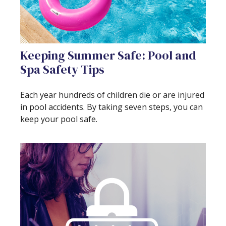
Keeping Summer Safe: Pool and
Spa Safety Tips
Each year hundreds of children die or are injured
in pool accidents. By taking seven steps, you can
keep your pool safe.