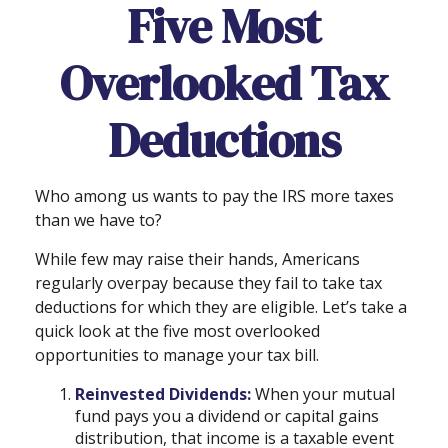
Five Most
Overlooked Tax
Deductions
Who among us wants to pay the IRS more taxes
than we have to?
While few may raise their hands, Americans
regularly overpay because they fail to take tax
deductions for which they are eligible. Let’s take a
quick look at the five most overlooked
opportunities to manage your tax bill.
Reinvested Dividends:
When your mutual
fund pays you a dividend or capital gains
distribution, that income is a taxable event