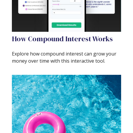
How Compound Interest Works
Explore how compound interest can grow your
money over time with this interactive tool.