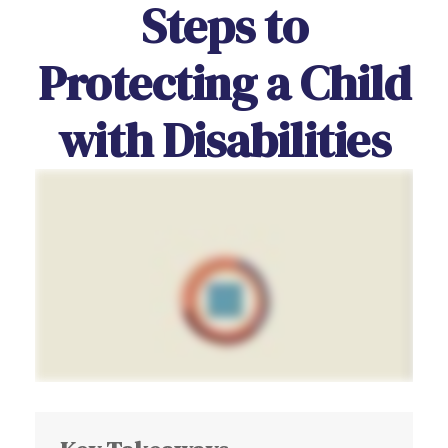
Steps to
Protecting a Child
with Disabilities