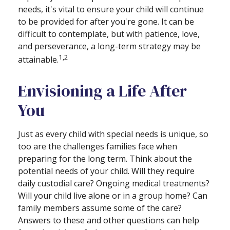
needs, it's vital to ensure your child will continue
to be provided for after you're gone. It can be
difficult to contemplate, but with patience, love,
and perseverance, a long-term strategy may be
1,2
attainable.
Envisioning a Life After
You
Just as every child with special needs is unique, so
too are the challenges families face when
preparing for the long term. Think about the
potential needs of your child. Will they require
daily custodial care? Ongoing medical treatments?
Will your child live alone or in a group home? Can
family members assume some of the care?
Answers to these and other questions can help