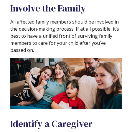
Involve the Family
All affected family members should be involved in
the decision-making process. If at all possible, it’s
best to have a unified front of surviving family
members to care for your child after you’ve
passed on.
Identify a Caregiver