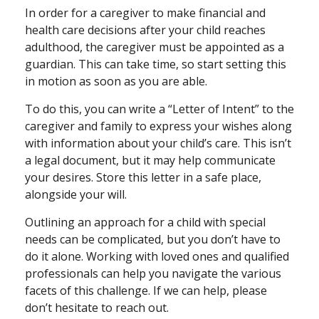
In order for a caregiver to make financial and
health care decisions after your child reaches
adulthood, the caregiver must be appointed as a
guardian. This can take time, so start setting this
in motion as soon as you are able.
To do this, you can write a “Letter of Intent” to the
caregiver and family to express your wishes along
with information about your child’s care. This isn’t
a legal document, but it may help communicate
your desires. Store this letter in a safe place,
alongside your will.
Outlining an approach for a child with special
needs can be complicated, but you don’t have to
do it alone. Working with loved ones and qualified
professionals can help you navigate the various
facets of this challenge. If we can help, please
don’t hesitate to reach out.