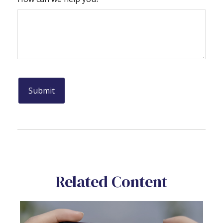
Related Content