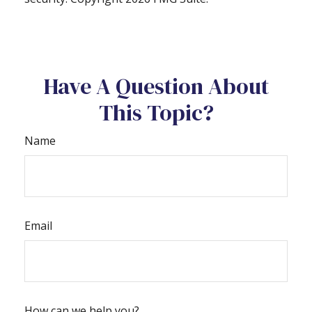
Have A Question About
This Topic?
Name
Email
How can we help you?