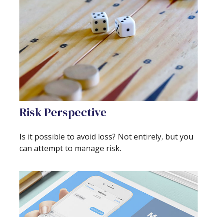
Risk Perspective
Is it possible to avoid loss? Not entirely, but you
can attempt to manage risk.