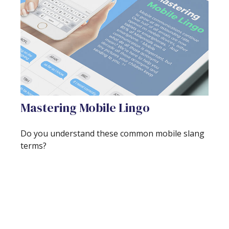
Mastering Mobile Lingo
Do you understand these common mobile slang
terms?