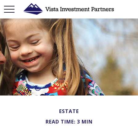
ESTATE
READ TIME: 3 MIN