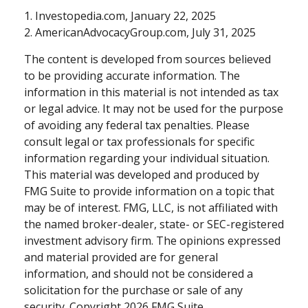
1. Investopedia.com, January 22, 2025
2. AmericanAdvocacyGroup.com, July 31, 2025
The content is developed from sources believed
to be providing accurate information. The
information in this material is not intended as tax
or legal advice. It may not be used for the purpose
of avoiding any federal tax penalties. Please
consult legal or tax professionals for specific
information regarding your individual situation.
This material was developed and produced by
FMG Suite to provide information on a topic that
may be of interest. FMG, LLC, is not affiliated with
the named broker-dealer, state- or SEC-registered
investment advisory firm. The opinions expressed
and material provided are for general
information, and should not be considered a
solicitation for the purchase or sale of any
security. Copyright
2026 FMG Suite.