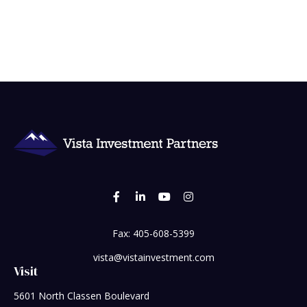
Fax:
405-608-5399
vista@vistainvestment.com
Visit
5601 North Classen Boulevard