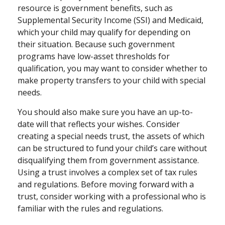
resource is government benefits, such as
Supplemental Security Income (SSI) and Medicaid,
which your child may qualify for depending on
their situation. Because such government
programs have low-asset thresholds for
qualification, you may want to consider whether to
make property transfers to your child with special
needs.
You should also make sure you have an up-to-
date will that reflects your wishes. Consider
creating a special needs trust, the assets of which
can be structured to fund your child’s care without
disqualifying them from government assistance.
Using a trust involves a complex set of tax rules
and regulations. Before moving forward with a
trust, consider working with a professional who is
familiar with the rules and regulations.