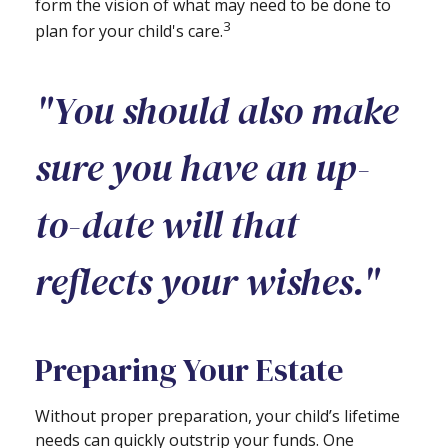
form the vision of what may need to be done to
3
plan for your child's care.
"You should also make
sure you have an up-
to-date will that
reflects your wishes."
Preparing Your Estate
Without proper preparation, your child’s lifetime
needs can quickly outstrip your funds. One