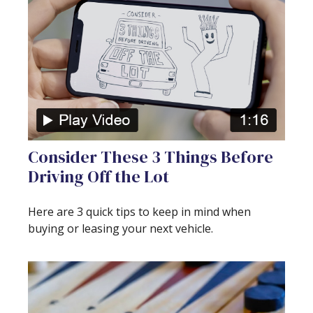
Consider These 3 Things Before
Driving Off the Lot
Here are 3 quick tips to keep in mind when
buying or leasing your next vehicle.