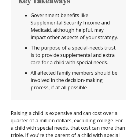
Key Takeaways
Government benefits like
Supplemental Security Income and
Medicaid, although helpful, may
impact other aspects of your strategy.
The purpose of a special-needs trust
is to provide supplemental and extra
care for a child with special needs.
All affected family members should be
involved in the decision-making
process, if at all possible.
Raising a child is expensive and can cost over a
quarter of a million dollars, excluding college. For
a child with special needs, that cost can more than
triple. If you're the parent of a child with special