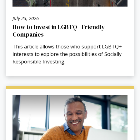
July 23, 2026
How to Invest in LGBTQ+ Friendly
Companies
This article allows those who support LGBTQ+
interests to explore the possibilities of Socially
Responsible Investing.