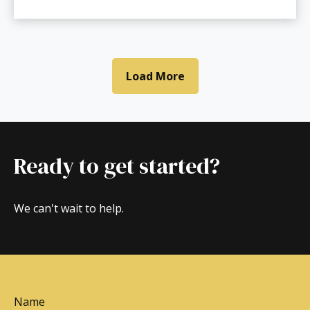
Load More
Ready to get started?
We can't wait to help.
Name