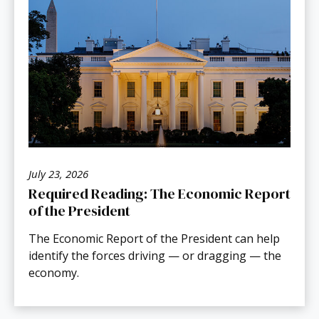
July 23, 2026
Required Reading: The Economic Report
of the President
The Economic Report of the President can help
identify the forces driving — or dragging — the
economy.