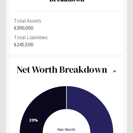
Total Assets
$390,000
Total Liabilities
$245,500
Net Worth Breakdown