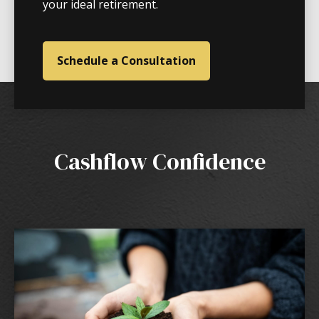
your ideal retirement.
Schedule a Consultation
Cashflow Confidence