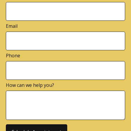
Email
Phone
How can we help you?