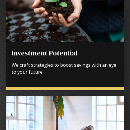
Investment Potential
We craft strategies to boost savings with an eye
to your future.