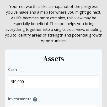
Your net worth is like a snapshot of the progress
you've made and a map for where you might go next.
As life becomes more complex, this view may be
especially beneficial. This tool helps you bring
everything together into a single, clear view, enabling
you to identify areas of strength and potential growth
opportunities.
Assets
Cash
$
Investments
?