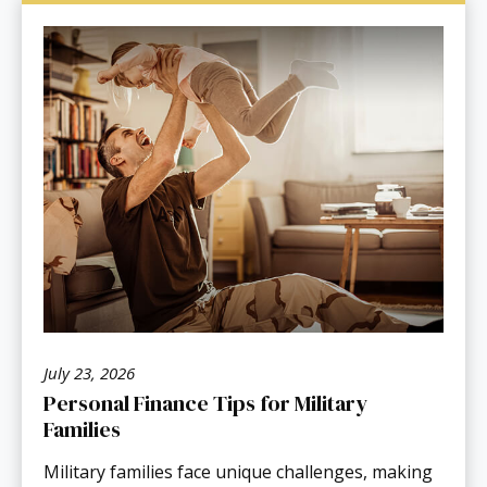
July 23, 2026
Personal Finance Tips for Military
Families
Military families face unique challenges, making