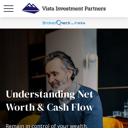
Understanding Net
Worth & Cash Flow
Remain in control of your wealth.