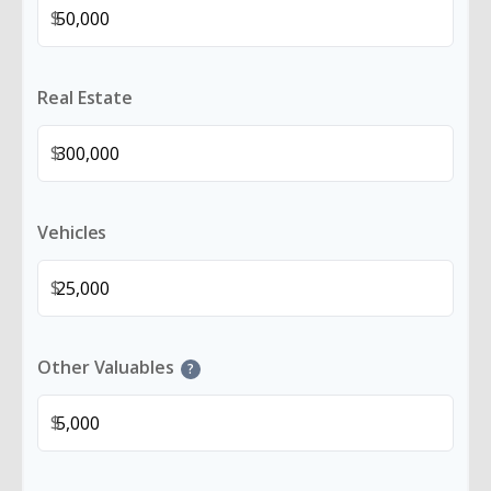
$
Real Estate
$
Vehicles
$
Other Valuables
?
$