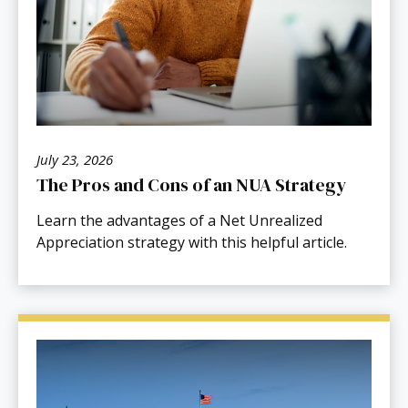
July 23, 2026
The Pros and Cons of an NUA Strategy
Learn the advantages of a Net Unrealized
Appreciation strategy with this helpful article.