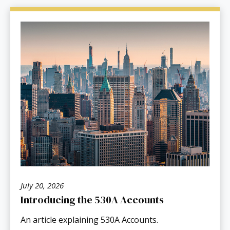
July 20, 2026
Introducing the 530A Accounts
An article explaining 530A Accounts.