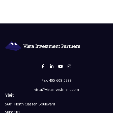
Fax:
405-608-5399
vista@vistainvestment.com
Visit
5601 North Classen Boulevard
Suite 101