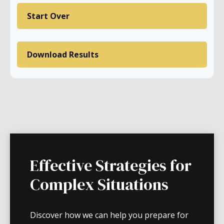
Start Over
Download Results
Effective Strategies for
Complex Situations
Discover how we can help you prepare for