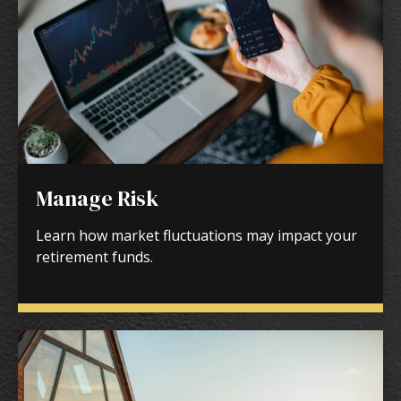
Manage Risk
Learn how market fluctuations may impact your
retirement funds.