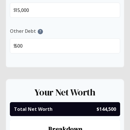
$
Other Debt
?
$
Your Net Worth
Total Net Worth
$144,500
Breakdown