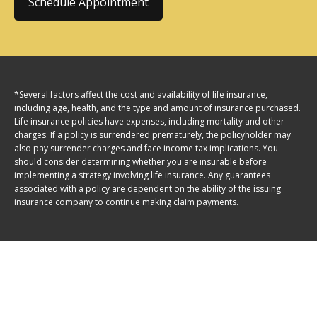
Schedule Appointment
*Several factors affect the cost and availability of life insurance,
including age, health, and the type and amount of insurance purchased.
Life insurance policies have expenses, including mortality and other
charges. If a policy is surrendered prematurely, the policyholder may
also pay surrender charges and face income tax implications. You
should consider determining whether you are insurable before
implementing a strategy involving life insurance. Any guarantees
associated with a policy are dependent on the ability of the issuing
insurance company to continue making claim payments.