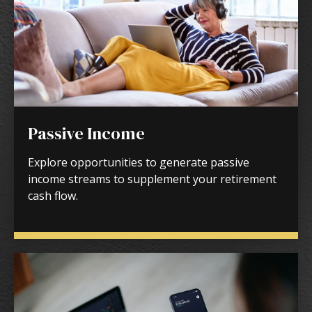
Passive Income
Explore opportunities to generate passive
income streams to supplement your retirement
cash flow.