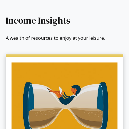
Income Insights
A wealth of resources to enjoy at your leisure.