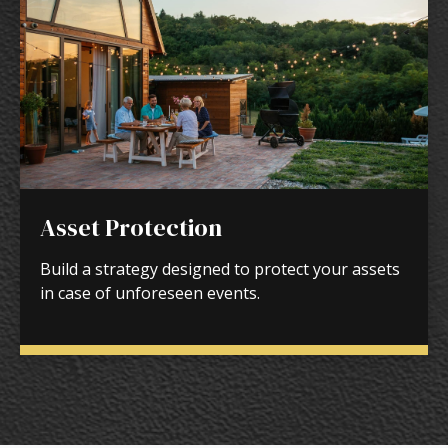
Asset Protection
Build a strategy designed to protect your assets
in case of unforeseen events.