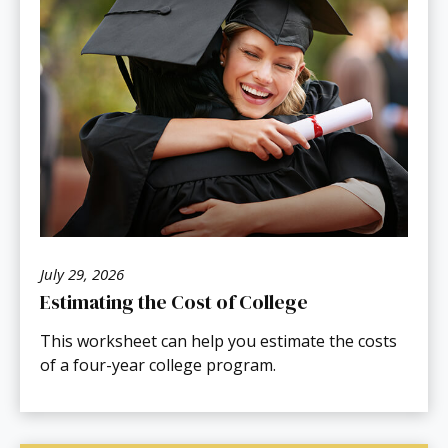
July 29, 2026
Estimating the Cost of College
This worksheet can help you estimate the costs
of a four-year college program.