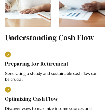
Understanding Cash Flow
Preparing for Retirement
Generating a steady and sustainable cash flow can
be crucial.
Optimizing Cash Flow
Discover ways to maximize income sources and