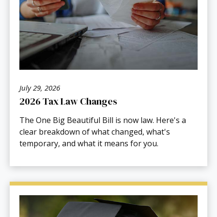
July 29, 2026
2026 Tax Law Changes
The One Big Beautiful Bill is now law. Here's a
clear breakdown of what changed, what's
temporary, and what it means for you.