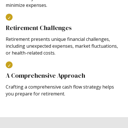
minimize expenses.
Retirement Challenges
Retirement presents unique financial challenges,
including unexpected expenses, market fluctuations,
or health-related costs.
A Comprehensive Approach
Crafting a comprehensive cash flow strategy helps
you prepare for retirement.