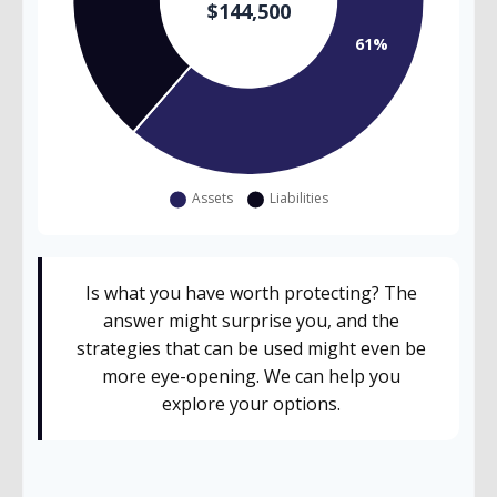
Is what you have worth protecting? The
answer might surprise you, and the
strategies that can be used might even be
more eye-opening. We can help you
explore your options.