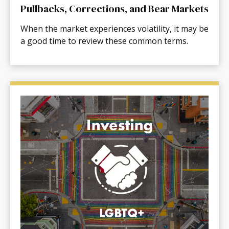
Pullbacks, Corrections, and Bear Markets
When the market experiences volatility, it may be
a good time to review these common terms.