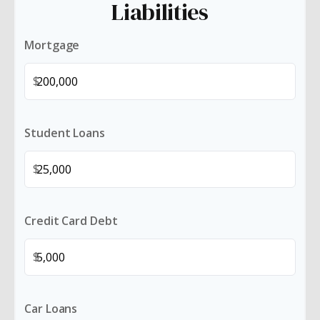
Liabilities
Mortgage
$
Student Loans
$
Credit Card Debt
$
Car Loans