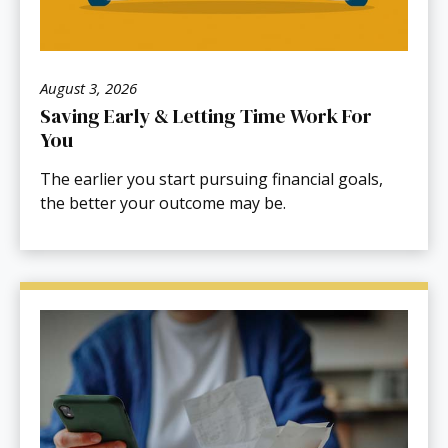
August 3, 2026
Saving Early & Letting Time Work For
You
The earlier you start pursuing financial goals,
the better your outcome may be.