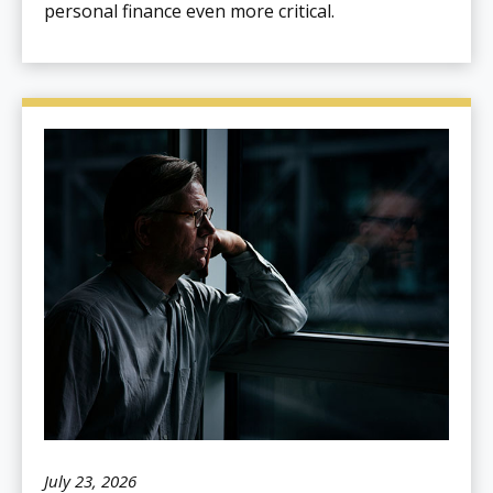
personal finance even more critical.
July 23, 2026