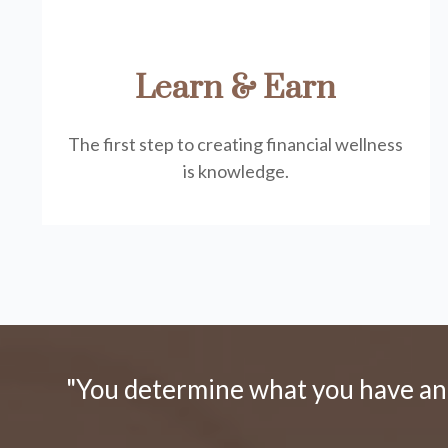
Learn & Earn
The first step to creating financial wellness
is knowledge.
"You determine what you have and 