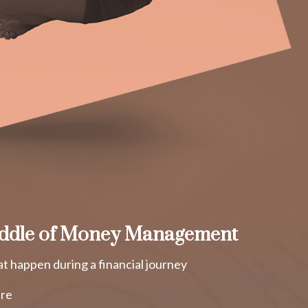
ddle of Money Management
t happen during a financial journey
ure