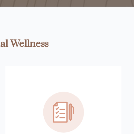
al Wellness