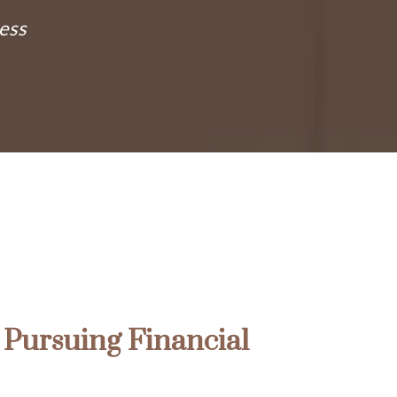
ess
Pursuing Financial