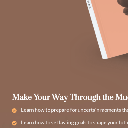
Make Your Way Through the Mu
Learn how to prepare for uncertain moments tha
Learn how to set lasting goals to shape your fut