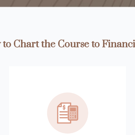
to Chart the Course to Financi