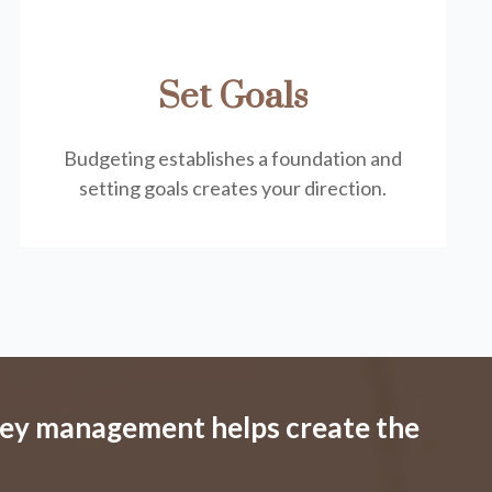
Set Goals
Budgeting establishes a foundation and
setting goals creates your direction.
ney management helps create the