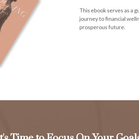
This ebook serves as a g
journey to financial welln
prosperous future.
It's Time to Focus On Your Goals