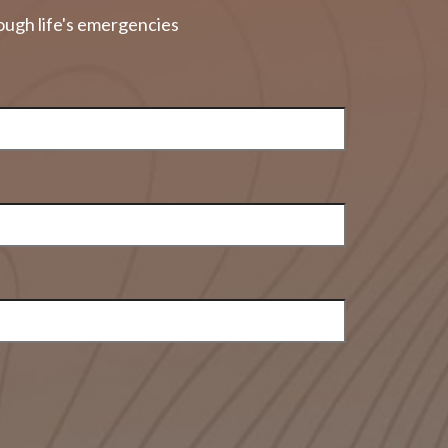
ough life's emergencies