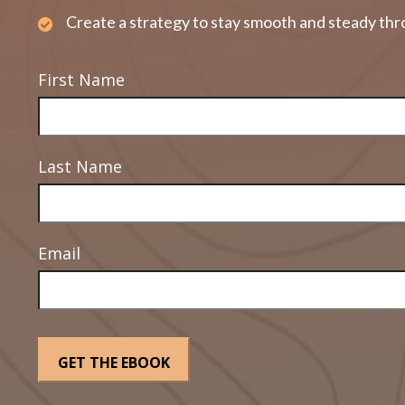
Create a strategy to stay smooth and steady thr
First Name
Last Name
Email