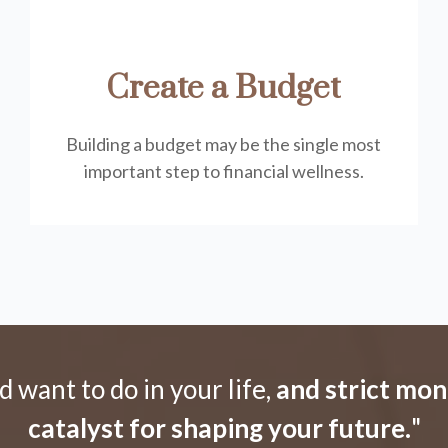
Create a Budget
Building a budget may be the single most
important step to financial wellness.
want to do in your life,
and strict mo
catalyst for shaping your future.
"