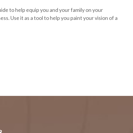
uide to help equip you and your family on your
ess. Use it as a tool to help you paint your vision of a
.