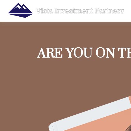
ARE YOU ON T