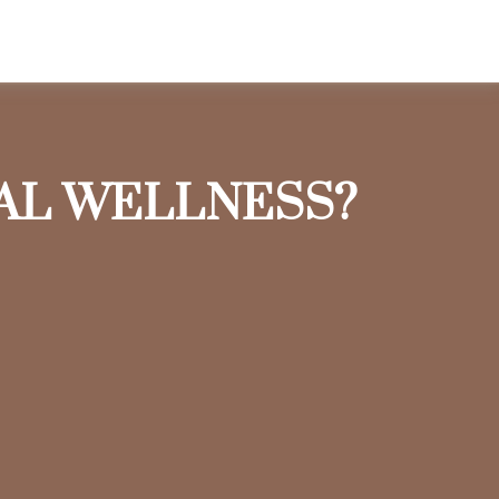
IAL WELLNESS?