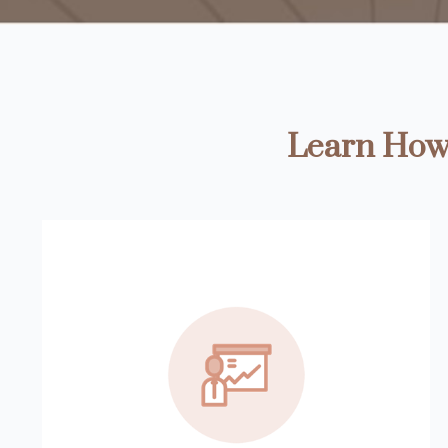
Learn How 