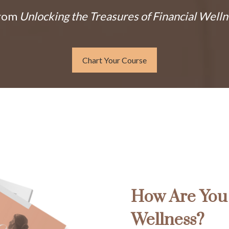
From
Unlocking the Treasures of Financial Welln
Chart Your Course
How Are You 
Wellness?