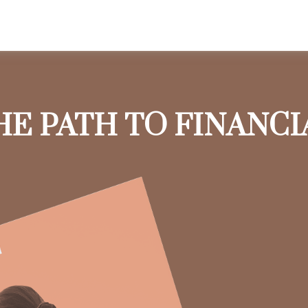
HE PATH TO FINANC