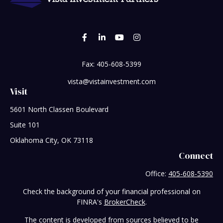
Fax:
405-608-5399
vista@vistainvestment.com
Visit
5601 North Classen Boulevard
Suite 101
Oklahoma City,
OK
73118
Connect
Office:
405-608-5390
Check the background of your financial professional on
FINRA's
BrokerCheck
.
The content is developed from sources believed to be