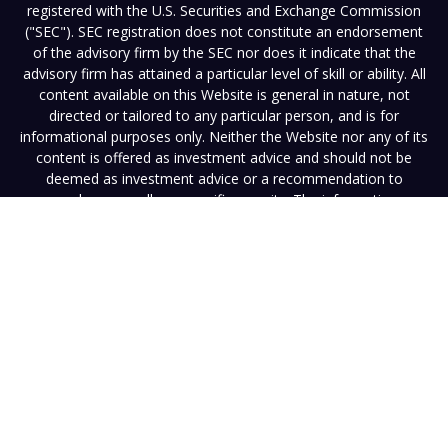
registered with the U.S. Securities and Exchange Commission
("SEC"). SEC registration does not constitute an endorsement
of the advisory firm by the SEC nor does it indicate that the
advisory firm has attained a particular level of skill or ability. All
content available on this Website is general in nature, not
directed or tailored to any particular person, and is for
informational purposes only. Neither the Website nor any of its
content is offered as investment advice and should not be
deemed as investment advice or a recommendation to
purchase or sell any specific security. The information
contained herein reflects the opinions and projections of Vista
as of the date hereof, which are subject to change without
notice at any time. Vista does not represent that any opinion
or projection will be realized. Neither Vista nor any of its
advisers, officers, directors, or affiliates represents that the
information presented on this Website is accurate, current or
complete, and such information is subject to change without
notice. Any performance information must be considered in
conjunction with applicable disclosures. Past performance is
not a guarantee of future results. Neither this Website nor its
contents should be construed as legal, tax, or other advice.