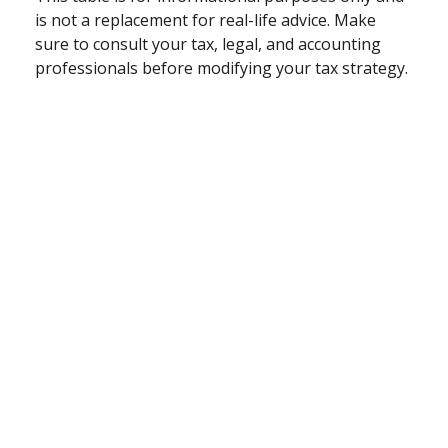
is not a replacement for real-life advice. Make
sure to consult your tax, legal, and accounting
professionals before modifying your tax strategy.