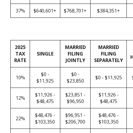
37%
$640,601+
$768,701+
$384,351+
2025
MARRIED
MARRIED
TAX
SINGLE
FILING
FILING
RATE
JOINTLY
SEPARATELY
$0 -
$0 -
10%
$0 - $11,925
$11,925
$23,850
$11,926 -
$23,851 -
$11,926 -
12%
$48,475
$96,950
$48,475
$48,476 -
$96,951 -
$48,476 -
22%
$103,350
$206,700
$103,350