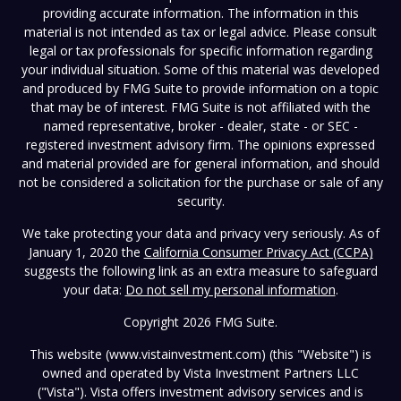
providing accurate information. The information in this
material is not intended as tax or legal advice. Please consult
legal or tax professionals for specific information regarding
your individual situation. Some of this material was developed
and produced by FMG Suite to provide information on a topic
that may be of interest. FMG Suite is not affiliated with the
named representative, broker - dealer, state - or SEC -
registered investment advisory firm. The opinions expressed
and material provided are for general information, and should
not be considered a solicitation for the purchase or sale of any
security.
We take protecting your data and privacy very seriously. As of
January 1, 2020 the
California Consumer Privacy Act (CCPA)
suggests the following link as an extra measure to safeguard
your data:
Do not sell my personal information
.
Copyright 2026 FMG Suite.
This website (www.vistainvestment.com) (this "Website") is
owned and operated by Vista Investment Partners LLC
("Vista"). Vista offers investment advisory services and is