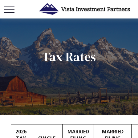
Tax Rates
2026
MARRIED
MARRIED