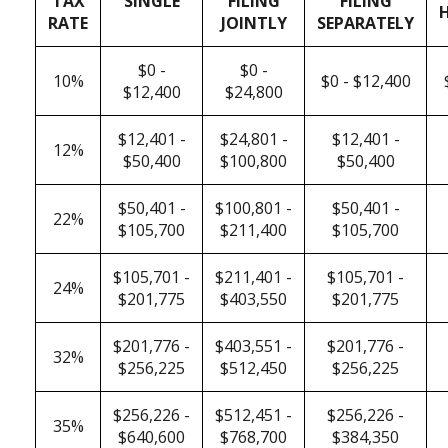
TAX
SINGLE
FILING
FILING
RATE
JOINTLY
SEPARATELY
$0 -
$0 -
10%
$0 - $12,400
$12,400
$24,800
$12,401 -
$24,801 -
$12,401 -
12%
$50,400
$100,800
$50,400
$50,401 -
$100,801 -
$50,401 -
22%
$105,700
$211,400
$105,700
$105,701 -
$211,401 -
$105,701 -
24%
$201,775
$403,550
$201,775
$201,776 -
$403,551 -
$201,776 -
32%
$256,225
$512,450
$256,225
$256,226 -
$512,451 -
$256,226 -
35%
$640,600
$768,700
$384,350