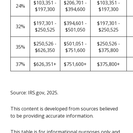
$103,351 -
$206,701 -
$103,351 -
24%
$197,300
$394,600
$197,300
$197,301 -
$394,601 -
$197,301 -
32%
$250,525
$501,050
$250,525
$250,526 -
$501,051 -
$250,526 -
35%
$626,350
$751,600
$375,800
37%
$626,351+
$751,600+
$375,800+
Source: IRS.gov, 2025.
This content is developed from sources believed
to be providing accurate information.
This table is for informational purposes only and