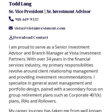
Todd Lang
Sr. Vice President | Sr. Investment Advisor
918-619-9337
vista@vistainvestment.com
Download Contact
I am proud to serve as a Senior Investment
Advisor and Branch Manager at Vista Investment
Partners. With over 34 years in the financial
services industry, my primary responsibilities
revolve around client relationship management
and providing investment recommendations. I
specialize in general asset management and
portfolio design, paired with a secondary focus on
group retirement plans such as Corporate 401(k)
plans, IRAs and Rollovers.
My career journey has taken me from well known