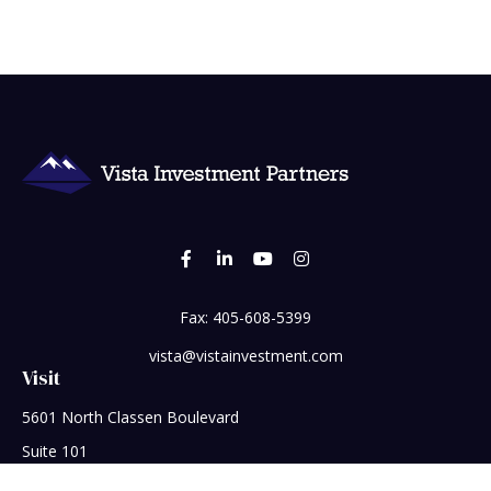
Fax:
405-608-5399
vista@vistainvestment.com
Visit
5601 North Classen Boulevard
Suite 101
Oklahoma City,
OK
73118