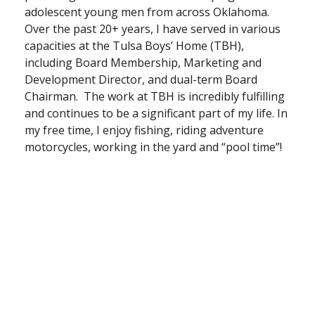
adolescent young men from across Oklahoma.
Over the past 20+ years, I have served in various
capacities at the Tulsa Boys’ Home (TBH),
including Board Membership, Marketing and
Development Director, and dual-term Board
Chairman. The work at TBH is incredibly fulfilling
and continues to be a significant part of my life. In
my free time, I enjoy fishing, riding adventure
motorcycles, working in the yard and “pool time”!