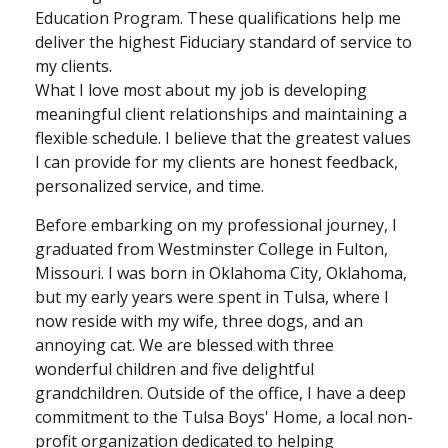
Education Program. These qualifications help me
deliver the highest Fiduciary standard of service to
my clients.
What I love most about my job is developing
meaningful client relationships and maintaining a
flexible schedule. I believe that the greatest values
I can provide for my clients are honest feedback,
personalized service, and time.
Before embarking on my professional journey, I
graduated from Westminster College in Fulton,
Missouri. I was born in Oklahoma City, Oklahoma,
but my early years were spent in Tulsa, where I
now reside with my wife, three dogs, and an
annoying cat. We are blessed with three
wonderful children and five delightful
grandchildren. Outside of the office, I have a deep
commitment to the Tulsa Boys' Home, a local non-
profit organization dedicated to helping