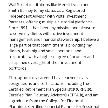
Wall Street institutions like Merrill Lynch and
Smith Barney to my status as a Registered
Independent Advisor with Vista Investment
Partners, offering multiple custodial platforms.
Since 1991, it has been my mission and pleasure
to serve my clients with active investment
management and financial stewardship. I believe a
large part of that commitment is providing my
clients, both big and small, personal and
corporate, with a higher degree of acumen and
disciplined oversight of their investment
portfolios.
Throughout my career, I have earned several
designations and certifications, including the
Certified Retirement Plan Specialist® (CRPS®),
Certified Plan Fiduciary Advisor® (CPFA®), and am
a graduate from the College for Financial
Planning’s Certified Financial Planner Professional