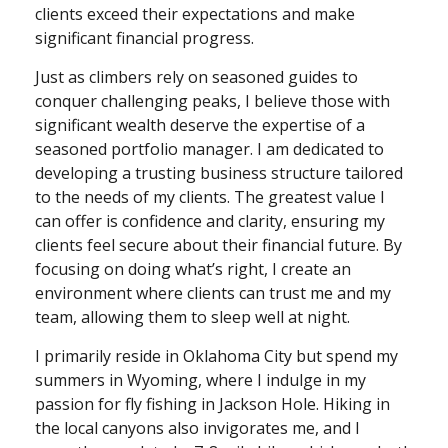
clients exceed their expectations and make
significant financial progress.
Just as climbers rely on seasoned guides to
conquer challenging peaks, I believe those with
significant wealth deserve the expertise of a
seasoned portfolio manager. I am dedicated to
developing a trusting business structure tailored
to the needs of my clients. The greatest value I
can offer is confidence and clarity, ensuring my
clients feel secure about their financial future. By
focusing on doing what’s right, I create an
environment where clients can trust me and my
team, allowing them to sleep well at night.
I primarily reside in Oklahoma City but spend my
summers in Wyoming, where I indulge in my
passion for fly fishing in Jackson Hole. Hiking in
the local canyons also invigorates me, and I