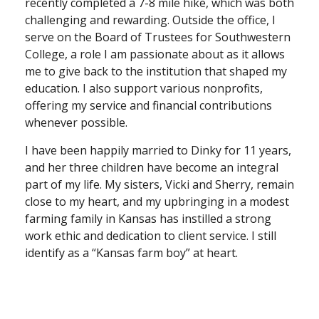
recently completed a 7-8 mile hike, which was both
challenging and rewarding. Outside the office, I
serve on the Board of Trustees for Southwestern
College, a role I am passionate about as it allows
me to give back to the institution that shaped my
education. I also support various nonprofits,
offering my service and financial contributions
whenever possible.
I have been happily married to Dinky for 11 years,
and her three children have become an integral
part of my life. My sisters, Vicki and Sherry, remain
close to my heart, and my upbringing in a modest
farming family in Kansas has instilled a strong
work ethic and dedication to client service. I still
identify as a “Kansas farm boy” at heart.