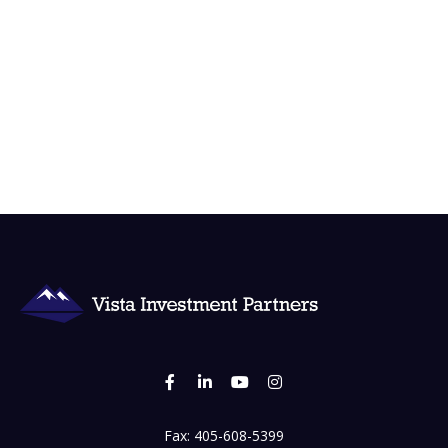
Fax:
405-608-5399