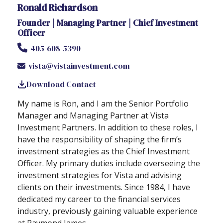
Ronald Richardson
Founder | Managing Partner | Chief Investment
Officer
405-608-5390
vista@vistainvestment.com
Download Contact
My name is Ron, and I am the Senior Portfolio
Manager and Managing Partner at Vista
Investment Partners. In addition to these roles, I
have the responsibility of shaping the firm’s
investment strategies as the Chief Investment
Officer. My primary duties include overseeing the
investment strategies for Vista and advising
clients on their investments. Since 1984, I have
dedicated my career to the financial services
industry, previously gaining valuable experience