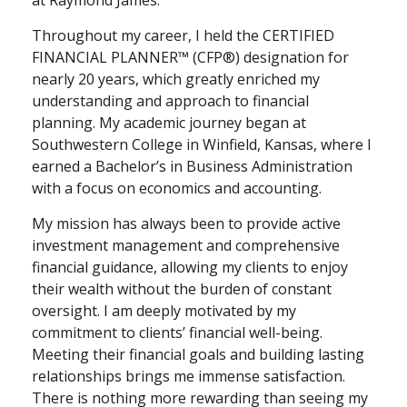
at Raymond James.
Throughout my career, I held the CERTIFIED
FINANCIAL PLANNER™ (CFP®) designation for
nearly 20 years, which greatly enriched my
understanding and approach to financial
planning. My academic journey began at
Southwestern College in Winfield, Kansas, where I
earned a Bachelor’s in Business Administration
with a focus on economics and accounting.
My mission has always been to provide active
investment management and comprehensive
financial guidance, allowing my clients to enjoy
their wealth without the burden of constant
oversight. I am deeply motivated by my
commitment to clients’ financial well-being.
Meeting their financial goals and building lasting
relationships brings me immense satisfaction.
There is nothing more rewarding than seeing my