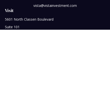
vista@vistainvestment.com
Visit
5601 North Classen Boulevard
Suite 101
Oklahoma City,
OK
73118
Connect
Office:
405-608-5390
Check the background of your financial professional on
FINRA's
BrokerCheck
.
The content is developed from sources believed to be
providing accurate information. The information in this
material is not intended as tax or legal advice. Please consult
legal or tax professionals for specific information regarding
your individual situation. Some of this material was developed
and produced by FMG Suite to provide information on a topic
that may be of interest. FMG Suite is not affiliated with the
named representative, broker - dealer, state - or SEC -