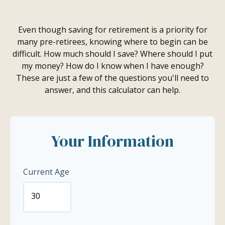
Even though saving for retirement is a priority for
many pre-retirees, knowing where to begin can be
difficult. How much should I save? Where should I put
my money? How do I know when I have enough?
These are just a few of the questions you'll need to
answer, and this calculator can help.
Your Information
Current Age