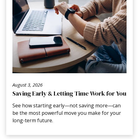
August 3, 2026
Saving Early & Letting Time Work for You
See how starting early—not saving more—can
be the most powerful move you make for your
long-term future.