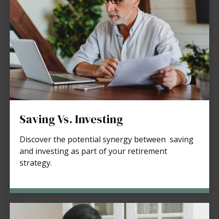
Saving Vs. Investing
Discover the potential synergy between saving
and investing as part of your retirement
strategy.