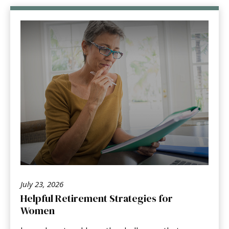
July 23, 2026
Helpful Retirement Strategies for
Women