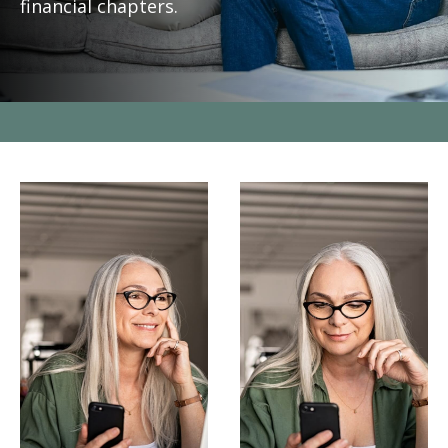
financial chapters.