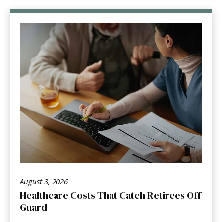
August 3, 2026
Healthcare Costs That Catch Retirees Off
Guard