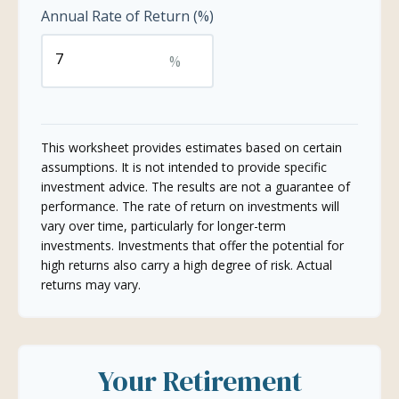
Annual Rate of Return (%)
%
This worksheet provides estimates based on certain
assumptions. It is not intended to provide specific
investment advice. The results are not a guarantee of
performance. The rate of return on investments will
vary over time, particularly for longer-term
investments. Investments that offer the potential for
high returns also carry a high degree of risk. Actual
returns may vary.
Your Retirement