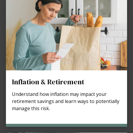
Inflation & Retirement
Understand how inflation may impact your
retirement savings and learn ways to potentially
manage this risk.