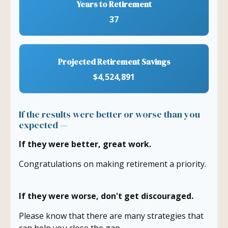
Years to Retirement
37
Projected Retirement Savings
$4,524,891
If the results were better or worse than you
expected —
If they were better, great work.
Congratulations on making retirement a priority.
If they were worse, don't get discouraged.
Please know that there are many strategies that