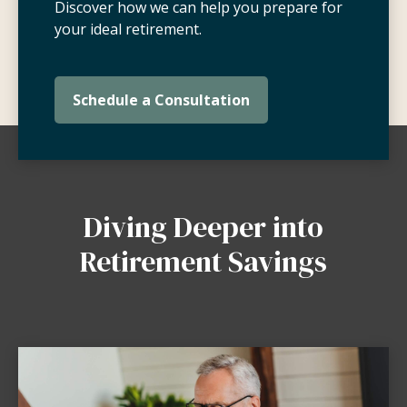
Discover how we can help you prepare for
your ideal retirement.
Schedule a Consultation
Diving Deeper into
Retirement Savings