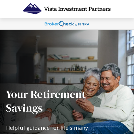
Your Retirement
Savings
Helpful guidance for life's many