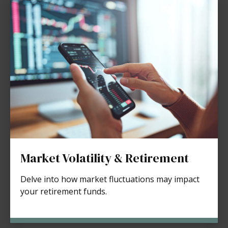
Market Volatility & Retirement
Delve into how market fluctuations may impact
your retirement funds.