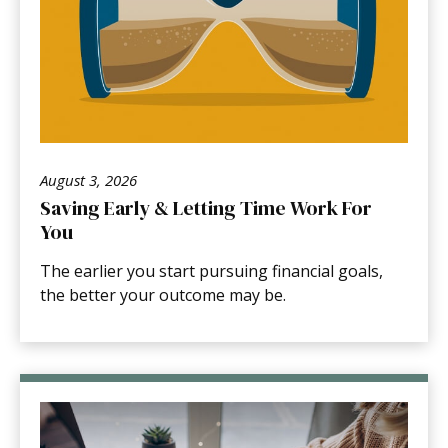
August 3, 2026
Saving Early & Letting Time Work For
You
The earlier you start pursuing financial goals,
the better your outcome may be.