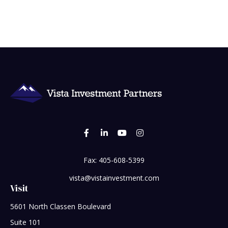
Fax:
405-608-5399
vista@vistainvestment.com
Visit
5601 North Classen Boulevard
Suite 101