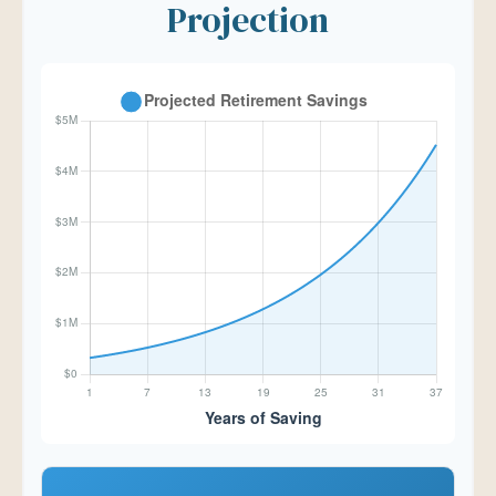
Projection