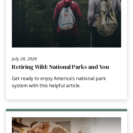
July 28, 2026
Retiring Wild: National Parks and You
Get ready to enjoy America’s national park
system with this helpful article.