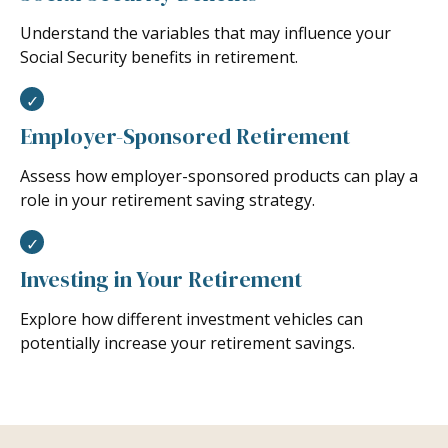
Understand the variables that may influence your
Social Security benefits in retirement.
Employer-Sponsored Retirement
Assess how employer-sponsored products can play a
role in your retirement saving strategy.
Investing in Your Retirement
Explore how different investment vehicles can
potentially increase your retirement savings.