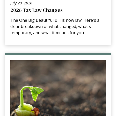
July 29, 2026
2026 Tax Law Changes
The One Big Beautiful Bill is now law. Here's a
clear breakdown of what changed, what's
temporary, and what it means for you.