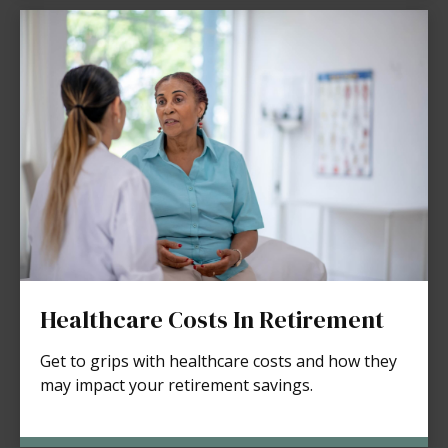
Healthcare Costs In Retirement
Get to grips with healthcare costs and how they
may impact your retirement savings.