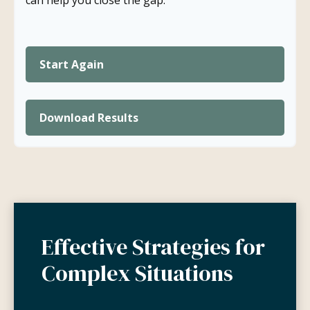
can help you close the gap.
Start Again
Download Results
Effective Strategies for
Complex Situations