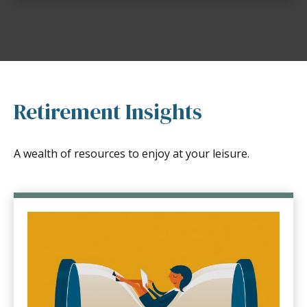
Retirement Insights
A wealth of resources to enjoy at your leisure.