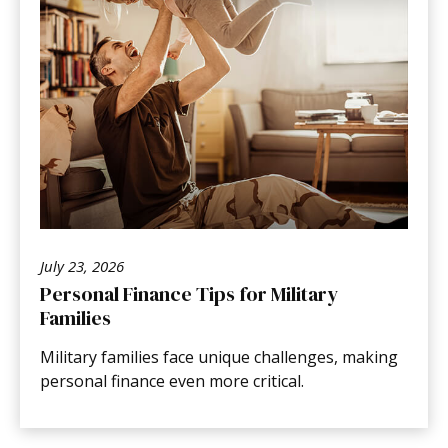
July 23, 2026
Personal Finance Tips for Military
Families
Military families face unique challenges, making
personal finance even more critical.