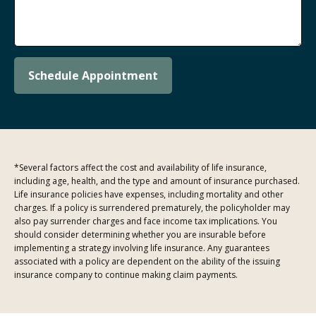
Schedule Appointment
*Several factors affect the cost and availability of life insurance,
including age, health, and the type and amount of insurance purchased.
Life insurance policies have expenses, including mortality and other
charges. If a policy is surrendered prematurely, the policyholder may
also pay surrender charges and face income tax implications. You
should consider determining whether you are insurable before
implementing a strategy involving life insurance. Any guarantees
associated with a policy are dependent on the ability of the issuing
insurance company to continue making claim payments.