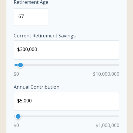
Retirement Age
Current Retirement Savings
$0
$10,000,000
Annual Contribution
$0
$1,000,000