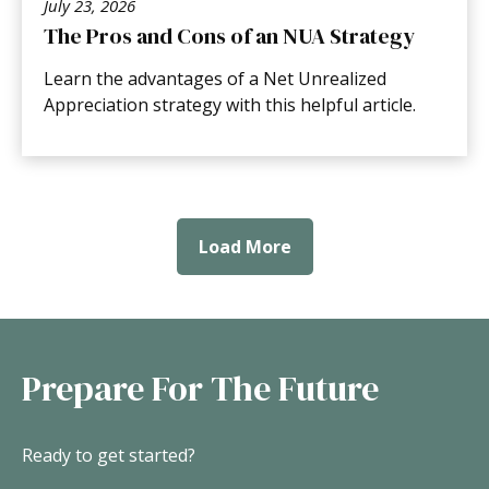
July 23, 2026
The Pros and Cons of an NUA Strategy
Learn the advantages of a Net Unrealized
Appreciation strategy with this helpful article.
Load More
Prepare For The Future
Ready to get started?