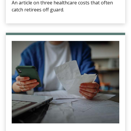
An article on three healthcare costs that often
catch retirees off guard.