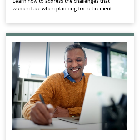
Learn how to address the challenges that
women face when planning for retirement.