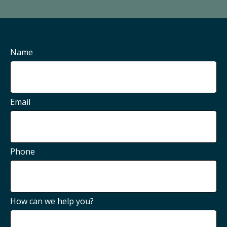
Name
Email
Phone
How can we help you?