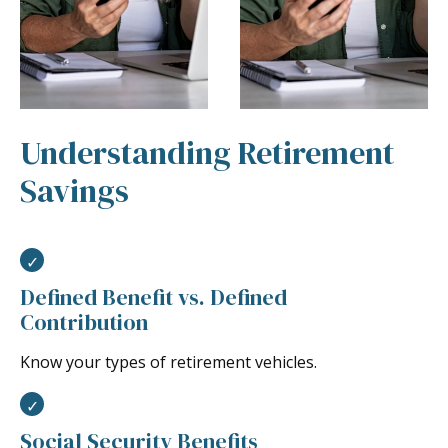
Understanding Retirement
Savings
Defined Benefit vs. Defined
Contribution
Know your types of retirement vehicles.
Social Security Benefits