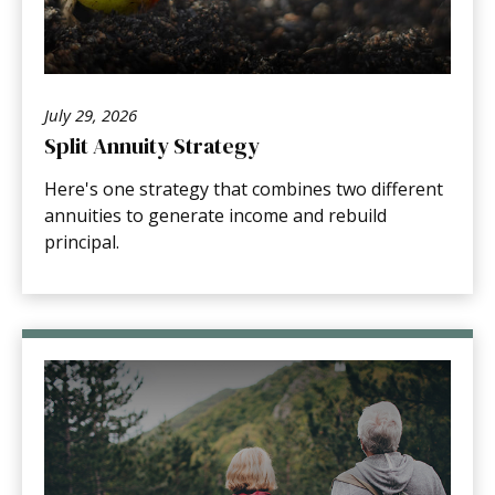
July 29, 2026
Split Annuity Strategy
Here's one strategy that combines two different
annuities to generate income and rebuild
principal.