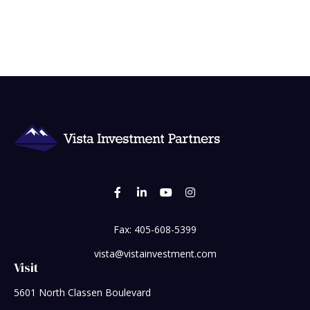
Fax:
405-608-5399
vista@vistainvestment.com
Visit
5601 North Classen Boulevard