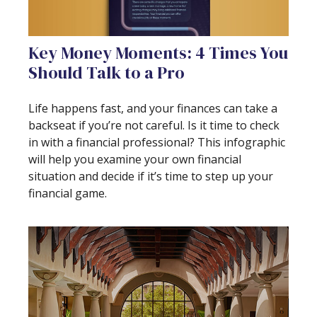
Key Money Moments: 4 Times You
Should Talk to a Pro
Life happens fast, and your finances can take a
backseat if you’re not careful. Is it time to check
in with a financial professional? This infographic
will help you examine your own financial
situation and decide if it’s time to step up your
financial game.