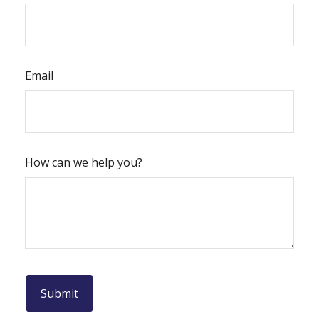
Email
How can we help you?