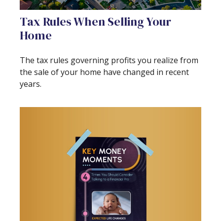
Tax Rules When Selling Your
Home
The tax rules governing profits you realize from
the sale of your home have changed in recent
years.