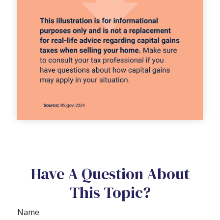
Have A Question About
This Topic?
Name