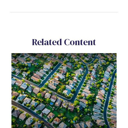
Related Content