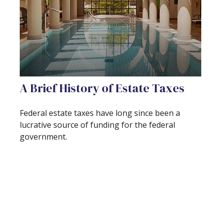
A Brief History of Estate Taxes
Federal estate taxes have long since been a
lucrative source of funding for the federal
government.