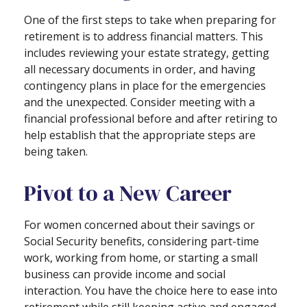
One of the first steps to take when preparing for
retirement is to address financial matters. This
includes reviewing your estate strategy, getting
all necessary documents in order, and having
contingency plans in place for the emergencies
and the unexpected. Consider meeting with a
financial professional before and after retiring to
help establish that the appropriate steps are
being taken.
Pivot to a New Career
For women concerned about their savings or
Social Security benefits, considering part-time
work, working from home, or starting a small
business can provide income and social
interaction. You have the choice here to ease into