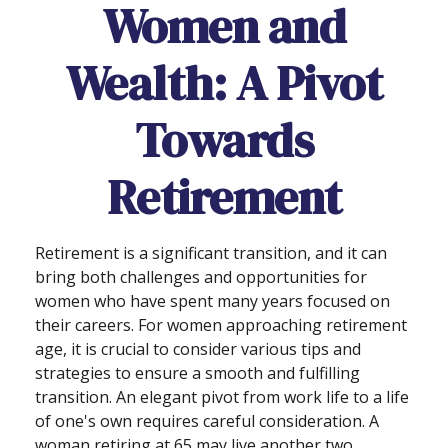
Women and
Wealth: A Pivot
Towards
Retirement
Retirement is a significant transition, and it can
bring both challenges and opportunities for
women who have spent many years focused on
their careers. For women approaching retirement
age, it is crucial to consider various tips and
strategies to ensure a smooth and fulfilling
transition. An elegant pivot from work life to a life
of one's own requires careful consideration. A
woman retiring at 65 may live another two