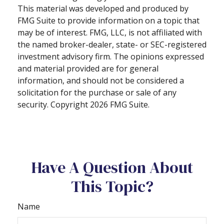
This material was developed and produced by
FMG Suite to provide information on a topic that
may be of interest. FMG, LLC, is not affiliated with
the named broker-dealer, state- or SEC-registered
investment advisory firm. The opinions expressed
and material provided are for general
information, and should not be considered a
solicitation for the purchase or sale of any
security. Copyright
2026 FMG Suite.
Have A Question About
This Topic?
Name