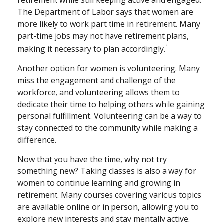
retirement while still keeping active and engaged.
The Department of Labor says that women are
more likely to work part time in retirement. Many
part-time jobs may not have retirement plans,
1
making it necessary to plan accordingly.
Another option for women is volunteering. Many
miss the engagement and challenge of the
workforce, and volunteering allows them to
dedicate their time to helping others while gaining
personal fulfillment. Volunteering can be a way to
stay connected to the community while making a
difference.
Now that you have the time, why not try
something new? Taking classes is also a way for
women to continue learning and growing in
retirement. Many courses covering various topics
are available online or in person, allowing you to
explore new interests and stay mentally active.