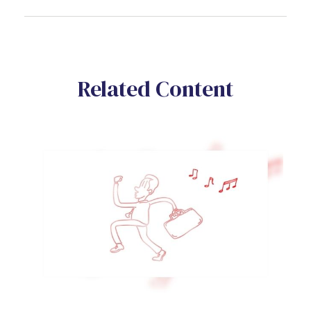
Related Content