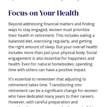
Focus on Your Health
Beyond addressing financial matters and finding
ways to stay engaged, women must prioritize
their health in retirement. This includes eating a
balanced diet, exercising regularly, and getting
the right amount of sleep. But your overall health
includes more than just your physical body. Social
engagement is also essential for happiness and
health. Even for natural homebodies, spending
time with others can have a positive impact.
It's essential to remember that adjusting to
retirement takes time. Transitioning into
retirement can be a significant change for women
who have dedicated many years to their careers.
However, with careful preparation and