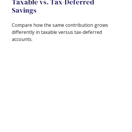
Taxable vs. Tax-Deferred
Savings
Compare how the same contribution grows
differently in taxable versus tax-deferred
accounts.