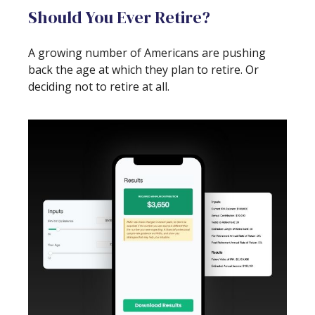
Should You Ever Retire?
A growing number of Americans are pushing
back the age at which they plan to retire. Or
deciding not to retire at all.