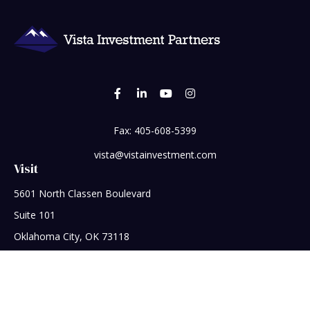
Fax:
405-608-5399
vista@vistainvestment.com
Visit
5601 North Classen Boulevard
Suite 101
Oklahoma City,
OK
73118
Connect
Office:
405-608-5390
Check the background of your financial professional on