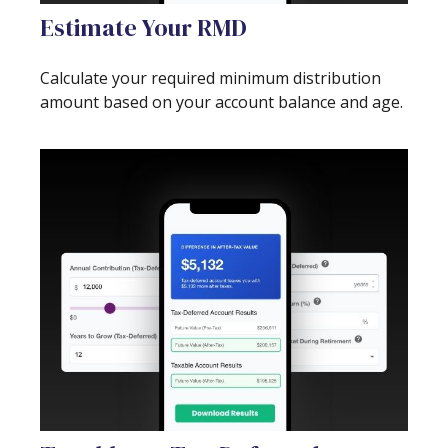
Estimate Your RMD
Calculate your required minimum distribution
amount based on your account balance and age.