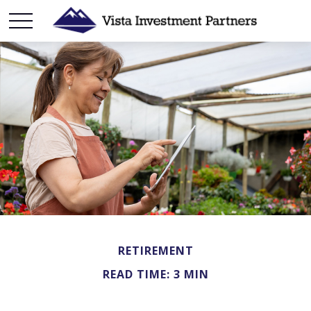
RETIREMENT
READ TIME: 3 MIN