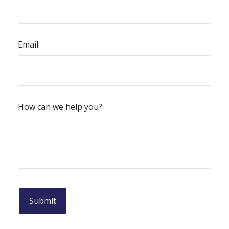
Email
How can we help you?