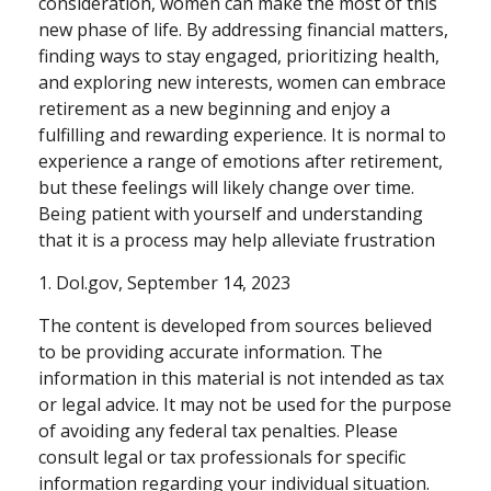
consideration, women can make the most of this
new phase of life. By addressing financial matters,
finding ways to stay engaged, prioritizing health,
and exploring new interests, women can embrace
retirement as a new beginning and enjoy a
fulfilling and rewarding experience. It is normal to
experience a range of emotions after retirement,
but these feelings will likely change over time.
Being patient with yourself and understanding
that it is a process may help alleviate frustration
1. Dol.gov, September 14, 2023
The content is developed from sources believed
to be providing accurate information. The
information in this material is not intended as tax
or legal advice. It may not be used for the purpose
of avoiding any federal tax penalties. Please
consult legal or tax professionals for specific
information regarding your individual situation.