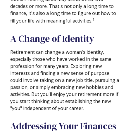
decades or more. That's not only a long time to
finance, it's also a long time to figure out how to
1
fill your life with meaningful activities.
A Change of Identity
Retirement can change a woman's identity,
especially those who have worked in the same
profession for many years. Exploring new
interests and finding a new sense of purpose
could involve taking on a new job title, pursuing a
passion, or simply embracing new hobbies and
activities. But you'll enjoy your retirement more if
you start thinking about establishing the new
"you" independent of your career.
Addressing Your Finances