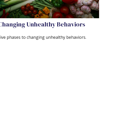
Changing Unhealthy Behaviors
Five phases to changing unhealthy behaviors.