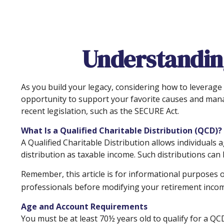
Understanding
As you build your legacy, considering how to leverage y
opportunity to support your favorite causes and man
recent legislation, such as the SECURE Act.
What Is a Qualified Charitable Distribution (QCD)?
A Qualified Charitable Distribution allows individuals 
distribution as taxable income. Such distributions ca
Remember, this article is for informational purposes o
professionals before modifying your retirement incom
Age and Account Requirements
You must be at least 70½ years old to qualify for a QC