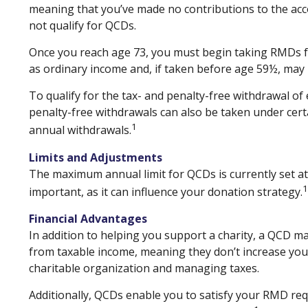
meaning that you’ve made no contributions to the acco
not qualify for QCDs.
Once you reach age 73, you must begin taking RMDs fro
as ordinary income and, if taken before age 59½, may 
To qualify for the tax- and penalty-free withdrawal o
penalty-free withdrawals can also be taken under cert
1
annual withdrawals.
Limits and Adjustments
The maximum annual limit for QCDs is currently set at 
1
important, as it can influence your donation strategy.
Financial Advantages
In addition to helping you support a charity, a QCD m
from taxable income, meaning they don’t increase you
charitable organization and managing taxes.
Additionally, QCDs enable you to satisfy your RMD req