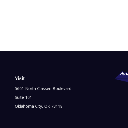
Visit
5601 North Classen Boulevard
Suite 101
Oklahoma City,
OK
73118