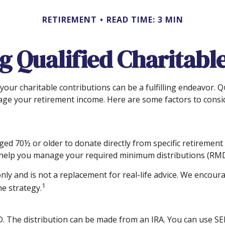
RETIREMENT
READ TIME: 3 MIN
 Qualified Charitable
our charitable contributions can be a fulfilling endeavor. Q
age your retirement income. Here are some factors to cons
aged 70½ or older to donate directly from specific retirement
n help you manage your required minimum distributions (RMD
nly and is not a replacement for real-life advice. We encoura
1
e strategy.
D. The distribution can be made from an IRA. You can use SE