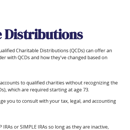
 Distributions
ualified Charitable Distributions (QCDs) can offer an
ider with QCDs and how they've changed based on
 accounts to qualified charities without recognizing the
s), which are required starting at age 73.
ge you to consult with your tax, legal, and accounting
P IRAs or SIMPLE IRAs so long as they are inactive,