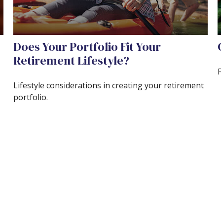
Does Your Portfolio Fit Your
Retirement Lifestyle?
Lifestyle considerations in creating your retirement
portfolio.