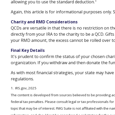
1
allowing you to use the standard deduction.
Again, this article is for informational purposes only.
Charity and RMD Considerations
QCDs are versatile in that there is no restriction on 
directly from your IRA to the charity to be a QCD. Gift
your RMD amount, the excess cannot be rolled over to
Final Key Details
It's prudent to confirm the status of your chosen char
organization. If you withdraw and then donate the fun
As with most financial strategies, your state may have 
regulations.
1. IRS.gov, 2025
The content is developed from sources believed to be providing accu
federal tax penalties. Please consult legal or tax professionals fo
topic that may be of interest. FMG Suite is not affiliated with the