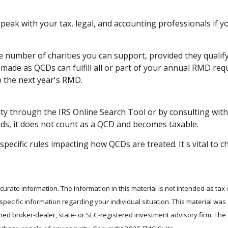
 Speak with your tax, legal, and accounting professionals if 
the number of charities you can support, provided they qual
s made as QCDs can fulfill all or part of your annual RMD req
 the next year's RMD.
ity through the IRS Online Search Tool or by consulting with
ds, it does not count as a QCD and becomes taxable.
specific rules impacting how QCDs are treated. It's vital to c
rate information. The information in this material is not intended as tax 
r specific information regarding your individual situation. This material 
 named broker-dealer, state- or SEC-registered investment advisory firm. T