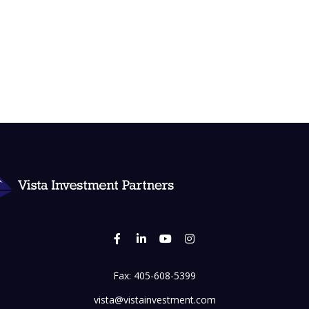
Fax:
405-608-5399
vista@vistainvestment.com