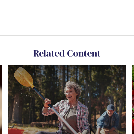
Related Content