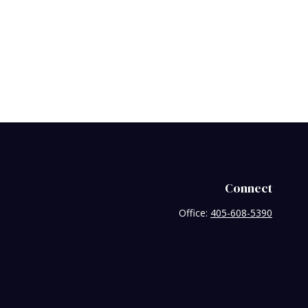
Connect
Office:
405-608-5390