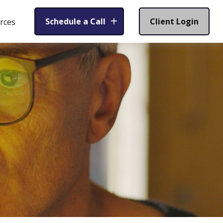
Schedule a Call
Client Login
rces