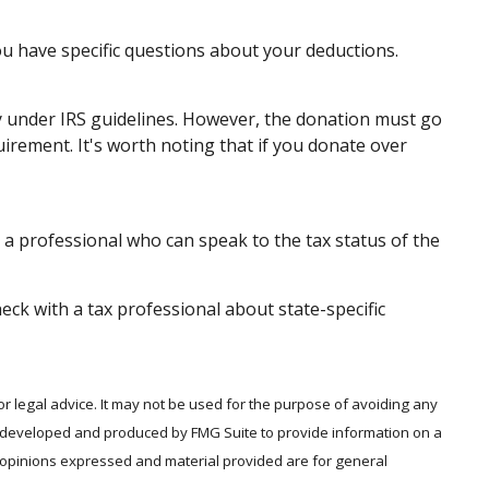
you have specific questions about your deductions.
ify under IRS guidelines. However, the donation must go
uirement. It's worth noting that if you donate over
 a professional who can speak to the tax status of the
heck with a tax professional about state-specific
or legal advice. It may not be used for the purpose of avoiding any
was developed and produced by FMG Suite to provide information on a
he opinions expressed and material provided are for general