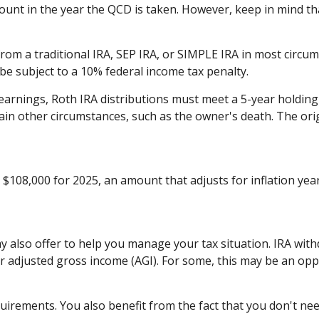
unt in the year the QCD is taken. However, keep in mind th
m a traditional IRA, SEP IRA, or SIMPLE IRA in most circum
be subject to a 10% federal income tax penalty.
f earnings, Roth IRA distributions must meet a 5-year holdi
ain other circumstances, such as the owner's death. The or
$108,000 for 2025, an amount that adjusts for inflation yea
ay also offer to help you manage your tax situation. IRA wit
r adjusted gross income (AGI). For some, this may be an op
uirements. You also benefit from the fact that you don't ne