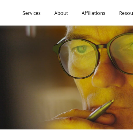
Services
About
Affiliations
Resou