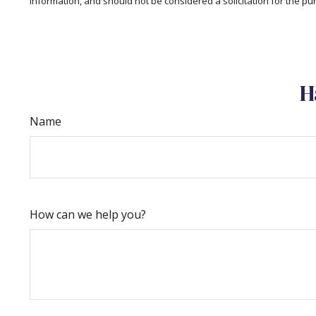
information, and should not be considered a solicitation for the pu
H
Name
How can we help you?