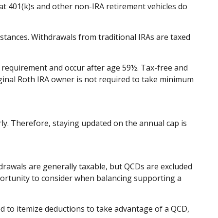
at 401(k)s and other non-IRA retirement vehicles do
stances. Withdrawals from traditional IRAs are taxed
ng requirement and occur after age 59½. Tax-free and
iginal Roth IRA owner is not required to take minimum
rly. Therefore, staying updated on the annual cap is
hdrawals are generally taxable, but QCDs are excluded
portunity to consider when balancing supporting a
ed to itemize deductions to take advantage of a QCD,