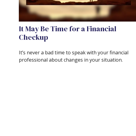
It May Be Time for a Financial
Checkup
It’s never a bad time to speak with your financial
professional about changes in your situation.