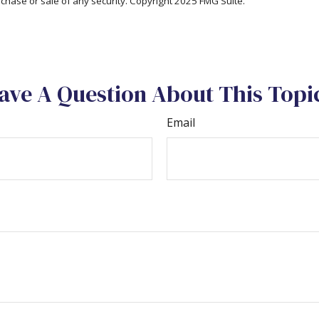
rchase or sale of any security. Copyright 2025 FMG Suite.
ave A Question About This Topi
Email