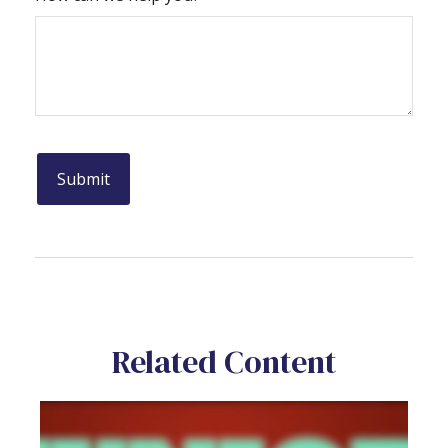
Related Content