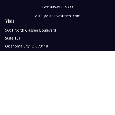
Fax:
405-608-5399
vista@vistainvestment.com
Visit
5601 North Classen Boulevard
Suite 101
Oklahoma City,
OK
73118
Connect
Office:
405-608-5390
Check the background of your financial professional on
FINRA's
BrokerCheck
.
The content is developed from sources believed to be
providing accurate information. The information in this
material is not intended as tax or legal advice. Please consult
legal or tax professionals for specific information regarding
your individual situation. Some of this material was developed
and produced by FMG Suite to provide information on a topic