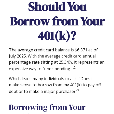
Should You
Borrow from Your
401(k)?
The average credit card balance is $6,371 as of
July 2025. With the average credit card annual
percentage rate sitting at 25.34%, it represents an
1,2
expensive way to fund spending.
Which leads many individuals to ask, "Does it
make sense to borrow from my 401(k) to pay off
3
debt or to make a major purchase?"
Borrowing from Your