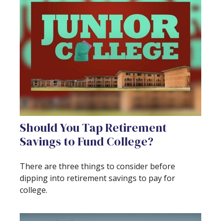
Should You Tap Retirement
Savings to Fund College?
There are three things to consider before
dipping into retirement savings to pay for
college.