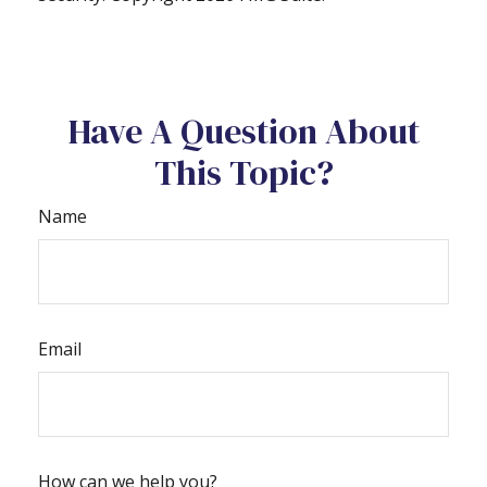
Have A Question About
This Topic?
Name
Email
How can we help you?