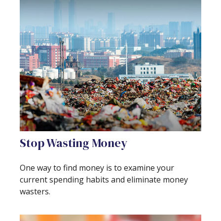
Stop Wasting Money
One way to find money is to examine your
current spending habits and eliminate money
wasters.