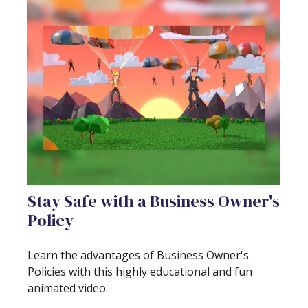
Stay Safe with a Business Owner's
Policy
Learn the advantages of Business Owner's
Policies with this highly educational and fun
animated video.