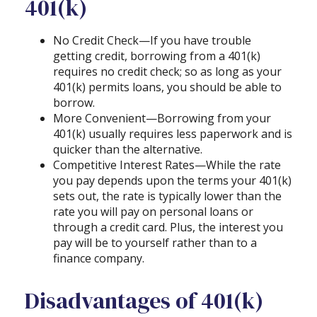
401(k)
No Credit Check—If you have trouble
getting credit, borrowing from a 401(k)
requires no credit check; so as long as your
401(k) permits loans, you should be able to
borrow.
More Convenient—Borrowing from your
401(k) usually requires less paperwork and is
quicker than the alternative.
Competitive Interest Rates—While the rate
you pay depends upon the terms your 401(k)
sets out, the rate is typically lower than the
rate you will pay on personal loans or
through a credit card. Plus, the interest you
pay will be to yourself rather than to a
finance company.
Disadvantages of 401(k)