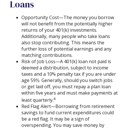
Loans
Opportunity Cost—The money you borrow
will not benefit from the potentially higher
returns of your 401(k) investments.
Additionally, many people who take loans
also stop contributing. This means the
further loss of potential earnings and any
matching contributions.
Risk of Job Loss—A 401(k) loan not paid is
deemed a distribution, subject to income
taxes and a 10% penalty tax if you are under
age 59½. Generally, should you switch jobs
or get laid off, you must repay a plan loan
within five years and must make payments at
4
least quarterly.
Red Flag Alert—Borrowing from retirement
savings to fund current expenditures could
be a red flag. It may be a sign of
overspending. You may save money by