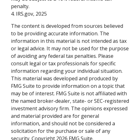
penalty.
4. IRS.gov, 2025
The content is developed from sources believed
to be providing accurate information. The
information in this material is not intended as tax
or legal advice. It may not be used for the purpose
of avoiding any federal tax penalties. Please
consult legal or tax professionals for specific
information regarding your individual situation.
This material was developed and produced by
FMG Suite to provide information on a topic that
may be of interest. FMG Suite is not affiliated with
the named broker-dealer, state- or SEC-registered
investment advisory firm. The opinions expressed
and material provided are for general
information, and should not be considered a
solicitation for the purchase or sale of any
security. Copyright
2026 FMG Suite.