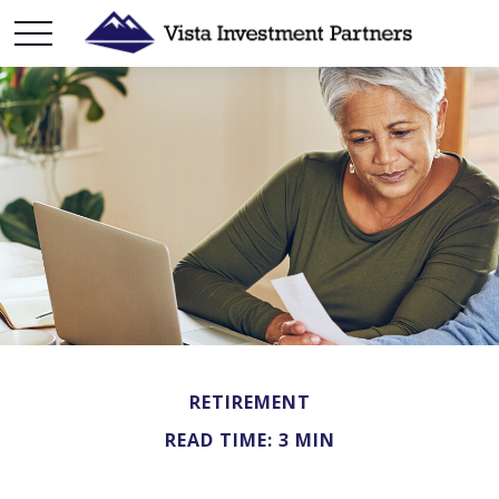
RETIREMENT
READ TIME: 3 MIN