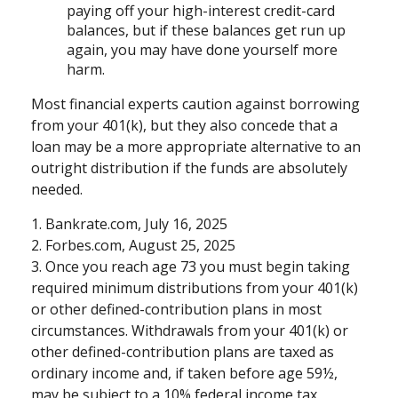
paying off your high-interest credit-card
balances, but if these balances get run up
again, you may have done yourself more
harm.
Most financial experts caution against borrowing
from your 401(k), but they also concede that a
loan may be a more appropriate alternative to an
outright distribution if the funds are absolutely
needed.
1. Bankrate.com, July 16, 2025
2. Forbes.com, August 25, 2025
3. Once you reach age 73 you must begin taking
required minimum distributions from your 401(k)
or other defined-contribution plans in most
circumstances. Withdrawals from your 401(k) or
other defined-contribution plans are taxed as
ordinary income and, if taken before age 59½,
may be subject to a 10% federal income tax