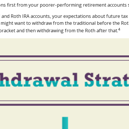
ns first from your poorer-performing retirement accounts s
al and Roth IRA accounts, your expectations about future ta
ou might want to withdraw from the traditional before the Rot
4
 bracket and then withdrawing from the Roth after that.