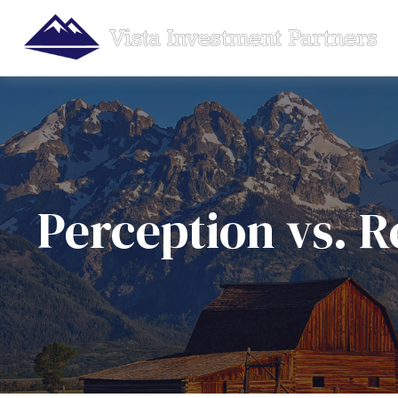
Perception vs. R