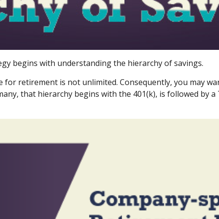
egy begins with understanding the hierarchy of savings.
e for retirement is not unlimited. Consequently, you may wan
many, that hierarchy begins with the 401(k), is followed by a 