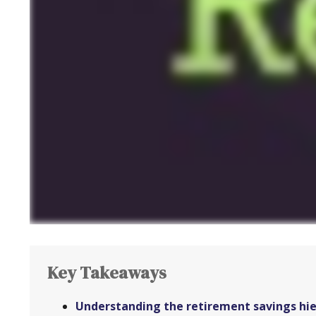
Key Takeaways
Understanding the retirement savings hier