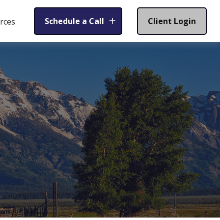
Schedule a Call
Client Login
rces