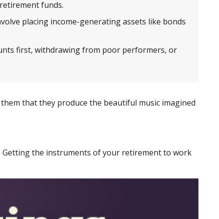
 retirement funds.
olve placing income-generating assets like bonds
nts first, withdrawing from poor performers, or
ds them that they produce the beautiful music imagined
gs. Getting the instruments of your retirement to work