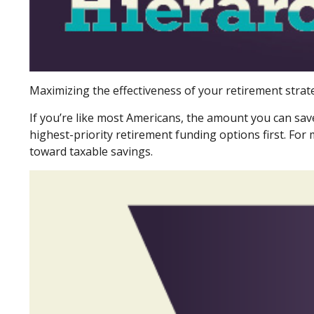
Maximizing the effectiveness of your retirement strat
If you’re like most Americans, the amount you can sav
highest-priority retirement funding options first. For 
toward taxable savings.