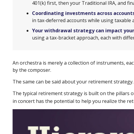
401(k) first, then your Traditional IRA, and f
Coordinating investments across accounts
in tax-deferred accounts while using taxable 
Your withdrawal strategy can impact you
using a tax-bracket approach, each with diff
An orchestra is merely a collection of instruments, ea
by the composer.
The same can be said about your retirement strategy.
The typical retirement strategy is built on the pillars
in concert has the potential to help you realize the r