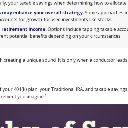
inally, your taxable savings when determining how to allocate
 may enhance your overall strategy.
Some approaches inv
accounts for growth-focused investments like stocks.
r retirement income.
Options include tapping taxable accou
erent potential benefits depending on your circumstances.
ch creating a unique sound. It is only when a conductor lea
 of your 401(k) plan, your Traditional IRA, and taxable savin
1
etirement you imagine.