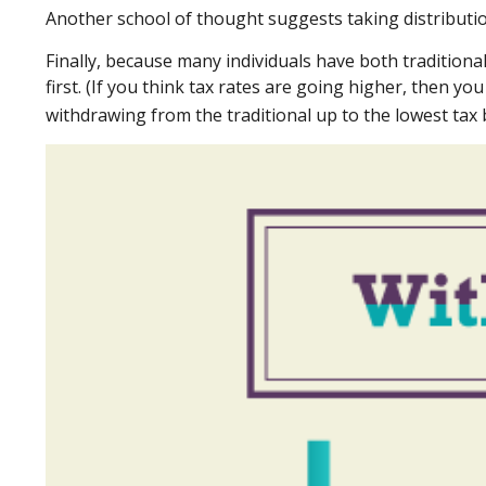
Another school of thought suggests taking distributio
Finally, because many individuals have both tradition
first. (If you think tax rates are going higher, then y
withdrawing from the traditional up to the lowest tax