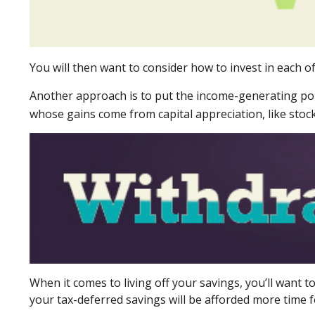
You will then want to consider how to invest in each of
Another approach is to put the income-generating porti
whose gains come from capital appreciation, like stock
When it comes to living off your savings, you’ll want
your tax-deferred savings will be afforded more time f