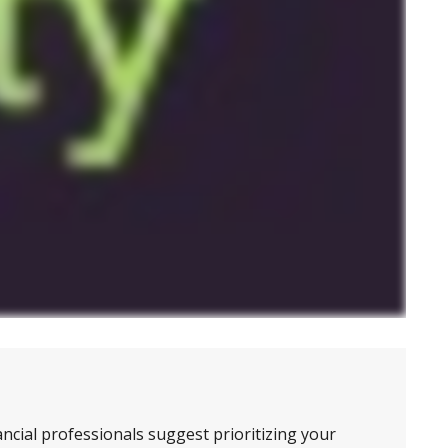
ncial professionals suggest prioritizing your