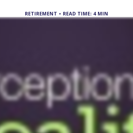
RETIREMENT
READ TIME: 4 MIN