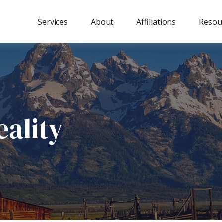
Services
About
Affiliations
Resou
eality