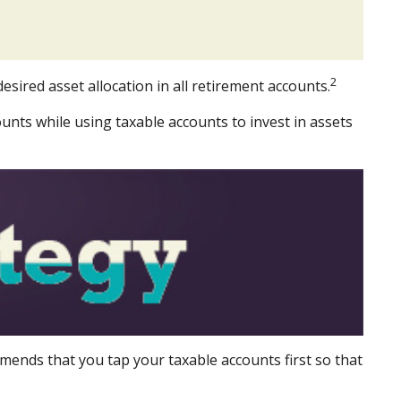
2
esired asset allocation in all retirement accounts.
unts while using taxable accounts to invest in assets
mends that you tap your taxable accounts first so that