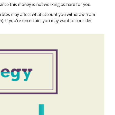
ince this money is not working as hard for you.
x rates may affect what account you withdraw from
h). If you’re uncertain, you may want to consider