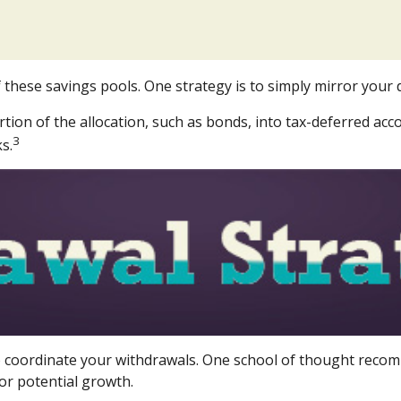
 these savings pools. One strategy is to simply mirror your d
on of the allocation, such as bonds, into tax-deferred acco
3
s.
 to coordinate your withdrawals. One school of thought recom
or potential growth.