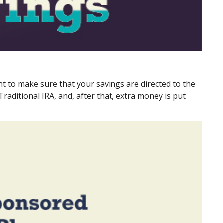
t to make sure that your savings are directed to the
Traditional IRA, and, after that, extra money is put