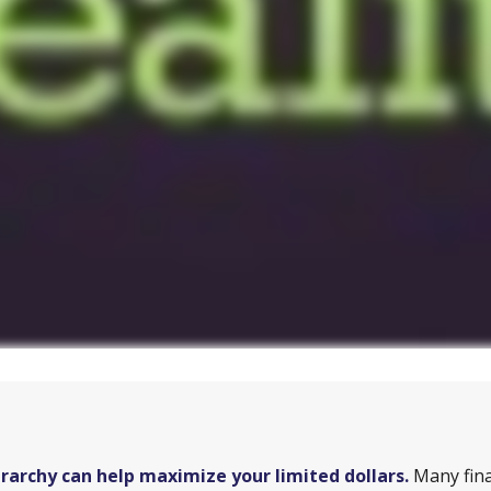
archy can help maximize your limited dollars.
Many fina