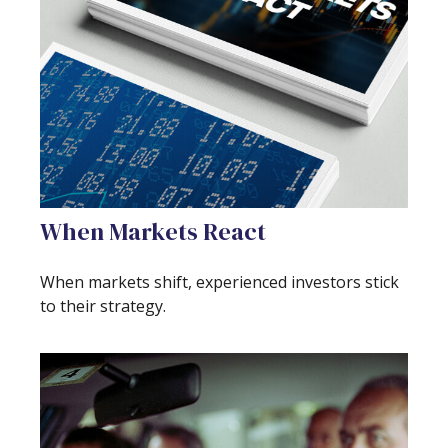
When Markets React
When markets shift, experienced investors stick
to their strategy.