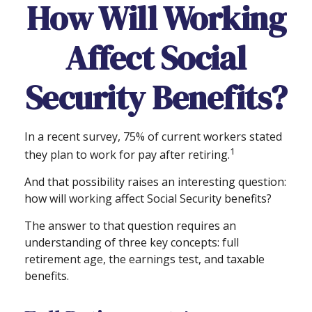
How Will Working
Affect Social
Security Benefits?
In a recent survey, 75% of current workers stated
1
they plan to work for pay after retiring.
And that possibility raises an interesting question:
how will working affect Social Security benefits?
The answer to that question requires an
understanding of three key concepts: full
retirement age, the earnings test, and taxable
benefits.