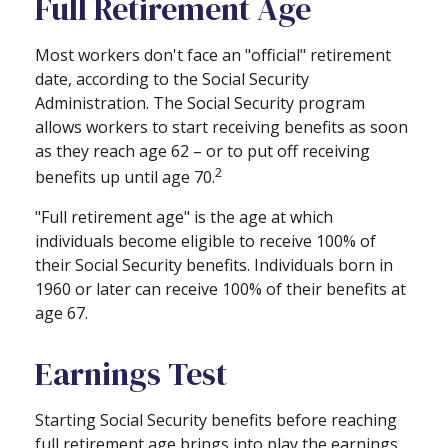
Full Retirement Age
Most workers don't face an "official" retirement
date, according to the Social Security
Administration. The Social Security program
allows workers to start receiving benefits as soon
as they reach age 62 – or to put off receiving
2
benefits up until age 70.
"Full retirement age" is the age at which
individuals become eligible to receive 100% of
their Social Security benefits. Individuals born in
1960 or later can receive 100% of their benefits at
age 67.
Earnings Test
Starting Social Security benefits before reaching
full retirement age brings into play the earnings