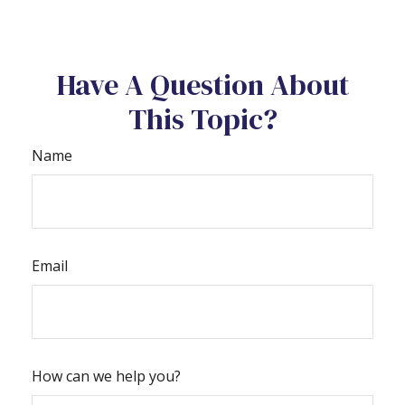
Have A Question About
This Topic?
Name
Email
How can we help you?