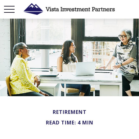
RETIREMENT
READ TIME: 4 MIN