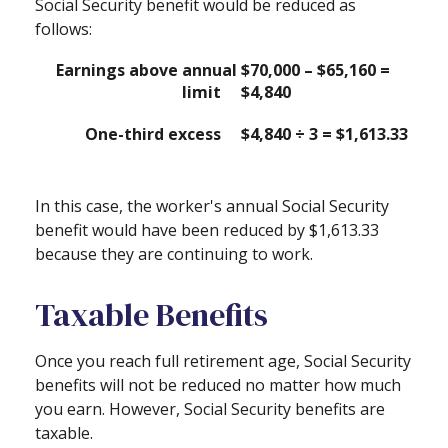
Social Security benefit would be reduced as
follows:
Earnings above annual
$70,000 – $65,160 =
limit
$4,840
One-third excess
$4,840 ÷ 3 = $1,613.33
In this case, the worker's annual Social Security
benefit would have been reduced by $1,613.33
because they are continuing to work.
Taxable Benefits
Once you reach full retirement age, Social Security
benefits will not be reduced no matter how much
you earn. However, Social Security benefits are
taxable.