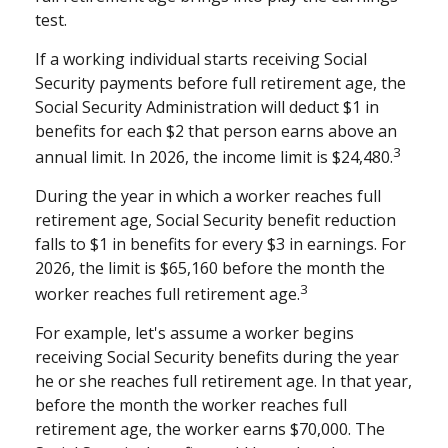
test.
If a working individual starts receiving Social
Security payments before full retirement age, the
Social Security Administration will deduct $1 in
benefits for each $2 that person earns above an
3
annual limit. In 2026, the income limit is $24,480.
During the year in which a worker reaches full
retirement age, Social Security benefit reduction
falls to $1 in benefits for every $3 in earnings. For
2026, the limit is $65,160 before the month the
3
worker reaches full retirement age.
For example, let's assume a worker begins
receiving Social Security benefits during the year
he or she reaches full retirement age. In that year,
before the month the worker reaches full
retirement age, the worker earns $70,000. The