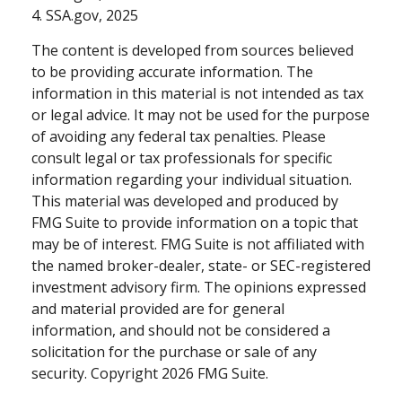
4. SSA.gov, 2025
The content is developed from sources believed
to be providing accurate information. The
information in this material is not intended as tax
or legal advice. It may not be used for the purpose
of avoiding any federal tax penalties. Please
consult legal or tax professionals for specific
information regarding your individual situation.
This material was developed and produced by
FMG Suite to provide information on a topic that
may be of interest. FMG Suite is not affiliated with
the named broker-dealer, state- or SEC-registered
investment advisory firm. The opinions expressed
and material provided are for general
information, and should not be considered a
solicitation for the purchase or sale of any
security. Copyright
2026 FMG Suite.