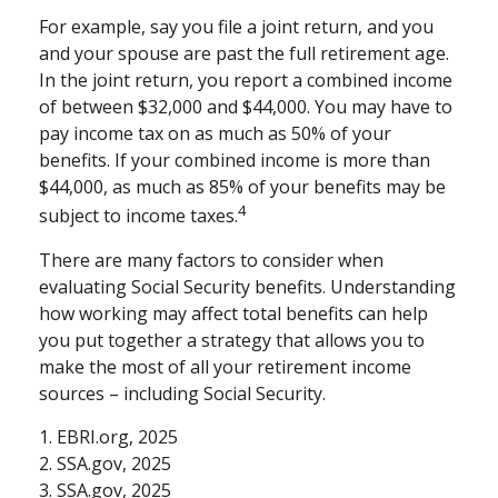
For example, say you file a joint return, and you
and your spouse are past the full retirement age.
In the joint return, you report a combined income
of between $32,000 and $44,000. You may have to
pay income tax on as much as 50% of your
benefits. If your combined income is more than
$44,000, as much as 85% of your benefits may be
4
subject to income taxes.
There are many factors to consider when
evaluating Social Security benefits. Understanding
how working may affect total benefits can help
you put together a strategy that allows you to
make the most of all your retirement income
sources – including Social Security.
1. EBRI.org, 2025
2. SSA.gov, 2025
3. SSA.gov, 2025