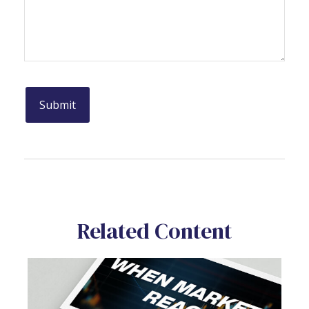
Related Content