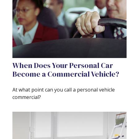
When Does Your Personal Car
Become a Commercial Vehicle?
At what point can you call a personal vehicle
commercial?