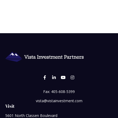
Fax:
405-608-5399
vista@vistainvestment.com
Visit
5601 North Classen Boulevard