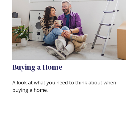
Buying a Home
A look at what you need to think about when
buying a home.