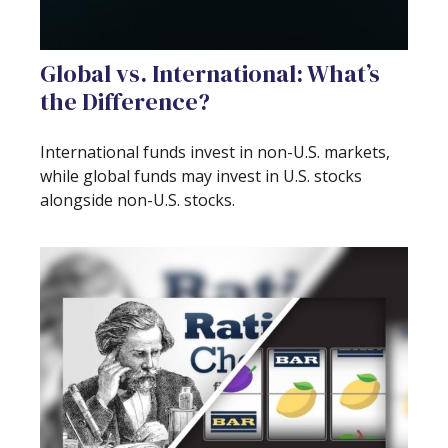
Global vs. International: What’s
the Difference?
International funds invest in non-U.S. markets,
while global funds may invest in U.S. stocks
alongside non-U.S. stocks.