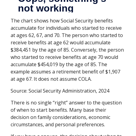
The chart shows how Social Security benefits
accumulate for individuals who started to receive
at ages 62, 67, and 70. The person who started to
receive benefits at age 62 would accumulate
$384,451 by the age of 85. Conversely, the person
who started to receive benefits at age 70 would
accumulate $454,019 by the age of 85. The
example assumes a retirement benefit of $1,907
at age 67. It does not assume COLA.
Source: Social Security Administration, 2024
There is no single “right” answer to the question
of when to start benefits. Many base their
decision on family considerations, economic
circumstances, and personal preferences.