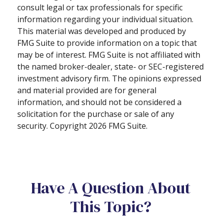
consult legal or tax professionals for specific
information regarding your individual situation.
This material was developed and produced by
FMG Suite to provide information on a topic that
may be of interest. FMG Suite is not affiliated with
the named broker-dealer, state- or SEC-registered
investment advisory firm. The opinions expressed
and material provided are for general
information, and should not be considered a
solicitation for the purchase or sale of any
security. Copyright
2026 FMG Suite.
Have A Question About
This Topic?