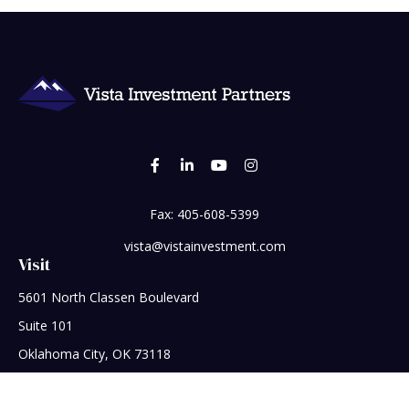
Fax:
405-608-5399
vista@vistainvestment.com
Visit
5601 North Classen Boulevard
Suite 101
Oklahoma City,
OK
73118
Connect