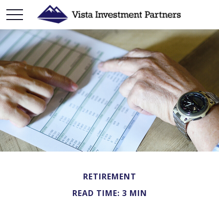
RETIREMENT
READ TIME: 3 MIN