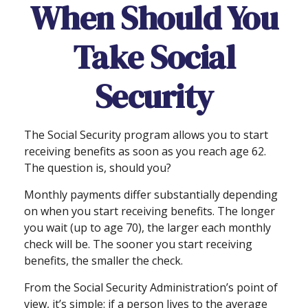
When Should You
Take Social
Security
The Social Security program allows you to start
receiving benefits as soon as you reach age 62.
The question is, should you?
Monthly payments differ substantially depending
on when you start receiving benefits. The longer
you wait (up to age 70), the larger each monthly
check will be. The sooner you start receiving
benefits, the smaller the check.
From the Social Security Administration’s point of
view, it’s simple: if a person lives to the average