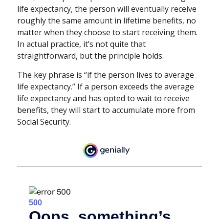
life expectancy, the person will eventually receive
roughly the same amount in lifetime benefits, no
matter when they choose to start receiving them.
In actual practice, it’s not quite that
straightforward, but the principle holds.
The key phrase is “if the person lives to average
life expectancy.” If a person exceeds the average
life expectancy and has opted to wait to receive
benefits, they will start to accumulate more from
Social Security.