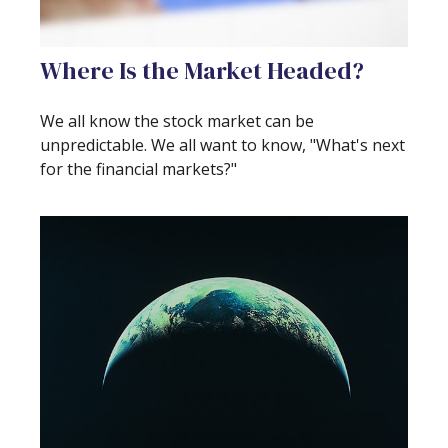
Where Is the Market Headed?
We all know the stock market can be
unpredictable. We all want to know, "What's next
for the financial markets?"