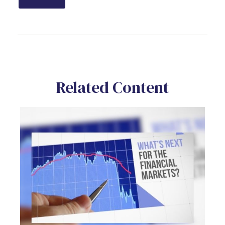
Related Content