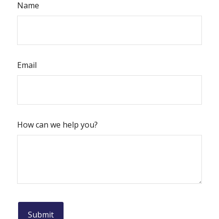
Name
Email
How can we help you?