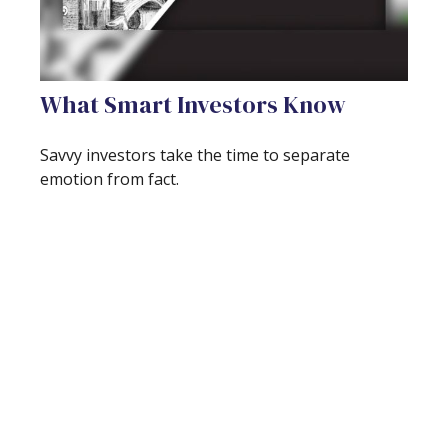
What Smart Investors Know
Savvy investors take the time to separate
emotion from fact.