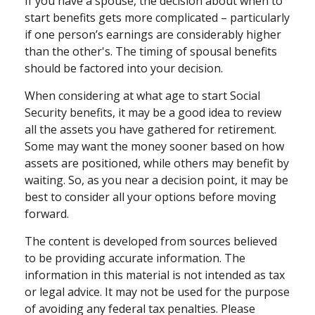
If you have a spouse, the decision about when to
start benefits gets more complicated – particularly
if one person’s earnings are considerably higher
than the other's. The timing of spousal benefits
should be factored into your decision.
When considering at what age to start Social
Security benefits, it may be a good idea to review
all the assets you have gathered for retirement.
Some may want the money sooner based on how
assets are positioned, while others may benefit by
waiting. So, as you near a decision point, it may be
best to consider all your options before moving
forward.
The content is developed from sources believed
to be providing accurate information. The
information in this material is not intended as tax
or legal advice. It may not be used for the purpose
of avoiding any federal tax penalties. Please