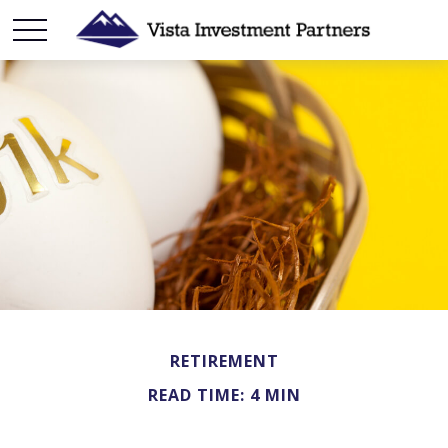
RETIREMENT
READ TIME: 4 MIN