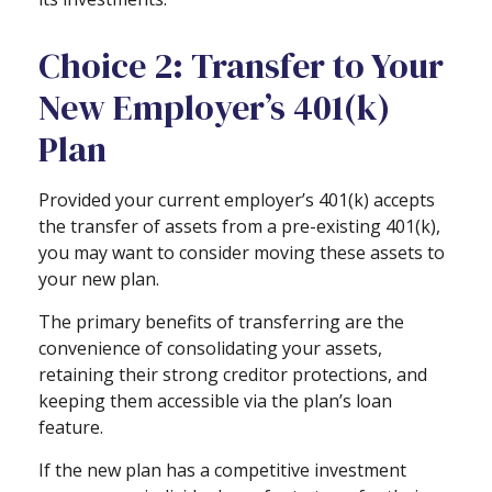
Choice 2: Transfer to Your
New Employer’s 401(k)
Plan
Provided your current employer’s 401(k) accepts
the transfer of assets from a pre-existing 401(k),
you may want to consider moving these assets to
your new plan.
The primary benefits of transferring are the
convenience of consolidating your assets,
retaining their strong creditor protections, and
keeping them accessible via the plan’s loan
feature.
If the new plan has a competitive investment