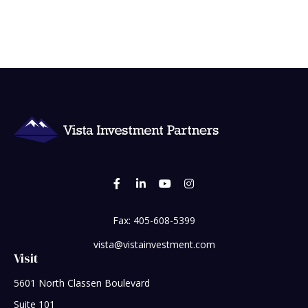
Fax:
405-608-5399
vista@vistainvestment.com
Visit
5601 North Classen Boulevard
Suite 101