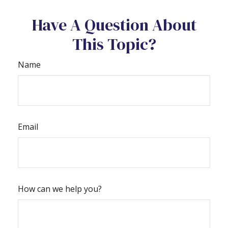
Have A Question About
This Topic?
Name
Email
How can we help you?