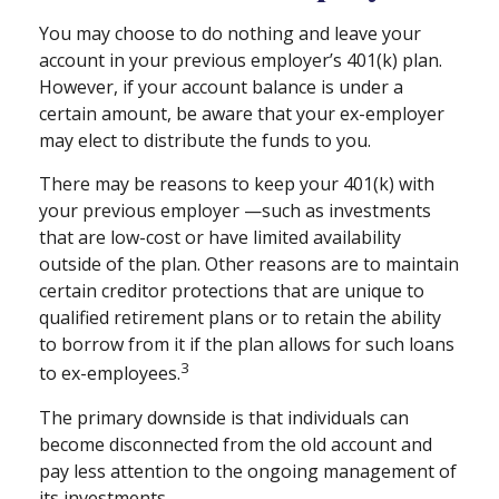
You may choose to do nothing and leave your
account in your previous employer’s 401(k) plan.
However, if your account balance is under a
certain amount, be aware that your ex-employer
may elect to distribute the funds to you.
There may be reasons to keep your 401(k) with
your previous employer —such as investments
that are low-cost or have limited availability
outside of the plan. Other reasons are to maintain
certain creditor protections that are unique to
qualified retirement plans or to retain the ability
to borrow from it if the plan allows for such loans
3
to ex-employees.
The primary downside is that individuals can
become disconnected from the old account and
pay less attention to the ongoing management of
its investments.