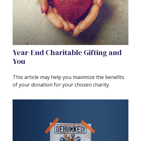
Year-End Charitable Gifting and
You
This article may help you maximize the benefits
of your donation for your chosen charity.