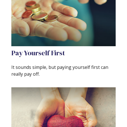
Pay Yourself First
It sounds simple, but paying yourself first can
really pay off.