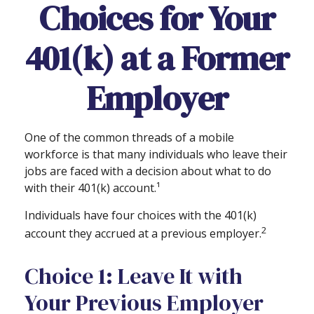
Choices for Your
401(k) at a Former
Employer
One of the common threads of a mobile
workforce is that many individuals who leave their
jobs are faced with a decision about what to do
with their 401(k) account.¹
Individuals have four choices with the 401(k)
2
account they accrued at a previous employer.
Choice 1: Leave It with
Your Previous Employer