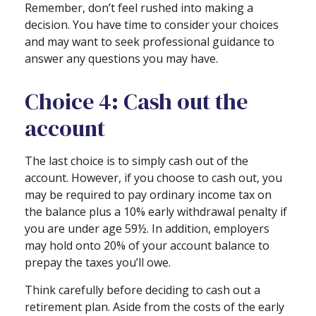
Remember, don’t feel rushed into making a
decision. You have time to consider your choices
and may want to seek professional guidance to
answer any questions you may have.
Choice 4: Cash out the
account
The last choice is to simply cash out of the
account. However, if you choose to cash out, you
may be required to pay ordinary income tax on
the balance plus a 10% early withdrawal penalty if
you are under age 59½. In addition, employers
may hold onto 20% of your account balance to
prepay the taxes you’ll owe.
Think carefully before deciding to cash out a
retirement plan. Aside from the costs of the early