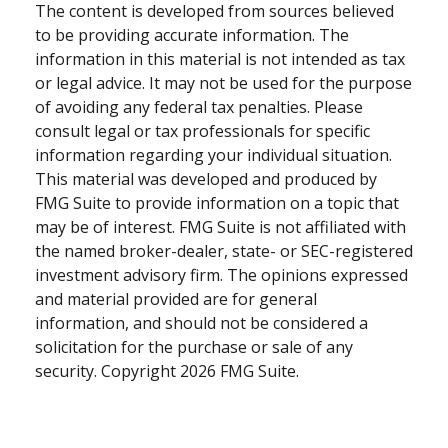
The content is developed from sources believed
to be providing accurate information. The
information in this material is not intended as tax
or legal advice. It may not be used for the purpose
of avoiding any federal tax penalties. Please
consult legal or tax professionals for specific
information regarding your individual situation.
This material was developed and produced by
FMG Suite to provide information on a topic that
may be of interest. FMG Suite is not affiliated with
the named broker-dealer, state- or SEC-registered
investment advisory firm. The opinions expressed
and material provided are for general
information, and should not be considered a
solicitation for the purchase or sale of any
security. Copyright
2026 FMG Suite.