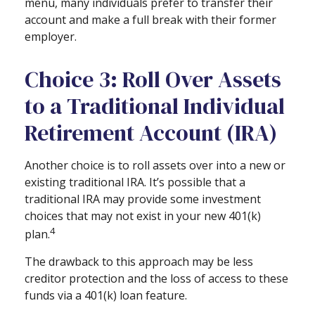
menu, many individuals prefer to transfer their
account and make a full break with their former
employer.
Choice 3: Roll Over Assets
to a Traditional Individual
Retirement Account (IRA)
Another choice is to roll assets over into a new or
existing traditional IRA. It’s possible that a
traditional IRA may provide some investment
choices that may not exist in your new 401(k)
4
plan.
The drawback to this approach may be less
creditor protection and the loss of access to these
funds via a 401(k) loan feature.