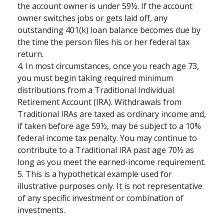
the account owner is under 59½. If the account
owner switches jobs or gets laid off, any
outstanding 401(k) loan balance becomes due by
the time the person files his or her federal tax
return.
4.
In most circumstances, once you reach age 73,
you must begin taking required minimum
distributions from a Traditional Individual
Retirement Account (IRA). Withdrawals from
Traditional IRAs are taxed as ordinary income and,
if taken before age 59½, may be subject to a 10%
federal income tax penalty. You may continue to
contribute to a Traditional IRA past age 70½ as
long as you meet the earned-income requirement.
5. This is a hypothetical example used for
illustrative purposes only. It is not representative
of any specific investment or combination of
investments.