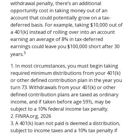
withdrawal penalty, there’s an additional
opportunity cost in taking money out of an
account that could potentially grow on a tax-
deferred basis. For example, taking $10,000 out of
a 401(k) instead of rolling over into an account
earning an average of 8% in tax-deferred
earnings could leave you $100,000 short after 30
5
years.
1.
In most circumstances, you must begin taking
required minimum distributions from your 401(k)
or other defined contribution plan in the year you
turn 73. Withdrawals from your 401(k) or other
defined contribution plans are taxed as ordinary
income, and if taken before age 59½, may be
subject to a 10% federal income tax penalty.
2. FINRA.org, 2026
3.
A 401(k) loan not paid is deemed a distribution,
subject to income taxes and a 10% tax penalty if