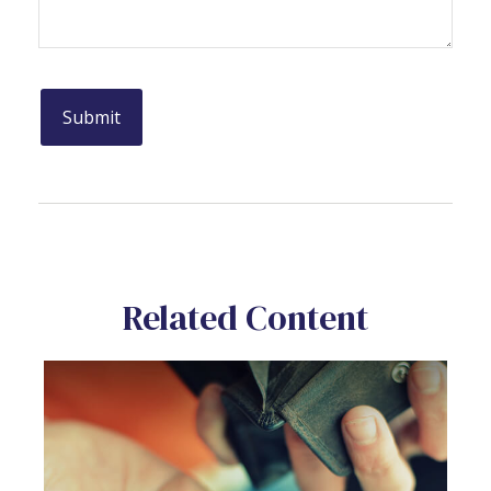
Related Content