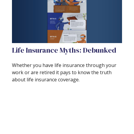
Life Insurance Myths: Debunked
Whether you have life insurance through your
work or are retired it pays to know the truth
about life insurance coverage.