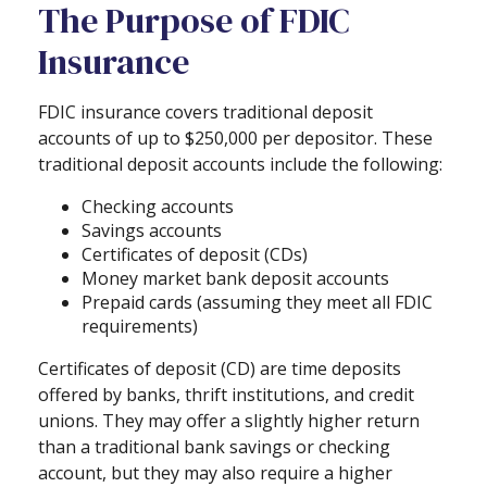
The Purpose of FDIC
Insurance
FDIC insurance covers traditional deposit
accounts of up to $250,000 per depositor. These
traditional deposit accounts include the following:
Checking accounts
Savings accounts
Certificates of deposit (CDs)
Money market bank deposit accounts
Prepaid cards (assuming they meet all FDIC
requirements)
Certificates of deposit (CD) are time deposits
offered by banks, thrift institutions, and credit
unions. They may offer a slightly higher return
than a traditional bank savings or checking
account, but they may also require a higher