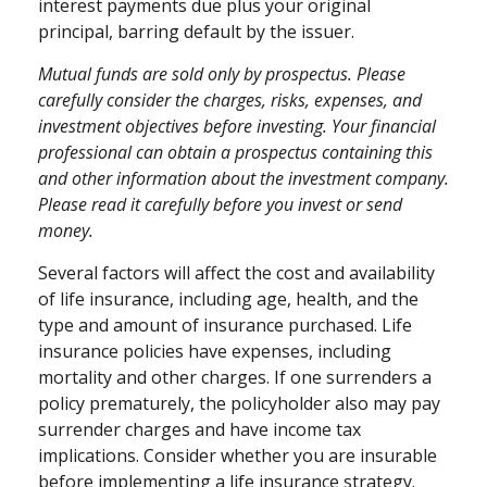
interest payments due plus your original
principal, barring default by the issuer.
Mutual funds are sold only by prospectus. Please
carefully consider the charges, risks, expenses, and
investment objectives before investing. Your financial
professional can obtain a prospectus containing this
and other information about the investment company.
Please read it carefully before you invest or send
money.
Several factors will affect the cost and availability
of life insurance, including age, health, and the
type and amount of insurance purchased. Life
insurance policies have expenses, including
mortality and other charges. If one surrenders a
policy prematurely, the policyholder also may pay
surrender charges and have income tax
implications. Consider whether you are insurable
before implementing a life insurance strategy.