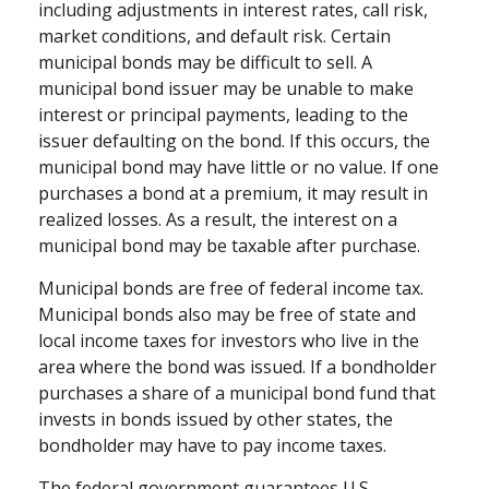
including adjustments in interest rates, call risk,
market conditions, and default risk. Certain
municipal bonds may be difficult to sell. A
municipal bond issuer may be unable to make
interest or principal payments, leading to the
issuer defaulting on the bond. If this occurs, the
municipal bond may have little or no value. If one
purchases a bond at a premium, it may result in
realized losses. As a result, the interest on a
municipal bond may be taxable after purchase.
Municipal bonds are free of federal income tax.
Municipal bonds also may be free of state and
local income taxes for investors who live in the
area where the bond was issued. If a bondholder
purchases a share of a municipal bond fund that
invests in bonds issued by other states, the
bondholder may have to pay income taxes.
The federal government guarantees U.S.