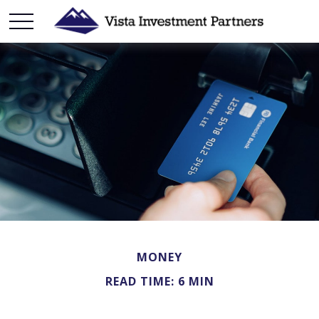
MONEY
READ TIME: 6 MIN