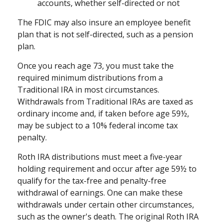
accounts, whether self-directed or not
The FDIC may also insure an employee benefit
plan that is not self-directed, such as a pension
plan.
Once you reach age 73, you must take the
required minimum distributions from a
Traditional IRA in most circumstances.
Withdrawals from Traditional IRAs are taxed as
ordinary income and, if taken before age 59½,
may be subject to a 10% federal income tax
penalty.
Roth IRA distributions must meet a five-year
holding requirement and occur after age 59½ to
qualify for the tax-free and penalty-free
withdrawal of earnings. One can make these
withdrawals under certain other circumstances,
such as the owner's death. The original Roth IRA