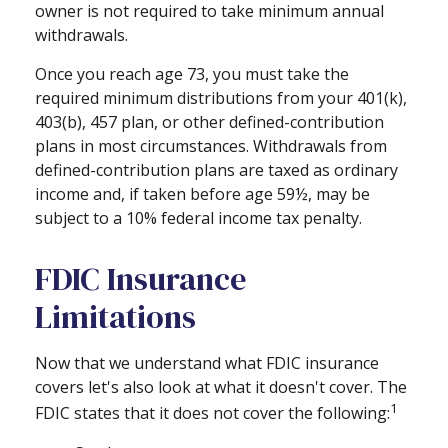
owner is not required to take minimum annual
withdrawals.
Once you reach age 73, you must take the
required minimum distributions from your 401(k),
403(b), 457 plan, or other defined-contribution
plans in most circumstances. Withdrawals from
defined-contribution plans are taxed as ordinary
income and, if taken before age 59½, may be
subject to a 10% federal income tax penalty.
FDIC Insurance
Limitations
Now that we understand what FDIC insurance
covers let's also look at what it doesn't cover. The
1
FDIC states that it does not cover the following: