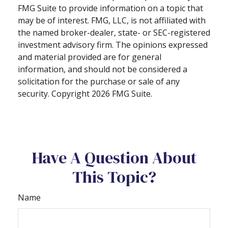
FMG Suite to provide information on a topic that
may be of interest. FMG, LLC, is not affiliated with
the named broker-dealer, state- or SEC-registered
investment advisory firm. The opinions expressed
and material provided are for general
information, and should not be considered a
solicitation for the purchase or sale of any
security. Copyright
2026 FMG Suite.
Have A Question About
This Topic?
Name