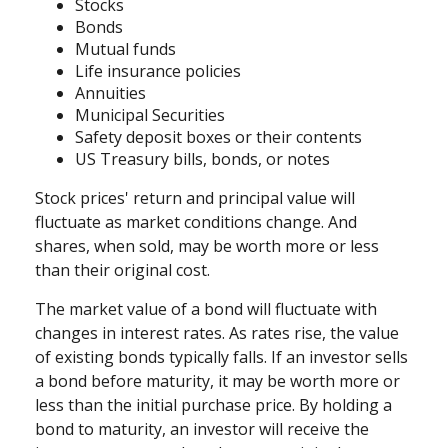
Stocks
Bonds
Mutual funds
Life insurance policies
Annuities
Municipal Securities
Safety deposit boxes or their contents
US Treasury bills, bonds, or notes
Stock prices' return and principal value will
fluctuate as market conditions change. And
shares, when sold, may be worth more or less
than their original cost.
The market value of a bond will fluctuate with
changes in interest rates. As rates rise, the value
of existing bonds typically falls. If an investor sells
a bond before maturity, it may be worth more or
less than the initial purchase price. By holding a
bond to maturity, an investor will receive the