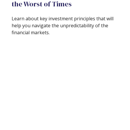
the Worst of Times
Learn about key investment principles that will
help you navigate the unpredictability of the
financial markets.