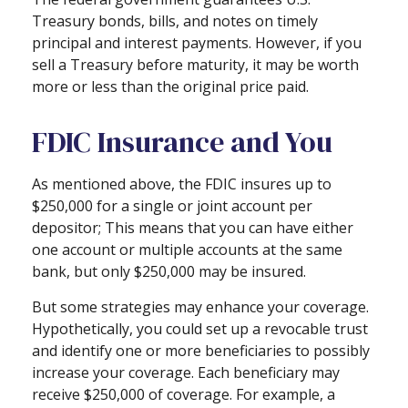
Treasury bonds, bills, and notes on timely
principal and interest payments. However, if you
sell a Treasury before maturity, it may be worth
more or less than the original price paid.
FDIC Insurance and You
As mentioned above, the FDIC insures up to
$250,000 for a single or joint account per
depositor; This means that you can have either
one account or multiple accounts at the same
bank, but only $250,000 may be insured.
But some strategies may enhance your coverage.
Hypothetically, you could set up a revocable trust
and identify one or more beneficiaries to possibly
increase your coverage. Each beneficiary may
receive $250,000 of coverage. For example, a