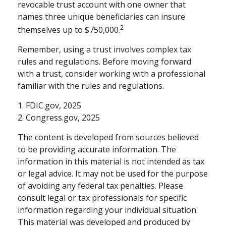
revocable trust account with one owner that
names three unique beneficiaries can insure
2
themselves up to $750,000.
Remember, using a trust involves complex tax
rules and regulations. Before moving forward
with a trust, consider working with a professional
familiar with the rules and regulations.
1. FDIC.gov, 2025
2. Congress.gov, 2025
The content is developed from sources believed
to be providing accurate information. The
information in this material is not intended as tax
or legal advice. It may not be used for the purpose
of avoiding any federal tax penalties. Please
consult legal or tax professionals for specific
information regarding your individual situation.
This material was developed and produced by