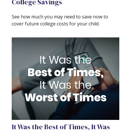
College Savings
See how much you may need to save now to
cover future college costs for your child.
It Was the Best of Times, It Was