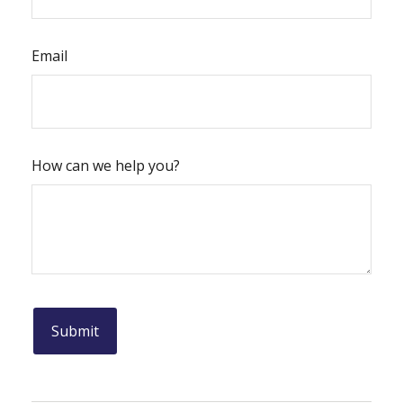
Email
How can we help you?