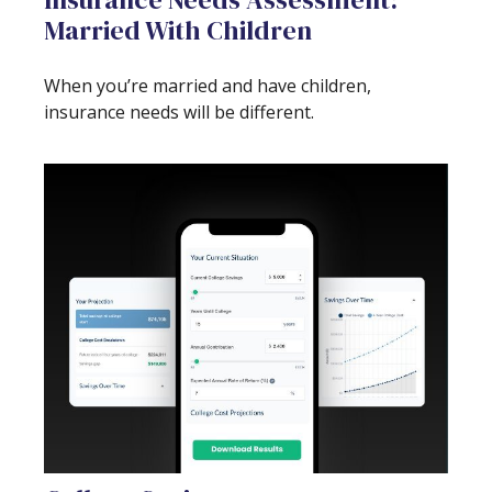
Married With Children
When you’re married and have children,
insurance needs will be different.