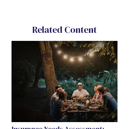
Related Content
Insurance Needs Assessment: