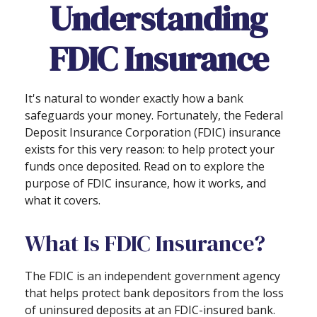
Understanding
FDIC Insurance
It's natural to wonder exactly how a bank
safeguards your money. Fortunately, the Federal
Deposit Insurance Corporation (FDIC) insurance
exists for this very reason: to help protect your
funds once deposited. Read on to explore the
purpose of FDIC insurance, how it works, and
what it covers.
What Is FDIC Insurance?
The FDIC is an independent government agency
that helps protect bank depositors from the loss
of uninsured deposits at an FDIC-insured bank.