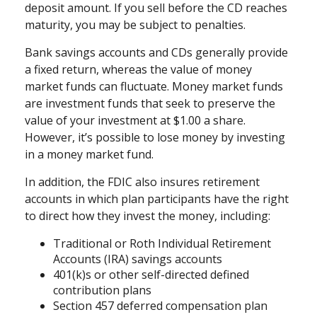
deposit amount. If you sell before the CD reaches
maturity, you may be subject to penalties.
Bank savings accounts and CDs generally provide
a fixed return, whereas the value of money
market funds can fluctuate. Money market funds
are investment funds that seek to preserve the
value of your investment at $1.00 a share.
However, it’s possible to lose money by investing
in a money market fund.
In addition, the FDIC also insures retirement
accounts in which plan participants have the right
to direct how they invest the money, including:
Traditional or Roth Individual Retirement
Accounts (IRA) savings accounts
401(k)s or other self-directed defined
contribution plans
Section 457 deferred compensation plan