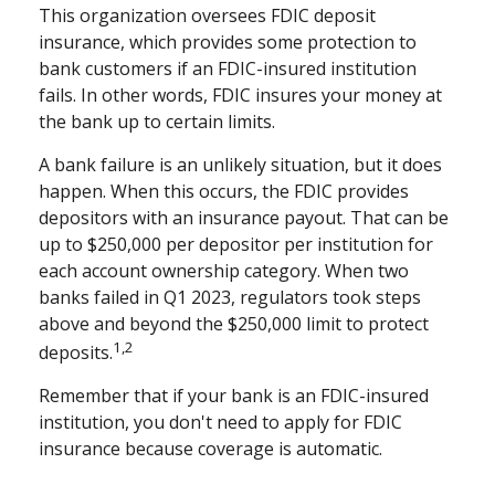
This organization oversees FDIC deposit
insurance, which provides some protection to
bank customers if an FDIC-insured institution
fails. In other words, FDIC insures your money at
the bank up to certain limits.
A bank failure is an unlikely situation, but it does
happen. When this occurs, the FDIC provides
depositors with an insurance payout. That can be
up to $250,000 per depositor per institution for
each account ownership category. When two
banks failed in Q1 2023, regulators took steps
above and beyond the $250,000 limit to protect
1,2
deposits.
Remember that if your bank is an FDIC-insured
institution, you don't need to apply for FDIC
insurance because coverage is automatic.