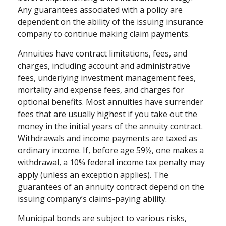
Any guarantees associated with a policy are
dependent on the ability of the issuing insurance
company to continue making claim payments.
Annuities have contract limitations, fees, and
charges, including account and administrative
fees, underlying investment management fees,
mortality and expense fees, and charges for
optional benefits. Most annuities have surrender
fees that are usually highest if you take out the
money in the initial years of the annuity contract.
Withdrawals and income payments are taxed as
ordinary income. If, before age 59½, one makes a
withdrawal, a 10% federal income tax penalty may
apply (unless an exception applies). The
guarantees of an annuity contract depend on the
issuing company’s claims-paying ability.
Municipal bonds are subject to various risks,