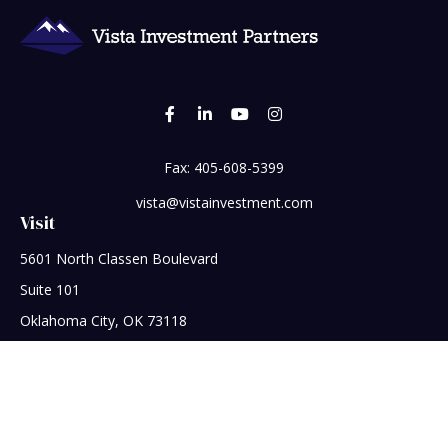
Fax:
405-608-5399
vista@vistainvestment.com
Visit
5601 North Classen Boulevard
Suite 101
Oklahoma City,
OK
73118
Connect
Office:
405-608-5390
Check the background of your financial professional on
FINRA's
BrokerCheck
.