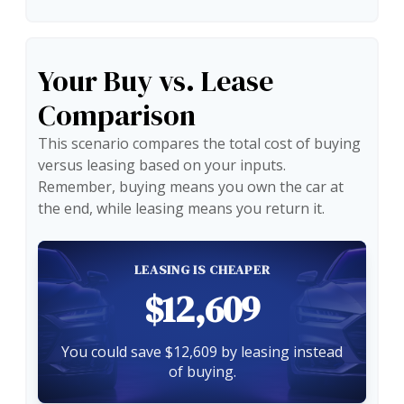
Your Buy vs. Lease
Comparison
This scenario compares the total cost of buying
versus leasing based on your inputs.
Remember, buying means you own the car at
the end, while leasing means you return it.
LEASING IS CHEAPER
$12,609
You could save $12,609 by leasing instead
of buying.