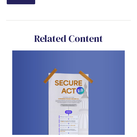
Related Content