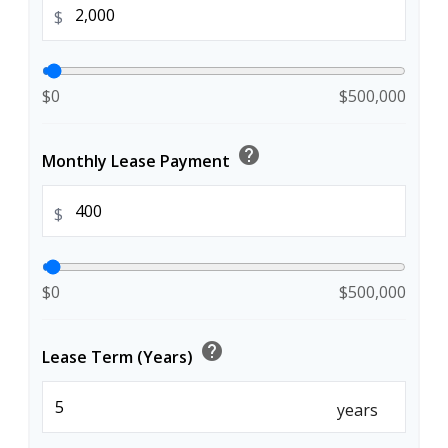
$
$0
$500,000
help
Monthly Lease Payment
$
$0
$500,000
help
Lease Term (Years)
years