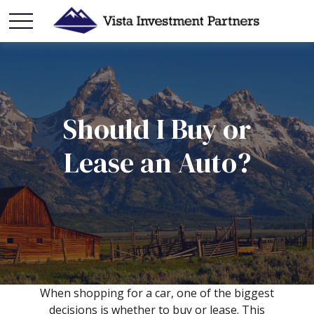
Should I Buy or
Lease an Auto?
When shopping for a car, one of the biggest
decisions is whether to buy or lease. This