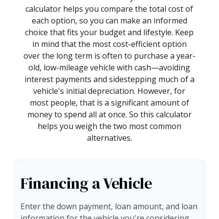
calculator helps you compare the total cost of
each option, so you can make an informed
choice that fits your budget and lifestyle. Keep
in mind that the most cost-efficient option
over the long term is often to purchase a year-
old, low-mileage vehicle with cash—avoiding
interest payments and sidestepping much of a
vehicle's initial depreciation. However, for
most people, that is a significant amount of
money to spend all at once. So this calculator
helps you weigh the two most common
alternatives.
Financing a Vehicle
Enter the down payment, loan amount, and loan
information for the vehicle you're considering.