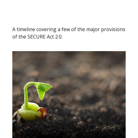
Understanding the SECURE Act
2.0
A timeline covering a few of the major provisions
of the SECURE Act 2.0.