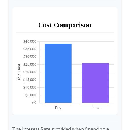
Cost Comparison
The Interest Rate provided when financing a