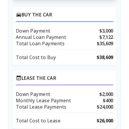
BUY THE CAR
directions_car
Down Payment
$3,000
Annual Loan Payment
$7,122
Total Loan Payments
$35,609
Total Cost to Buy
$38,609
LEASE THE CAR
event_available
Down Payment
$2,000
Monthly Lease Payment
$400
Total Lease Payments
$24,000
Total Cost to Lease
$26,000