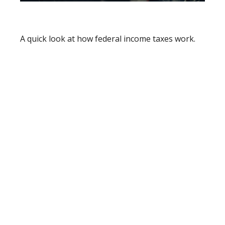
How Income Taxes Work
A quick look at how federal income taxes work.