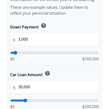
These are example values. Update them to
reflect your personal situation.
help
Down Payment
$
$0
$100,000
help
Car Loan Amount
$
$0
$200,000