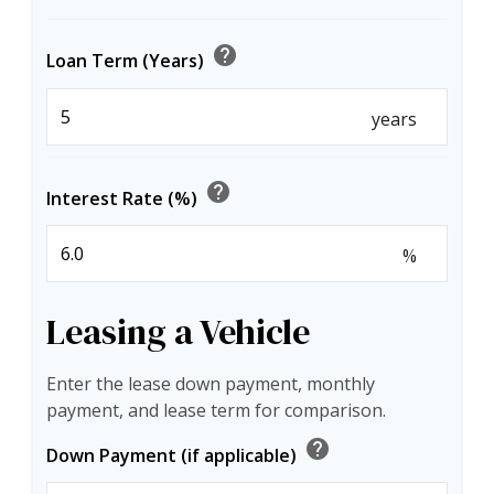
help
Loan Term (Years)
years
help
Interest Rate (%)
%
Leasing a Vehicle
Enter the lease down payment, monthly
payment, and lease term for comparison.
help
Down Payment (if applicable)