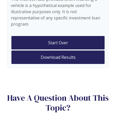
vehicle is a hypothetical example used for
illustrative purposes only. It is not
representative of any specific investment loan
program.
Start Over
Download Results
Have A Question About This
Topic?