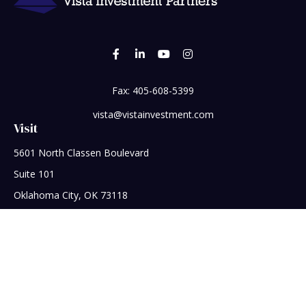
Fax:
405-608-5399
vista@vistainvestment.com
Visit
5601 North Classen Boulevard
Suite 101
Oklahoma City,
OK
73118
Connect
Office:
405-608-5390
Check the background of your financial professional on
FINRA's
BrokerCheck
.
The content is developed from sources believed to be