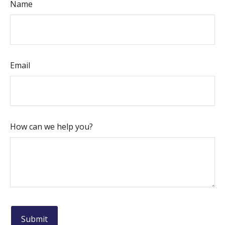
Name
Email
How can we help you?