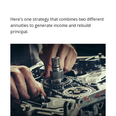
Split Annuity Strategy
Here's one strategy that combines two different
annuities to generate income and rebuild
principal.