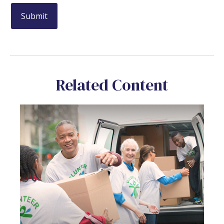
Related Content