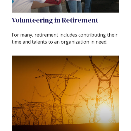
Volunteering in Retirement
For many, retirement includes contributing their
time and talents to an organization in need.