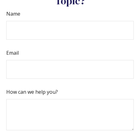
Topic?
Name
Email
How can we help you?