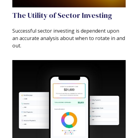
The Utility of Sector Investing
Successful sector investing is dependent upon
an accurate analysis about when to rotate in and
out.