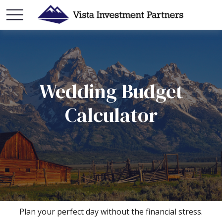
Wedding Budget
Calculator
Plan your perfect day without the financial stress.