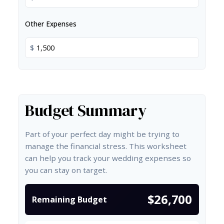
Other Expenses
$
Budget Summary
Part of your perfect day might be trying to
manage the financial stress. This worksheet
can help you track your wedding expenses so
you can stay on target.
$26,700
Remaining Budget