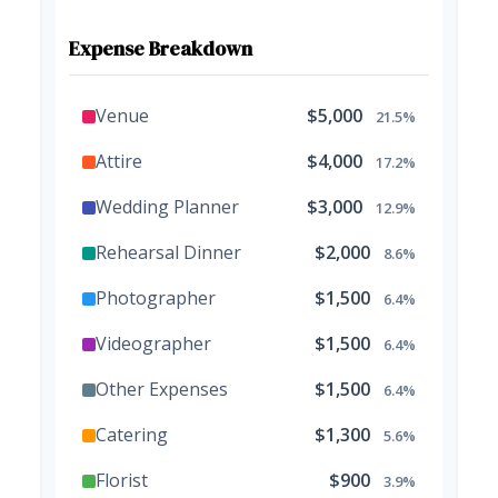
Expense Breakdown
Venue
$5,000
21.5%
Attire
$4,000
17.2%
Wedding Planner
$3,000
12.9%
Rehearsal Dinner
$2,000
8.6%
Photographer
$1,500
6.4%
Videographer
$1,500
6.4%
Other Expenses
$1,500
6.4%
Catering
$1,300
5.6%
Florist
$900
3.9%