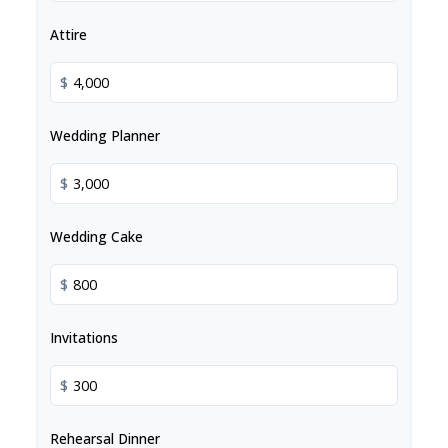
Attire
$
Wedding Planner
$
Wedding Cake
$
Invitations
$
Rehearsal Dinner