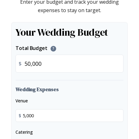
Enter your budget and track your wedding
expenses to stay on target.
Your Wedding Budget
Total Budget
?
$
Wedding Expenses
Venue
$
Catering