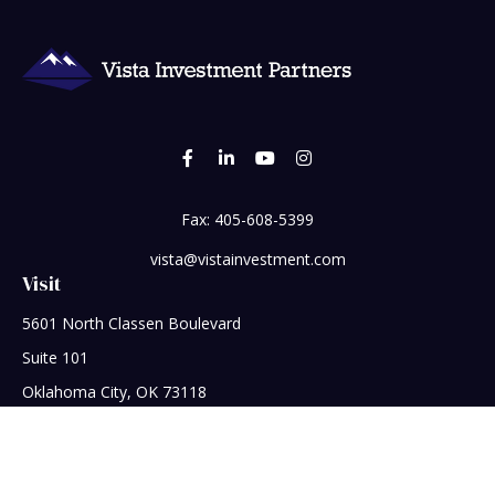
Fax:
405-608-5399
vista@vistainvestment.com
Visit
5601 North Classen Boulevard
Suite 101
Oklahoma City,
OK
73118
Connect
Office:
405-608-5390