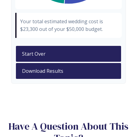
Your total estimated wedding cost is
$23,300
out of your
$50,000
budget.
Start Over
Download Results
Have A Question About This