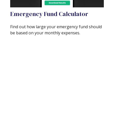
Emergency Fund Calculator
Find out how large your emergency fund should
be based on your monthly expenses.