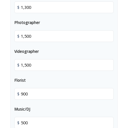
$
Photographer
$
Videographer
$
Florist
$
Music/DJ
$