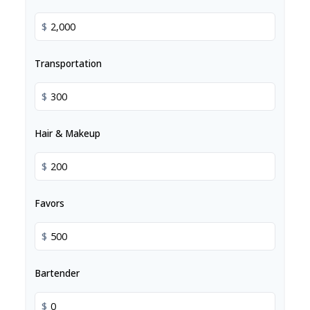
$
Transportation
$
Hair & Makeup
$
Favors
$
Bartender
$