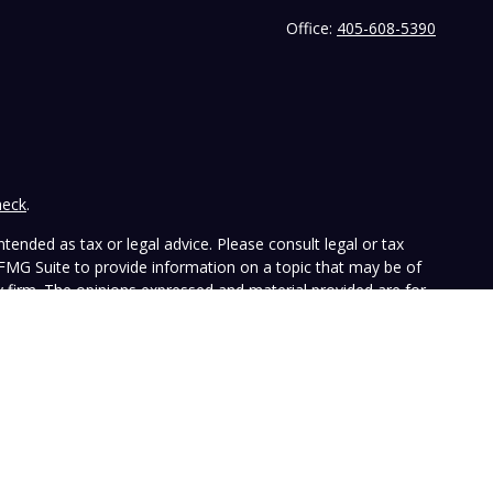
Office:
405-608-5390
heck
.
tended as tax or legal advice. Please consult legal or tax
 FMG Suite to provide information on a topic that may be of
ry firm. The opinions expressed and material provided are for
e of any security.
the following link as an extra measure to safeguard your data:
ffers investment advisory services and is registered with the
SEC nor does it indicate that the advisory firm has attained a