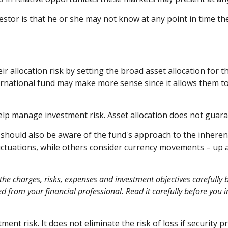
vestor is that he or she may not know at any point in time th
allocation risk by setting the broad asset allocation for th
ternational fund may make more sense since it allows them t
help manage investment risk. Asset allocation does not guara
u should also be aware of the fund's approach to the inhere
fluctuations, while others consider currency movements – up 
the charges, risks, expenses and investment objectives carefully b
from your financial professional. Read it carefully before you 
ent risk. It does not eliminate the risk of loss if security pr