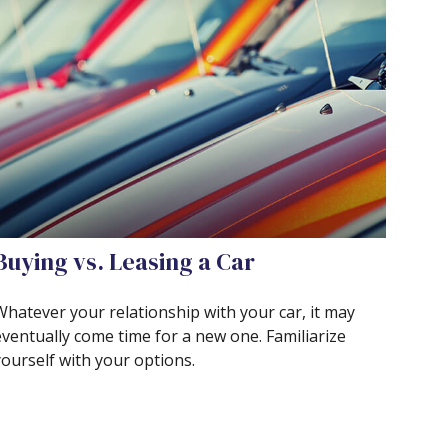
Buying vs. Leasing a Car
Whatever your relationship with your car, it may
eventually come time for a new one. Familiarize
yourself with your options.