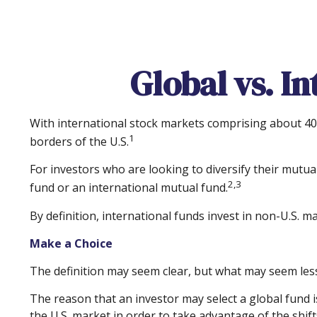
Global vs. I
With international stock markets comprising about 40 
1
borders of the U.S.
For investors who are looking to diversify their mutua
2,3
fund or an international mutual fund.
By definition, international funds invest in non-U.S. m
Make a Choice
The definition may seem clear, but what may seem less 
The reason that an investor may select a global fund 
the U.S. market in order to take advantage of the shi