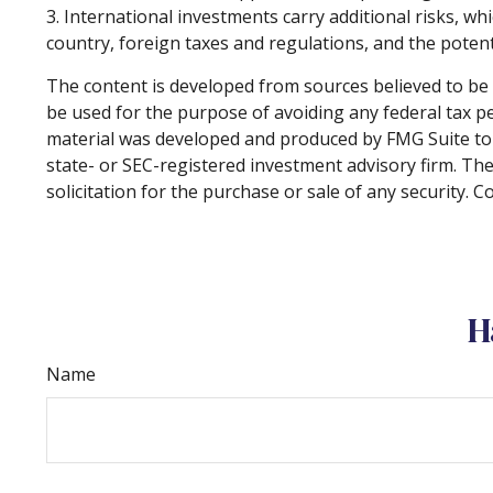
3. International investments carry additional risks, whi
country, foreign taxes and regulations, and the potentia
The content is developed from sources believed to be p
be used for the purpose of avoiding any federal tax pen
material was developed and produced by FMG Suite to p
state- or SEC-registered investment advisory firm. Th
solicitation for the purchase or sale of any security. 
H
Name