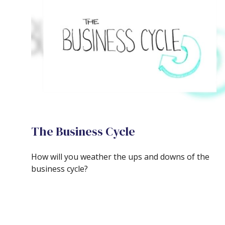
The Business Cycle
How will you weather the ups and downs of the
business cycle?