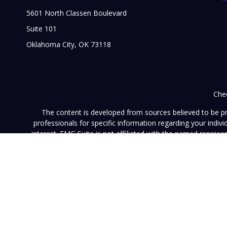
5601 North Classen Boulevard
Suite 101
Oklahoma City,
OK
73118
Chec
The content is developed from sources believed to be prov
professionals for specific information regarding your indi
interest. FMG Suite is not affiliated with the named represe
general informati
We take protecting your data and privacy very seriously. As of
This website (www.vistainvestment.com) (this "Website") is o
U.S. Securities and Exchange Commission ("SEC"). SEC registra