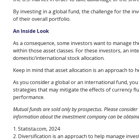
By investing in a global fund, the challenge for the in
of their overall portfolio.
An Inside Look
As a consequence, some investors want to manage their 
within those asset classes. For these investors, an in
domestic/international stock allocation.
Keep in mind that asset allocation is an approach to 
As you consider a global or an international fund, yo
strategies that may mitigate the effects of currency 
performance.
Mutual funds are sold only by prospectus. Please consider 
information about the investment company can be obtained 
1. Statista.com, 2024
2. Diversification is an approach to help manage investm