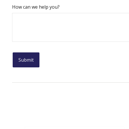
How can we help you?