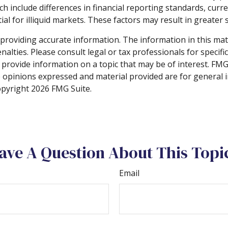
ch include differences in financial reporting standards, curre
l for illiquid markets. These factors may result in greater sh
roviding accurate information. The information in this materi
alties. Please consult legal or tax professionals for specifi
rovide information on a topic that may be of interest. FMG S
e opinions expressed and material provided are for general 
Copyright
2026 FMG Suite.
ave A Question About This Topi
Email