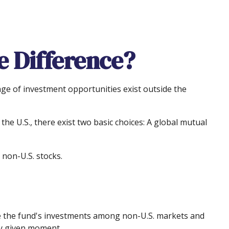
e Difference?
nge of investment opportunities exist outside the
he U.S., there exist two basic choices: A global mutual
 non-U.S. stocks.
ove the fund's investments among non-U.S. markets and
ny given moment.