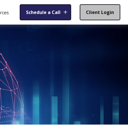
Schedule a Call
Client Login
rces