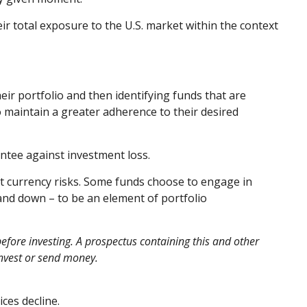
eir total exposure to the U.S. market within the context
eir portfolio and then identifying funds that are
o maintain a greater adherence to their desired
ntee against investment loss.
nt currency risks. Some funds choose to engage in
and down – to be an element of portfolio
efore investing. A prospectus containing this and other
invest or send money.
ices decline.