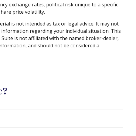
ncy exchange rates, political risk unique to a specific
are price volatility.
al is not intended as tax or legal advice. It may not
c information regarding your individual situation. This
uite is not affiliated with the named broker-dealer,
information, and should not be considered a
c?