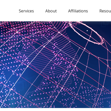
Services
About
Affiliations
Resou