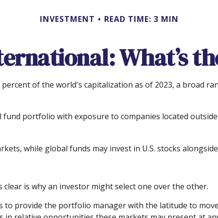
INVESTMENT
READ TIME: 3 MIN
nternational: What’s th
percent of the world's capitalization as of 2023, a broad ra
l fund portfolio with exposure to companies located outside t
arkets, while global funds may invest in U.S. stocks alongside
clear is why an investor might select one over the other.
is to provide the portfolio manager with the latitude to m
fts in relative opportunities these markets may present at a