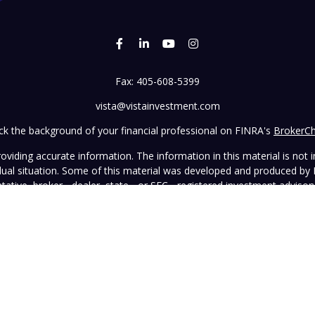
Fax:
405-608-5399
vista@vistainvestment.com
k the background of your financial professional on FINRA's
BrokerC
iding accurate information. The information in this material is not in
vidual situation. Some of this material was developed and produced by
ntative, broker - dealer, state - or SEC - registered investment adviso
on, and should not be considered a solicitation for the purchase or sal
 January 1, 2020 the
California Consumer Privacy Act (CCPA)
suggests 
Do not sell my personal information
.
Copyright 2026 FMG Suite.
wned and operated by Vista Investment Partners LLC ("Vista"). Vista o
tion does not constitute an endorsement of the advisory firm by the 