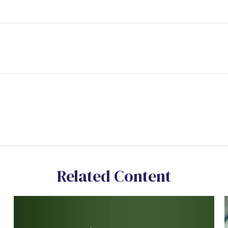
Related Content