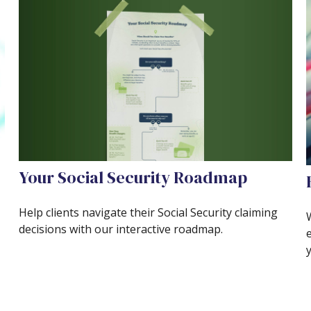
Your Social Security Roadmap
Help clients navigate their Social Security claiming
decisions with our interactive roadmap.