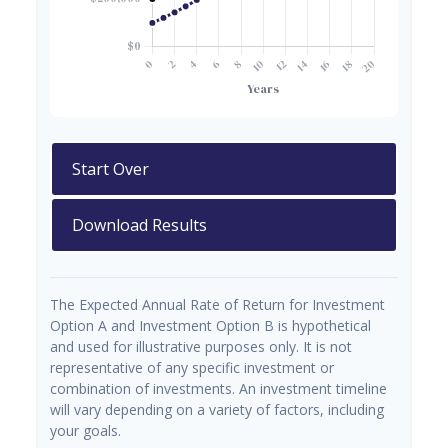
Start Over
Download Results
The Expected Annual Rate of Return for Investment
Option A and Investment Option B is hypothetical
and used for illustrative purposes only. It is not
representative of any specific investment or
combination of investments. An investment timeline
will vary depending on a variety of factors, including
your goals.