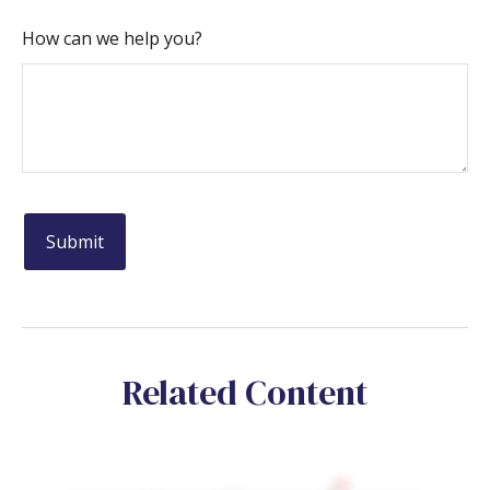
How can we help you?
Related Content