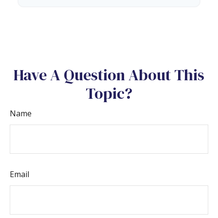
Have A Question About This
Topic?
Name
Email