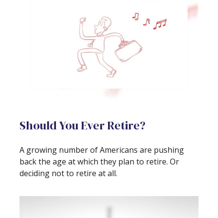
Should You Ever Retire?
A growing number of Americans are pushing
back the age at which they plan to retire. Or
deciding not to retire at all.