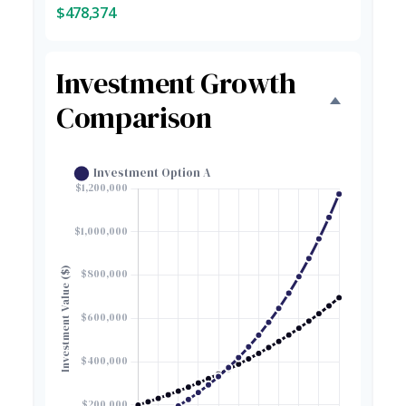
$478,374
Investment Growth
Comparison