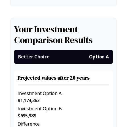
Your Investment
Comparison Results
Better Choice
Option A
Projected values after 20 years
Investment Option A
$1,174,363
Investment Option B
$695,989
Difference