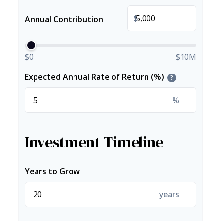
$
Annual Contribution
$0
$10M
Expected Annual Rate of Return (%)
?
%
Investment Timeline
Years to Grow
years