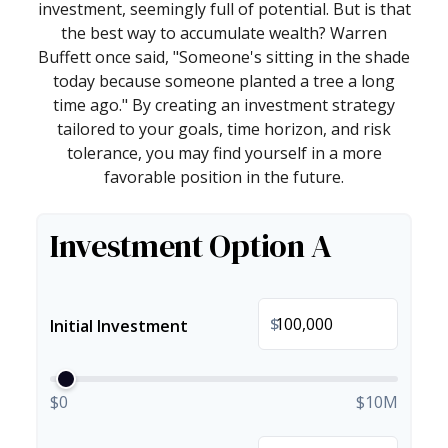
investment, seemingly full of potential. But is that
the best way to accumulate wealth? Warren
Buffett once said, "Someone's sitting in the shade
today because someone planted a tree a long
time ago." By creating an investment strategy
tailored to your goals, time horizon, and risk
tolerance, you may find yourself in a more
favorable position in the future.
Investment Option A
$
Initial Investment
$0
$10M