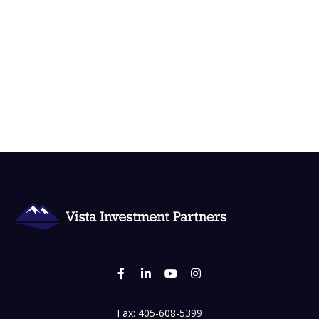
Fax:
405-608-5399