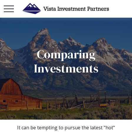
Comparing
Investments
It can be tempting to pursue the latest "hot"