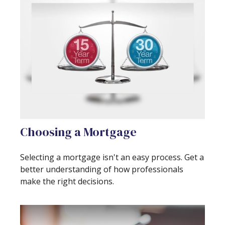
Choosing a Mortgage
Selecting a mortgage isn't an easy process. Get a
better understanding of how professionals
make the right decisions.