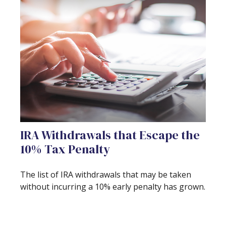
IRA Withdrawals that Escape the
10% Tax Penalty
The list of IRA withdrawals that may be taken
without incurring a 10% early penalty has grown.