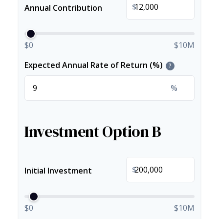
$
Annual Contribution
$0
$10M
Expected Annual Rate of Return (%)
?
%
Investment Option B
$
Initial Investment
$0
$10M