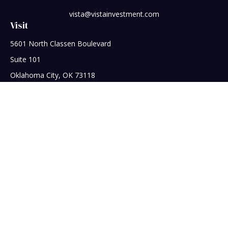
vista@vistainvestment.com
Visit
5601 North Classen Boulevard
Suite 101
Oklahoma City,
OK
73118
Connect
Office:
405-608-5390
Check the background of your financial professional on
FINRA's
BrokerCheck
.
The content is developed from sources believed to be
providing accurate information. The information in this
material is not intended as tax or legal advice. Please consult
legal or tax professionals for specific information regarding
your individual situation. Some of this material was developed
and produced by FMG Suite to provide information on a topic
that may be of interest. FMG Suite is not affiliated with the